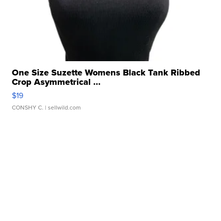
One Size Suzette Womens Black Tank Ribbed
Crop Asymmetrical ...
$19
CONSHY C.
| sellwild.com