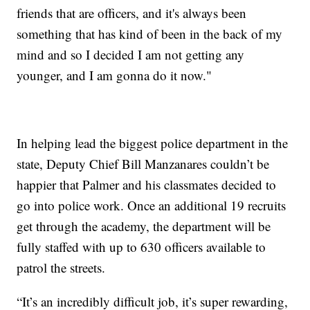
friends that are officers, and it's always been
something that has kind of been in the back of my
mind and so I decided I am not getting any
younger, and I am gonna do it now."
In helping lead the biggest police department in the
state, Deputy Chief Bill Manzanares couldn’t be
happier that Palmer and his classmates decided to
go into police work. Once an additional 19 recruits
get through the academy, the department will be
fully staffed with up to 630 officers available to
patrol the streets.
“It’s an incredibly difficult job, it’s super rewarding,