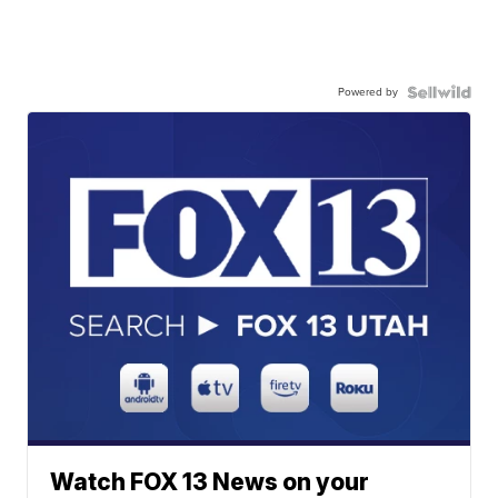
Powered by
Watch FOX 13 News on your