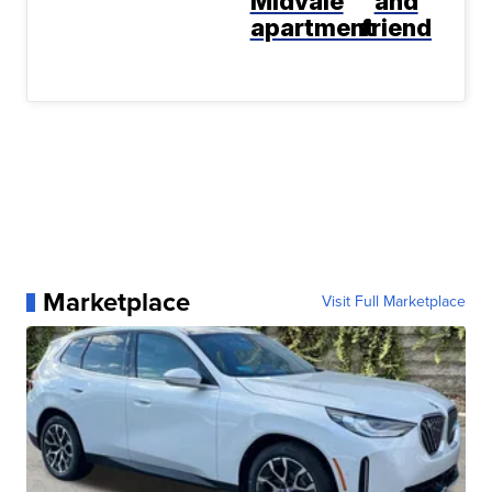
Midvale
and
apartment
friend
Marketplace
Visit Full Marketplace