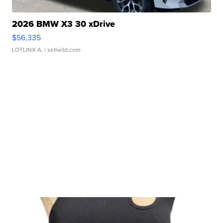
2026 BMW X3 30 xDrive
$56,335
LOTLINX A.
| sellwild.com