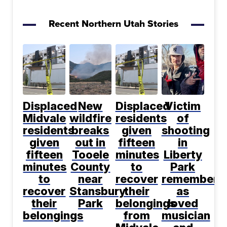
Recent Northern Utah Stories
Displaced
New
Displaced
Victim
Midvale
wildfire
residents
of
residents
breaks
given
shooting
given
out in
fifteen
in
fifteen
Tooele
minutes
Liberty
minutes
County
to
Park
to
near
recover
remembere
recover
Stansbury
their
as
their
Park
belongings
loved
belongings
from
musician