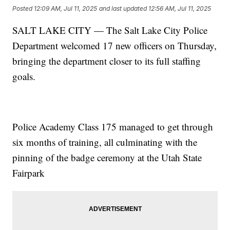
Posted
12:09 AM, Jul 11, 2025
and last updated
12:56 AM, Jul 11, 2025
SALT LAKE CITY — The Salt Lake City Police
Department welcomed 17 new officers on Thursday,
bringing the department closer to its full staffing
goals.
Police Academy Class 175 managed to get through
six months of training, all culminating with the
pinning of the badge ceremony at the Utah State
Fairpark