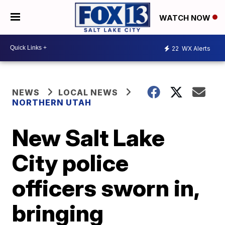
WATCH NOW
22
WX Alerts
NEWS
LOCAL NEWS
NORTHERN UTAH
New Salt Lake
City police
officers sworn in,
bringing