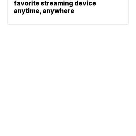
favorite streaming device
anytime, anywhere