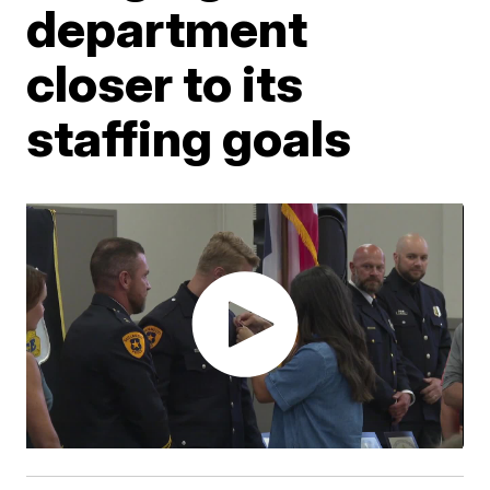
department
closer to its
staffing goals