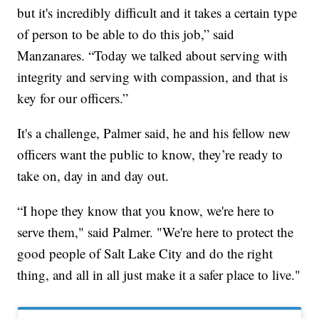
but it's incredibly difficult and it takes a certain type
of person to be able to do this job,” said
Manzanares. “Today we talked about serving with
integrity and serving with compassion, and that is
key for our officers.”
It's a challenge, Palmer said, he and his fellow new
officers want the public to know, they’re ready to
take on, day in and day out.
“I hope they know that you know, we're here to
serve them," said Palmer. "We're here to protect the
good people of Salt Lake City and do the right
thing, and all in all just make it a safer place to live."