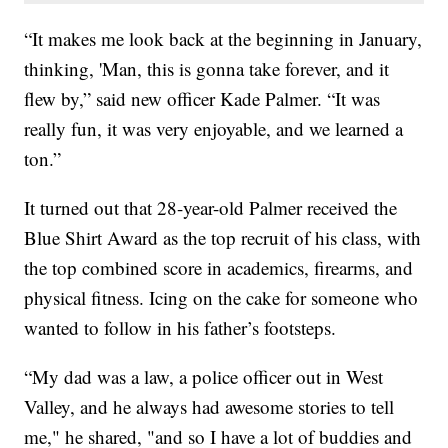
“It makes me look back at the beginning in January,
thinking, 'Man, this is gonna take forever, and it
flew by,” said new officer Kade Palmer. “It was
really fun, it was very enjoyable, and we learned a
ton.”
It turned out that 28-year-old Palmer received the
Blue Shirt Award as the top recruit of his class, with
the top combined score in academics, firearms, and
physical fitness. Icing on the cake for someone who
wanted to follow in his father’s footsteps.
“My dad was a law, a police officer out in West
Valley, and he always had awesome stories to tell
me," he shared, "and so I have a lot of buddies and