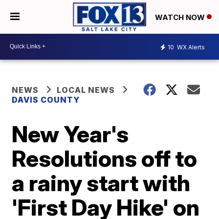
WATCH NOW
10
WX Alerts
NEWS
LOCAL NEWS
DAVIS COUNTY
New Year's
Resolutions off to
a rainy start with
'First Day Hike' on