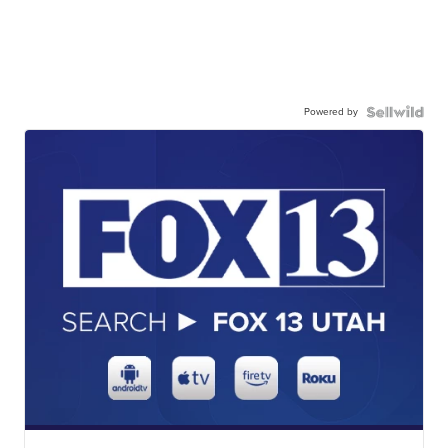
Powered by