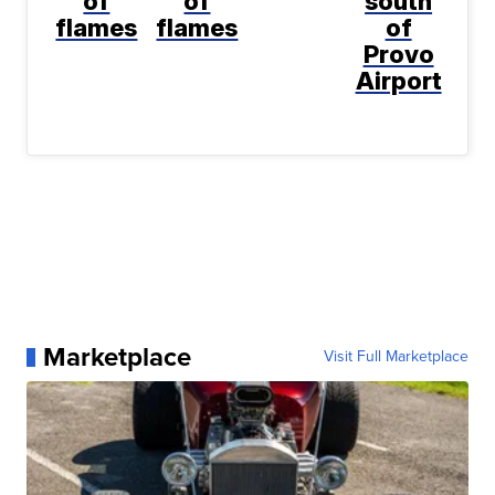
of
of
south
flames
flames
of
Provo
Airport
Marketplace
Visit Full Marketplace