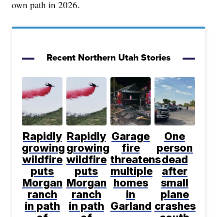
own path in 2026.
Recent Northern Utah Stories
Rapidly
Rapidly
Garage
One
growing
growing
fire
person
wildfire
wildfire
threatens
dead
puts
puts
multiple
after
Morgan
Morgan
homes
small
ranch
ranch
in
plane
in path
in path
Garland
crashes