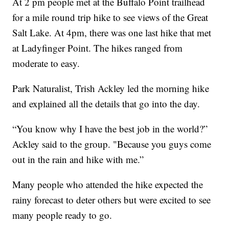
At 2 pm people met at the Buffalo Point trailhead
for a mile round trip hike to see views of the Great
Salt Lake. At 4pm, there was one last hike that met
at Ladyfinger Point. The hikes ranged from
moderate to easy.
Park Naturalist, Trish Ackley led the morning hike
and explained all the details that go into the day.
“You know why I have the best job in the world?”
Ackley said to the group. "Because you guys come
out in the rain and hike with me.”
Many people who attended the hike expected the
rainy forecast to deter others but were excited to see
many people ready to go.