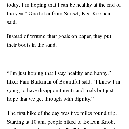
today, I’m hoping that I can be healthy at the end of
the year.” One hiker from Sunset, Ked Kirkham
said.
Instead of writing their goals on paper, they put
their boots in the sand.
“I’m just hoping that I stay healthy and happy,”
hiker Pam Backman of Bountiful said. "I know I’m
going to have disappointments and trials but just
hope that we get through with dignity.”
The first hike of the day was five miles round trip.
Starting at 10 am, people hiked to Beacon Knob.