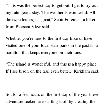
“This was the perfect day to get out. I get to try out
my rain gear today. The weather is wonderful. All
the experiences, it’s great,” Scott Foreman, a hiker
from Pleasant View said.
Whether you’re new to the first day hike or have
visited one of your local state parks in the past it’s a
tradition that keeps everyone on their toes.
“The island is wonderful, and this is a happy place.
If I see bison on the trail even better,” Kirkham said.
So, for a few hours on the first day of the year these
adventure seekers are starting it off by creating their