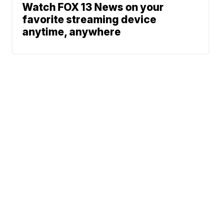
Watch FOX 13 News on your
favorite streaming device
anytime, anywhere