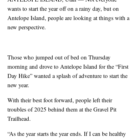
wants to start the year off on a rainy day, but on
Antelope Island, people are looking at things with a
new perspective.
Those who jumped out of bed on Thursday
morning and drove to Antelope Island for the “First
Day Hike” wanted a splash of adventure to start the
new year.
With their best foot forward, people left their
troubles of 2025 behind them at the Gravel Pit
Trailhead.
“As the year starts the year ends. If I can be healthy