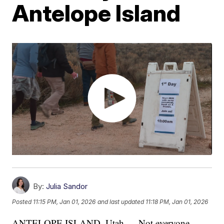
Antelope Island
By:
Julia Sandor
Posted
11:15 PM, Jan 01, 2026
and last updated
11:18 PM, Jan 01, 2026
ANTELOPE ISLAND, Utah — Not everyone