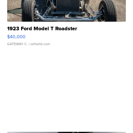
1923 Ford Model T Roadster
$40,000
GATEWAY C.
| sellwild.com