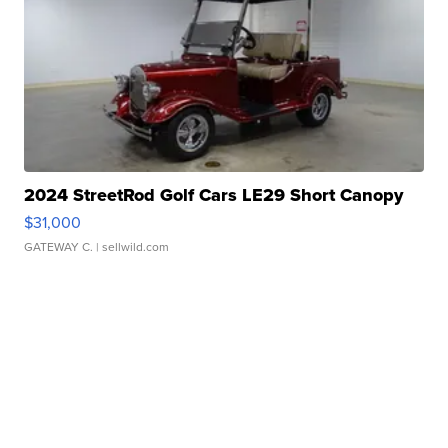
2024 StreetRod Golf Cars LE29 Short Canopy
$31,000
GATEWAY C.
| sellwild.com