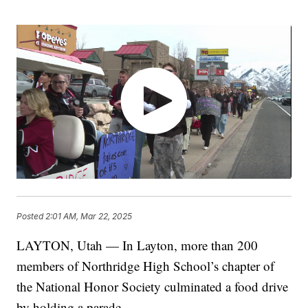
Posted
2:01 AM, Mar 22, 2025
LAYTON, Utah — In Layton, more than 200
members of Northridge High School’s chapter of
the National Honor Society culminated a food drive
by holding a parade.