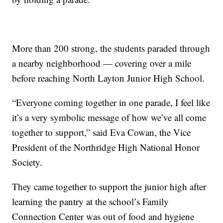
More than 200 strong, the students paraded through
a nearby neighborhood — covering over a mile
before reaching North Layton Junior High School.
“Everyone coming together in one parade, I feel like
it’s a very symbolic message of how we’ve all come
together to support,” said Eva Cowan, the Vice
President of the Northridge High National Honor
Society.
They came together to support the junior high after
learning the pantry at the school’s Family
Connection Center was out of food and hygiene