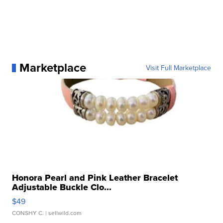
Marketplace
Visit Full Marketplace
Honora Pearl and Pink Leather Bracelet
Adjustable Buckle Clo...
$49
CONSHY C.
| sellwild.com