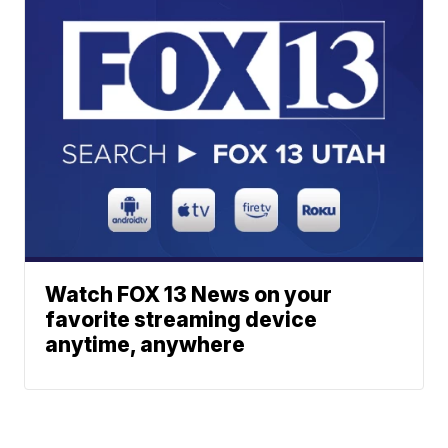
Watch FOX 13 News on your
favorite streaming device
anytime, anywhere