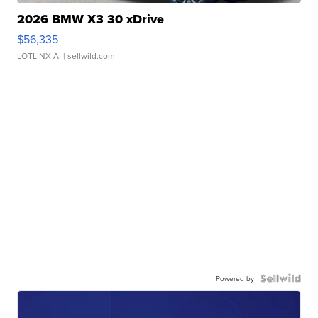
2026 BMW X3 30 xDrive
$56,335
LOTLINX A.
| sellwild.com
Powered by