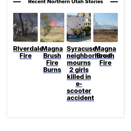
Recent Northern Utah Stories
RIverdale
Magna
Syracuse
Magna
Fire
Brush
neighborhood
Brush
Fire
mourns
Fire
Burns
2 girls
killed in
e-
scooter
accident