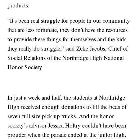
products.
“It’s been real struggle for people in our community
that are less fortunate, they don’t have the resources
to provide these things for themselves and the kids
they really do struggle,” said Zeke Jacobs, Chief of
Social Relations of the Northridge High National
Honor Society
In just a week and half, the students at Northridge
High received enough donations to fill the beds of
seven full size pick-up trucks. And the honor
society’s advisor Jessica Holtry couldn’t have been
prouder when the parade ended at the junior high.