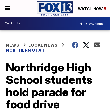
WATCH NOW
26
WX Alerts
NEWS
LOCAL NEWS
NORTHERN UTAH
Northridge High
School students
hold parade for
food drive