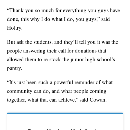
“Thank you so much for everything you guys have
done, this why I do what I do, you guys,” said
Holtry.
But ask the students, and they’ll tell you it was the
people answering their call for donations that
allowed them to re-stock the junior high school’s
pantry.
“It’s just been such a powerful reminder of what
community can do, and what people coming
together, what that can achieve,” said Cowan.