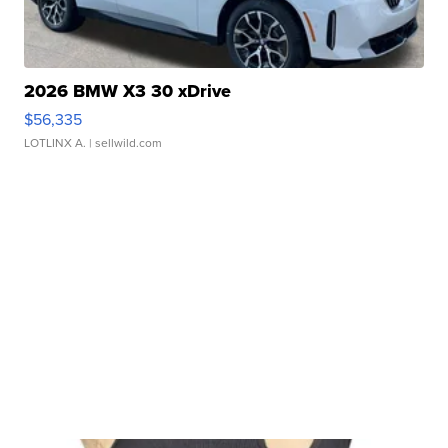
2026 BMW X3 30 xDrive
$56,335
LOTLINX A.
| sellwild.com