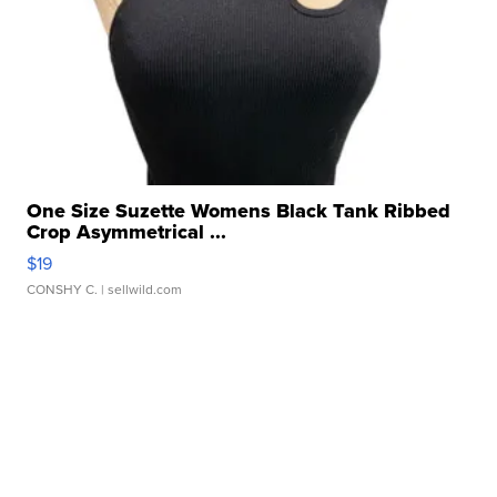
One Size Suzette Womens Black Tank Ribbed
Crop Asymmetrical ...
$19
CONSHY C.
| sellwild.com