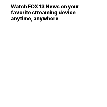
Watch FOX 13 News on your
favorite streaming device
anytime, anywhere