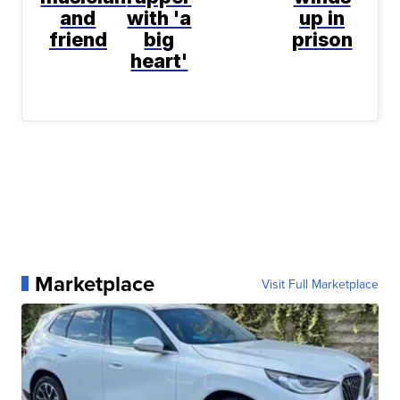
and
with 'a
up in
friend
big
prison
heart'
Marketplace
Visit Full Marketplace