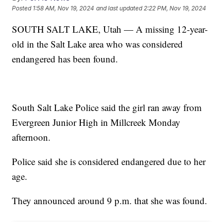
Posted
1:58 AM, Nov 19, 2024
and last updated
2:22 PM, Nov 19, 2024
SOUTH SALT LAKE, Utah — A missing 12-year-
old in the Salt Lake area who was considered
endangered has been found.
South Salt Lake Police said the girl ran away from
Evergreen Junior High in Millcreek Monday
afternoon.
Police said she is considered endangered due to her
age.
They announced around 9 p.m. that she was found.