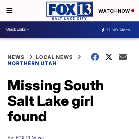
WATCH NOW
22
WX Alerts
NEWS
LOCAL NEWS
NORTHERN UTAH
Missing South
Salt Lake girl
found
By:
FOX 13 News