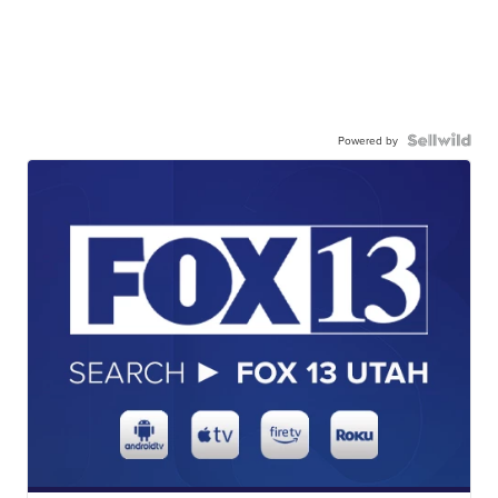
Powered by