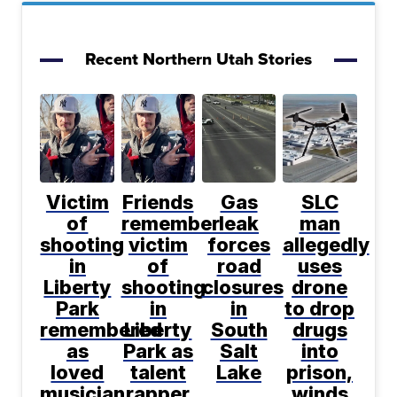
Recent Northern Utah Stories
Victim
Friends
Gas
SLC
of
remember
leak
man
shooting
victim
forces
allegedly
in
of
road
uses
Liberty
shooting
closures
drone
Park
in
in
to drop
remembered
Liberty
South
drugs
as
Park as
Salt
into
loved
talent
Lake
prison,
musician
rapper
winds