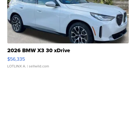
2026 BMW X3 30 xDrive
$56,335
LOTLINX A.
| sellwild.com