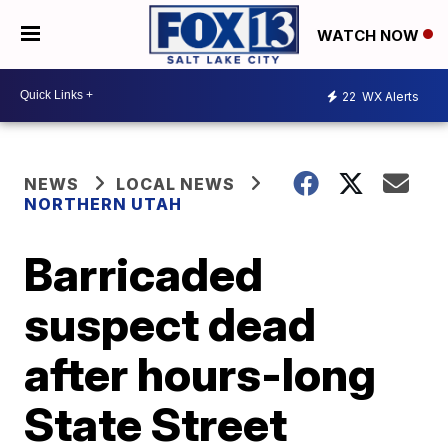
WATCH NOW
22
WX Alerts
NEWS
LOCAL NEWS
NORTHERN UTAH
Barricaded
suspect dead
after hours-long
State Street