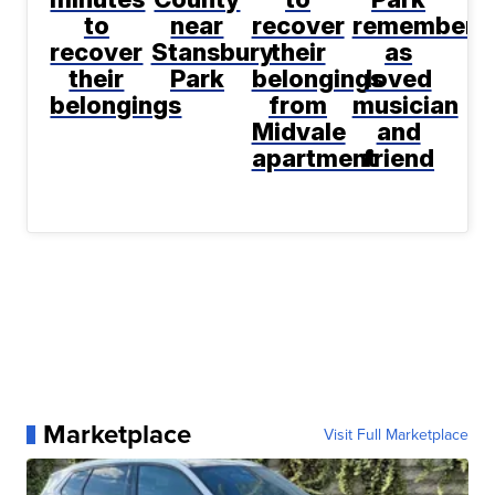
to
near
recover
remembere
recover
Stansbury
their
as
their
Park
belongings
loved
belongings
from
musician
Midvale
and
apartment
friend
Marketplace
Visit Full Marketplace