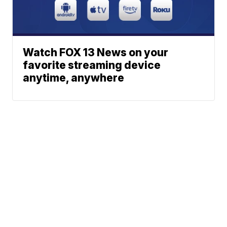
Watch FOX 13 News on your
favorite streaming device
anytime, anywhere