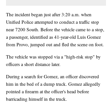
The incident began just after 3:20 a.m. when
Unified Police attempted to conduct a traffic stop
near 7200 South. Before the vehicle came to a stop,
a passenger, identified as 41-year-old Luis Gomez
from Provo, jumped out and fled the scene on foot.
The vehicle was stopped via a "high-risk stop" by
officers a short distance later.
During a search for Gomez, an officer discovered
him in the bed of a dump truck. Gomez allegedly
pointed a firearm at the officer's head before
barricading himself in the truck.