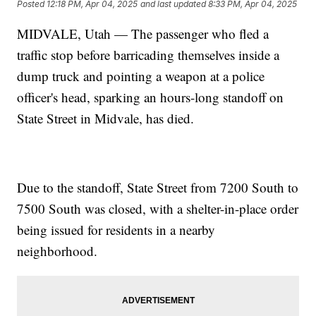
Posted
12:18 PM, Apr 04, 2025
and last updated
8:33 PM, Apr 04, 2025
MIDVALE, Utah — The passenger who fled a
traffic stop before barricading themselves inside a
dump truck and pointing a weapon at a police
officer's head, sparking an hours-long standoff on
State Street in Midvale, has died.
Due to the standoff, State Street from 7200 South to
7500 South was closed, with a shelter-in-place order
being issued for residents in a nearby
neighborhood.