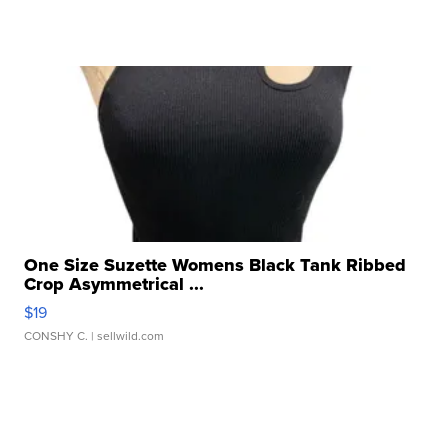
One Size Suzette Womens Black Tank Ribbed
Crop Asymmetrical ...
$19
CONSHY C.
| sellwild.com