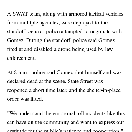
A SWAT team, along with armored tactical vehicles
from multiple agencies, were deployed to the
standoff scene as police attempted to negotiate with
Gomez. During the standoff, police said Gomez
fired at and disabled a drone being used by law
enforcement.
At 8 a.m., police said Gomez shot himself and was
declared dead at the scene. State Street was
reopened a short time later, and the shelter-in-place
order was lifted.
"We understand the emotional toll incidents like this
can have on the community and want to express our
gratitude for the public’s patience and cooperation,"