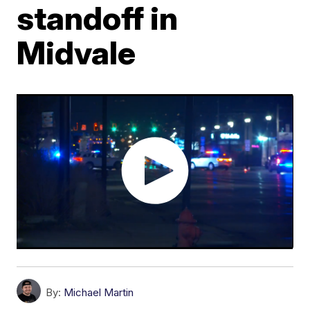
standoff in
Midvale
By:
Michael Martin