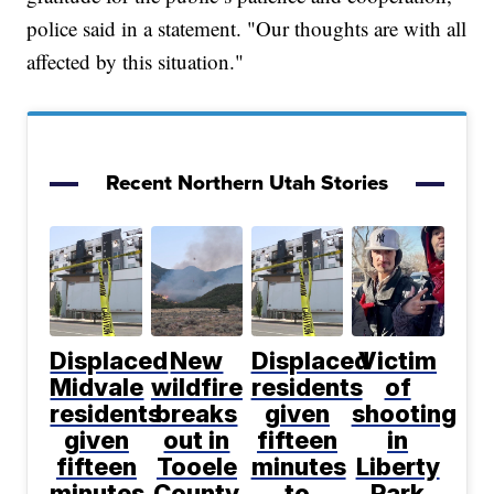
police said in a statement. "Our thoughts are with all
affected by this situation."
Recent Northern Utah Stories
Displaced
New
Displaced
Victim
Midvale
wildfire
residents
of
residents
breaks
given
shooting
given
out in
fifteen
in
fifteen
Tooele
minutes
Liberty
minutes
County
to
Park