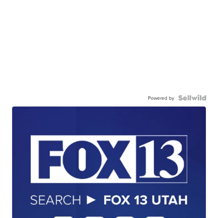
Powered by