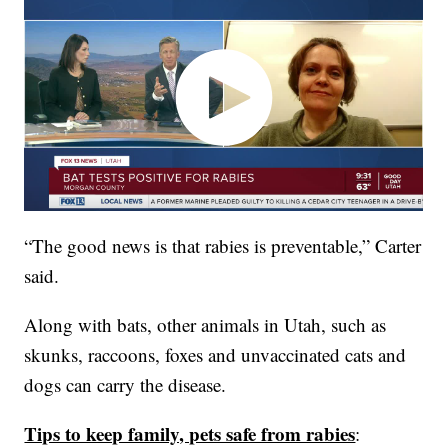
“The good news is that rabies is preventable,” Carter
said.
Along with bats, other animals in Utah, such as
skunks, raccoons, foxes and unvaccinated cats and
dogs can carry the disease.
Tips to keep family, pets safe from rabies
: