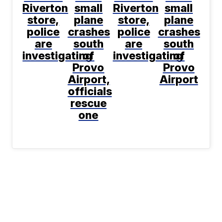
Riverton
small
Riverton
small
store,
plane
store,
plane
police
crashes
police
crashes
are
south
are
south
investigating
of
investigating
of
Provo
Provo
Airport,
Airport
officials
rescue
one