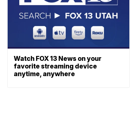
Watch FOX 13 News on your
favorite streaming device
anytime, anywhere