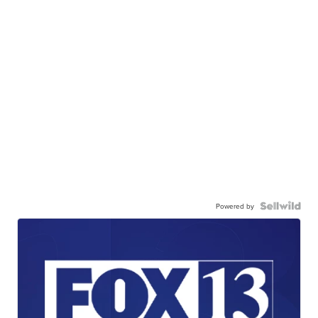
Powered by