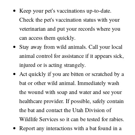
Keep your pet’s vaccinations up-to-date.
Check the pet's vaccination status with your
veterinarian and put your records where you
can access them quickly.
Stay away from wild animals. Call your local
animal control for assistance if it appears sick,
injured or is acting strangely.
Act quickly if you are bitten or scratched by a
bat or other wild animal. Immediately wash
the wound with soap and water and see your
healthcare provider. If possible, safely contain
the bat and contact the Utah Division of
Wildlife Services so it can be tested for rabies.
Report any interactions with a bat found in a