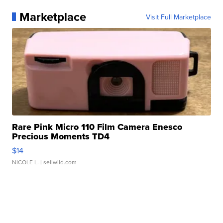
Marketplace
Visit Full Marketplace
Rare Pink Micro 110 Film Camera Enesco
Precious Moments TD4
$14
NICOLE L.
| sellwild.com