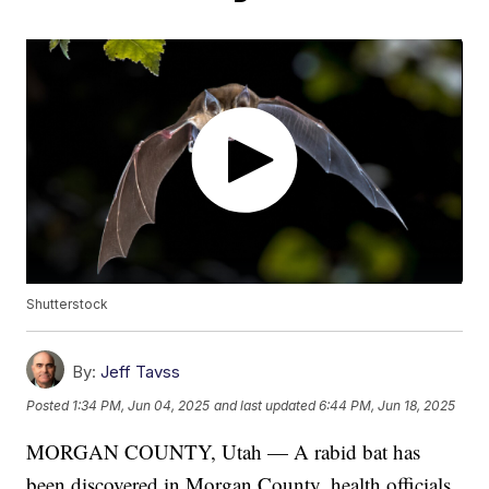
Shutterstock
By:
Jeff Tavss
Posted
1:34 PM, Jun 04, 2025
and last updated
6:44 PM, Jun 18, 2025
MORGAN COUNTY, Utah — A rabid bat has
been discovered in Morgan County, health officials