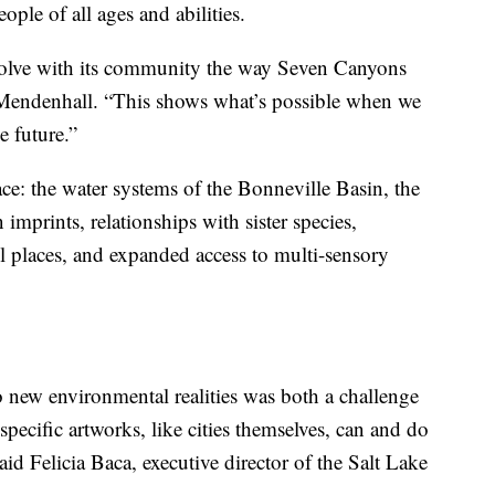
ople of all ages and abilities.
t evolve with its community the way Seven Canyons
 Mendenhall. “This shows what’s possible when we
e future.”
ace: the water systems of the Bonneville Basin, the
imprints, relationships with sister species,
 places, and expanded access to multi-sensory
o new environmental realities was both a challenge
e-specific artworks, like cities themselves, can and do
id Felicia Baca, executive director of the Salt Lake