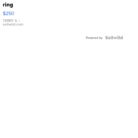
ring
$250
TERRY S.
|
sellwild.com
Powered by