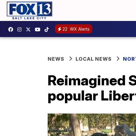
22
WX Alerts
NEWS
LOCAL NEWS
NOR
Reimagined S
popular Liber