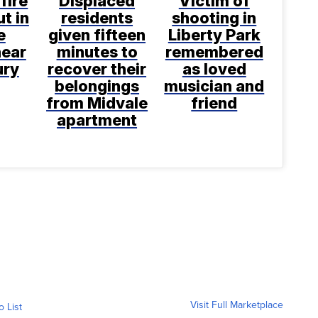
fire
Displaced
Victim of
t in
residents
shooting in
e
given fifteen
Liberty Park
near
minutes to
remembered
ury
recover their
as loved
belongings
musician and
from Midvale
friend
apartment
Visit Full Marketplace
o List