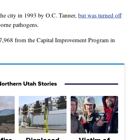
the city in 1993 by O.C. Tanner,
but was turned off
borne pathogens.
7,968 from the Capital Improvement Program in
orthern Utah Stories