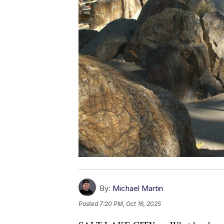
By:
Michael Martin
Posted
7:20 PM, Oct 16, 2025