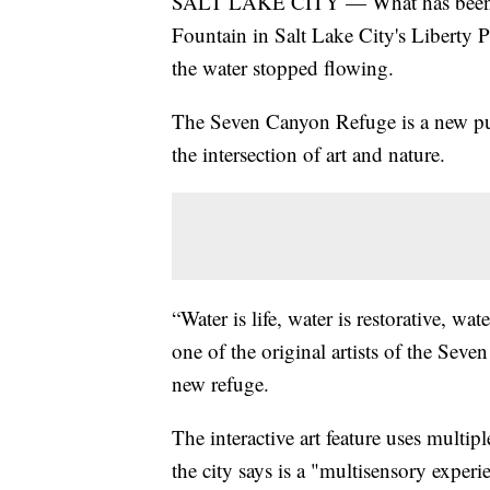
SALT LAKE CITY — What has been ca
Fountain in Salt Lake City's Liberty P
the water stopped flowing.
The Seven Canyon Refuge is a new publ
the intersection of art and nature.
“Water is life, water is restorative, w
one of the original artists of the Se
new refuge.
The interactive art feature uses multip
the city says is a "multisensory exper