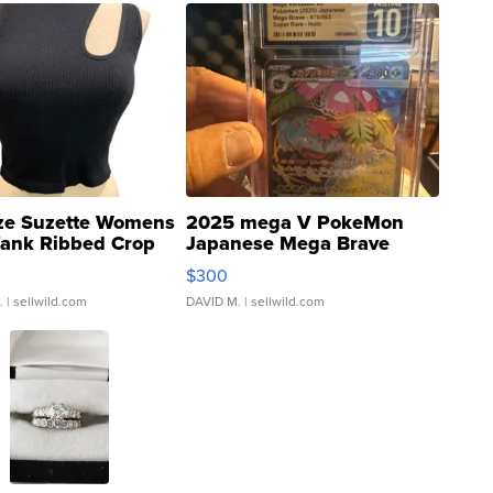
ze Suzette Womens
2025 mega V PokeMon
Tank Ribbed Crop
Japanese Mega Brave
rical ...
076/063 Super Rare H...
$300
.
| sellwild.com
DAVID M.
| sellwild.com