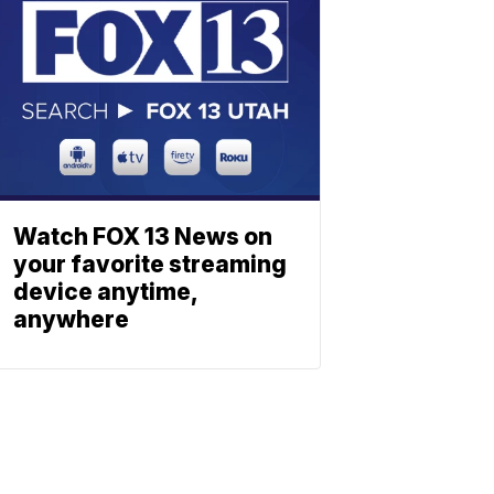
Watch FOX 13 News on
your favorite streaming
device anytime,
anywhere