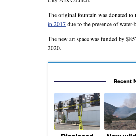
The original fountain was donated to 
in 2017
due to the presence of water-
The new art space was funded by $85
2020.
Recent N