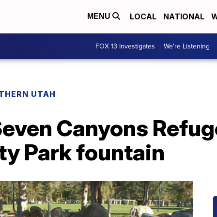
LOCAL
NATIONAL
W
MENU
FOX 13 Investigates
We're Listening
THERN UTAH
even Canyons Refuge
ty Park fountain