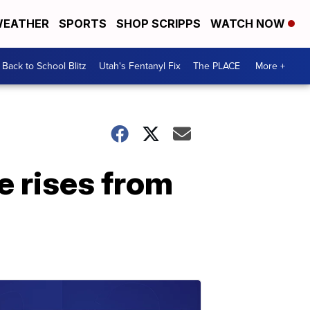
EATHER
SPORTS
SHOP SCRIPPS
WATCH NOW
Back to School Blitz
Utah's Fentanyl Fix
The PLACE
More +
 rises from