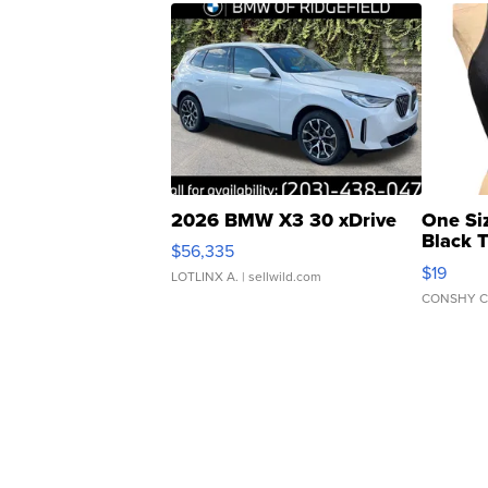
2026 BMW X3 30 xDrive
One Si
Black 
$56,335
Asymmet
$19
LOTLINX A.
| sellwild.com
CONSHY C