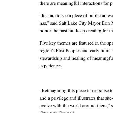
there are meaningful interactions for pe
"It’s rare to see a piece of public ar
has,” said Salt Lake City Mayor Erin
honor the past but keep creating for th
Five key themes are featured in the sp
region's First Peoples and early human 
stewardship and healing of meaningful
experiences.
"Reimagining this piece in response t
and a privilege and illustrates that sit
evolve with the world around them,” sa
City Arts Council.