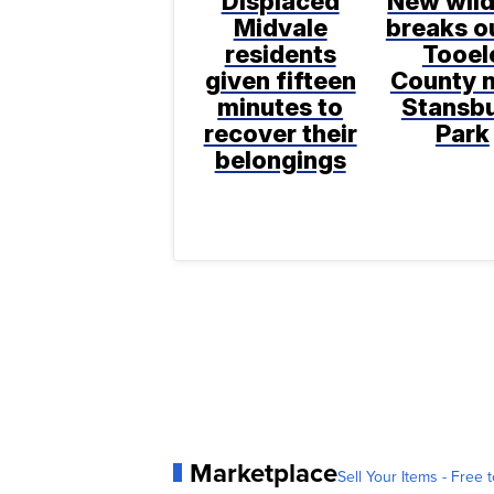
Displaced
New wild
Midvale
breaks ou
residents
Tooel
given fifteen
County 
minutes to
Stansb
recover their
Park
belongings
Marketplace
Sell Your Items - Free t