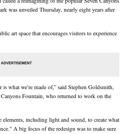
lled a reimagining of the popular Seven Canyons
ark was unveiled Thursday, nearly eight years after
ic art space that encourages visitors to experience
ater is what we’re made of,” said Stephen Goldsmith,
ven Canyons Fountain, who returned to work on the
le elements, including light and sound, to create what
ience." A big focus of the redesign was to make sure