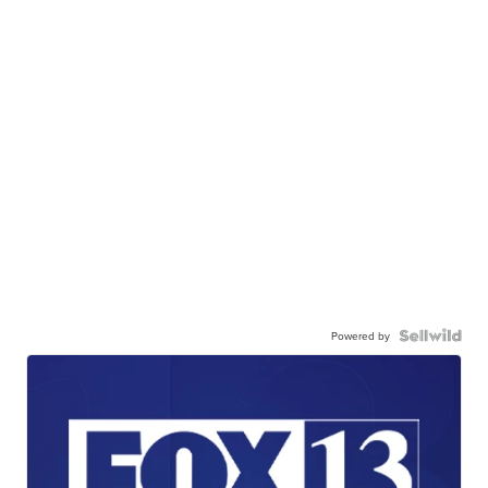
Powered by