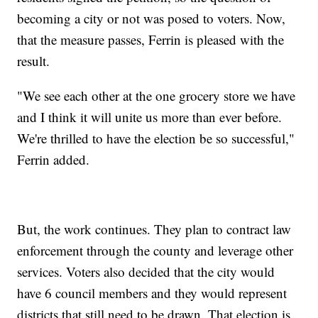
becoming a city or not was posed to voters. Now,
that the measure passes, Ferrin is pleased with the
result.
"We see each other at the one grocery store we have
and I think it will unite us more than ever before.
We're thrilled to have the election be so successful,"
Ferrin added.
But, the work continues. They plan to contract law
enforcement through the county and leverage other
services. Voters also decided that the city would
have 6 council members and they would represent
districts that still need to be drawn. That election is