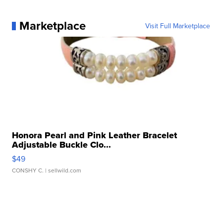
Marketplace
Visit Full Marketplace
Honora Pearl and Pink Leather Bracelet
Adjustable Buckle Clo...
$49
CONSHY C.
| sellwild.com