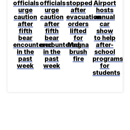
officials
officials
stopped
Airport
urge
urge
after
hosts
caution
caution
evacuation
annual
after
after
orders
car
fifth
fifth
lifted
show
bear
bear
for
to help
encountered
encountered
Magna
after-
in the
in the
brush
school
past
past
fire
programs
week
week
for
students