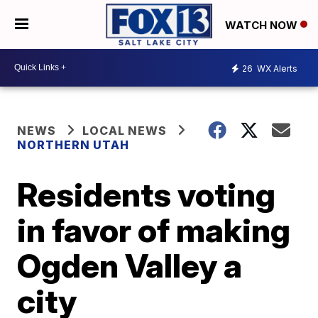
WATCH NOW
26
WX Alerts
NEWS
LOCAL NEWS
NORTHERN UTAH
Residents voting
in favor of making
Ogden Valley a
city