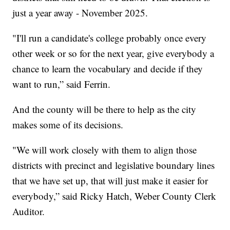
just a year away - November 2025.
"I'll run a candidate's college probably once every
other week or so for the next year, give everybody a
chance to learn the vocabulary and decide if they
want to run,” said Ferrin.
And the county will be there to help as the city
makes some of its decisions.
"We will work closely with them to align those
districts with precinct and legislative boundary lines
that we have set up, that will just make it easier for
everybody,” said Ricky Hatch, Weber County Clerk
Auditor.