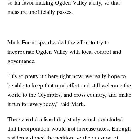
so far favor making Ogden Valley a city, so that
measure unofficially passes.
Mark Ferrin spearheaded the effort to try to
incorporate Ogden Valley with local control and
governance.
"It’s so pretty up here right now, we really hope to
be able to keep that rural effect and still welcome the
world to the Olympics, and cross country, and make
it fun for everybody," said Mark.
The state did a feasibility study which concluded
that incorporation would not increase taxes. Enough
residents signed the petition, so the question of