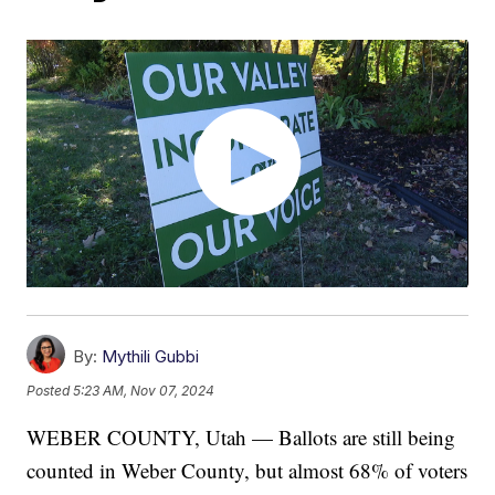
By:
Mythili Gubbi
Posted
5:23 AM, Nov 07, 2024
WEBER COUNTY, Utah — Ballots are still being
counted in Weber County, but almost 68% of voters