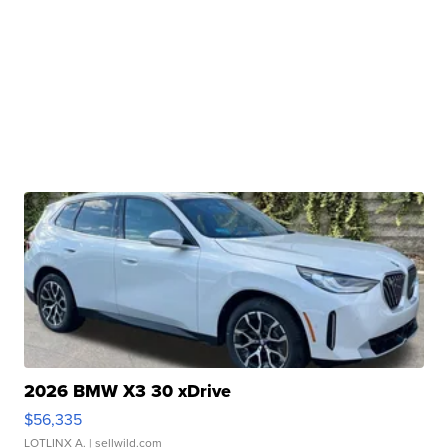
2026 BMW X3 30 xDrive
$56,335
LOTLINX A.
| sellwild.com