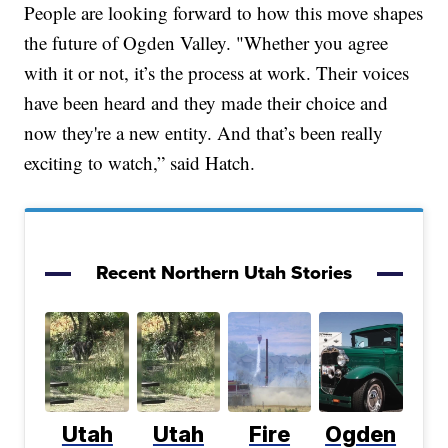
People are looking forward to how this move shapes
the future of Ogden Valley. "Whether you agree
with it or not, it’s the process at work. Their voices
have been heard and they made their choice and
now they're a new entity. And that’s been really
exciting to watch,” said Hatch.
Recent Northern Utah Stories
Utah
Utah
Fire
Ogden