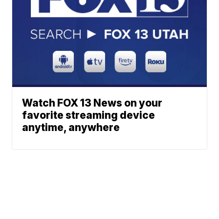
Watch FOX 13 News on your
favorite streaming device
anytime, anywhere