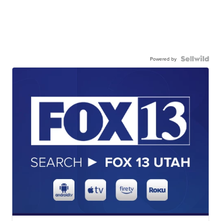
Powered by