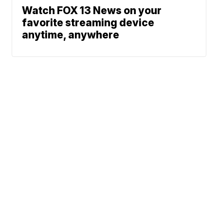
Watch FOX 13 News on your
favorite streaming device
anytime, anywhere