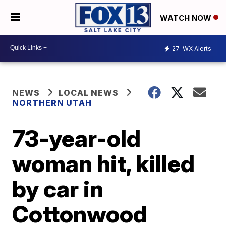
WATCH NOW
27
WX Alerts
NEWS
LOCAL NEWS
NORTHERN UTAH
73-year-old
woman hit, killed
by car in
Cottonwood