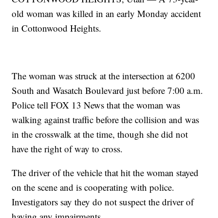
old woman was killed in an early Monday accident
in Cottonwood Heights.
The woman was struck at the intersection at 6200
South and Wasatch Boulevard just before 7:00 a.m.
Police tell FOX 13 News that the woman was
walking against traffic before the collision and was
in the crosswalk at the time, though she did not
have the right of way to cross.
The driver of the vehicle that hit the woman stayed
on the scene and is cooperating with police.
Investigators say they do not suspect the driver of
having any impairments.