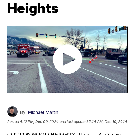
Heights
By:
Michael Martin
Posted
4:12 PM, Dec 09, 2024
and last updated
5:24 AM, Dec 10, 2024
COTTONWOOD HEIGHTS, Utah — A 73-year-