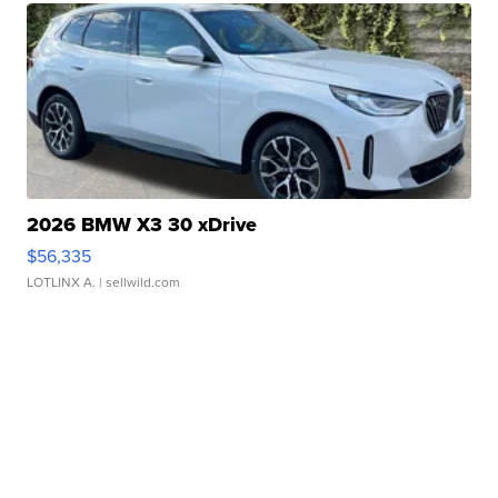
2026 BMW X3 30 xDrive
$56,335
LOTLINX A.
| sellwild.com