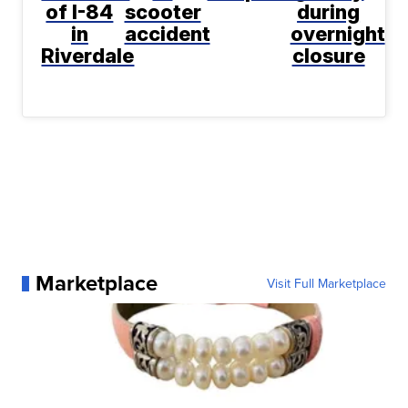
of I-84
scooter
during
in
accident
overnight
Riverdale
closure
Marketplace
Visit Full Marketplace