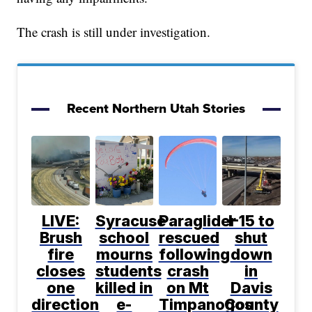
The crash is still under investigation.
Recent Northern Utah Stories
LIVE:
Syracuse
Paraglider
I-15 to
Brush
school
rescued
shut
fire
mourns
following
down
closes
students
crash
in
one
killed in
on Mt
Davis
direction
e-
Timpanogos
County