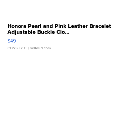
Honora Pearl and Pink Leather Bracelet
Adjustable Buckle Clo...
$49
CONSHY C.
| sellwild.com