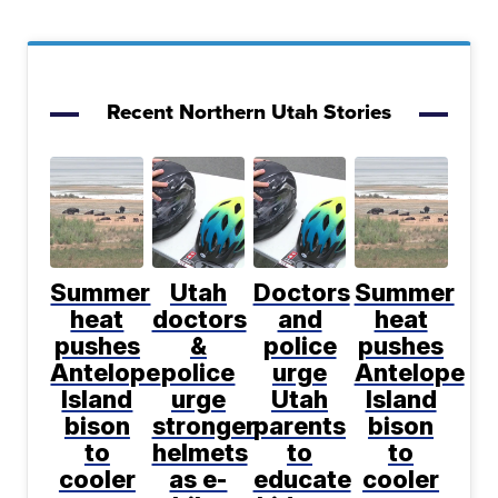
Recent Northern Utah Stories
Summer
Utah
Doctors
Summer
heat
doctors
and
heat
pushes
&
police
pushes
Antelope
police
urge
Antelope
Island
urge
Utah
Island
bison
stronger
parents
bison
to
helmets
to
to
cooler
as e-
educate
cooler