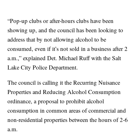
“Pop-up clubs or after-hours clubs have been
showing up, and the council has been looking to
address that by not allowing alcohol to be
consumed, even if it’s not sold in a business after 2
a.m.,” explained Det. Michael Ruff with the Salt
Lake City Police Department.
The council is calling it the Recurring Nuisance
Properties and Reducing Alcohol Consumption
ordinance, a proposal to prohibit alcohol
consumption in common areas of commercial and
non-residential properties between the hours of 2-6
a.m.