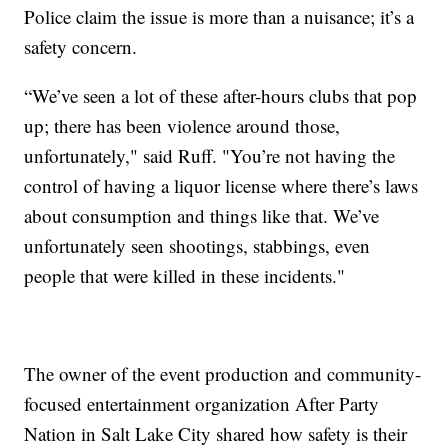
Police claim the issue is more than a nuisance; it’s a
safety concern.
“We’ve seen a lot of these after-hours clubs that pop
up; there has been violence around those,
unfortunately," said Ruff. "You’re not having the
control of having a liquor license where there’s laws
about consumption and things like that. We’ve
unfortunately seen shootings, stabbings, even
people that were killed in these incidents."
The owner of the event production and community-
focused entertainment organization After Party
Nation in Salt Lake City shared how safety is their