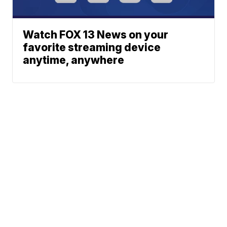
Watch FOX 13 News on your
favorite streaming device
anytime, anywhere