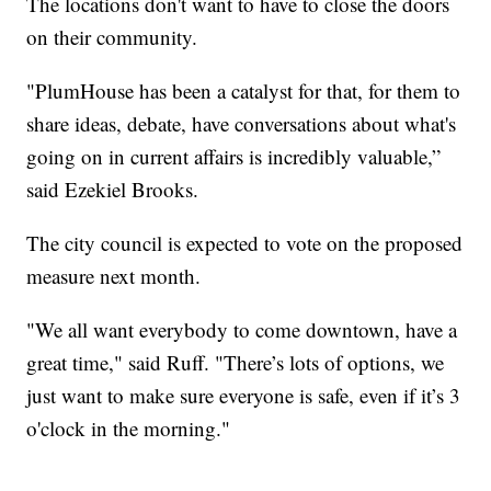
The locations don't want to have to close the doors
on their community.
"PlumHouse has been a catalyst for that, for them to
share ideas, debate, have conversations about what's
going on in current affairs is incredibly valuable,”
said Ezekiel Brooks.
The city council is expected to vote on the proposed
measure next month.
"We all want everybody to come downtown, have a
great time," said Ruff. "There’s lots of options, we
just want to make sure everyone is safe, even if it’s 3
o'clock in the morning."