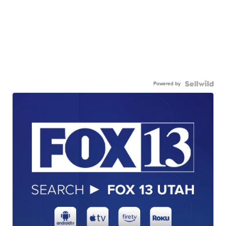
Powered by