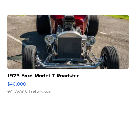
1923 Ford Model T Roadster
$40,000
GATEWAY C.
| sellwild.com