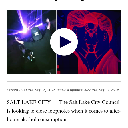
Posted
11:30 PM, Sep 16, 2025
and last updated
3:27 PM, Sep 17, 2025
SALT LAKE CITY — The Salt Lake City Council
is looking to close loopholes when it comes to after-
hours alcohol consumption.