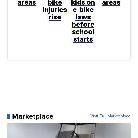
areas
bike
kids on
areas
injuries
e-bike
rise
laws
before
school
starts
Marketplace
Visit Full Marketplace