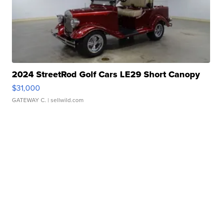
2024 StreetRod Golf Cars LE29 Short Canopy
$31,000
GATEWAY C.
| sellwild.com