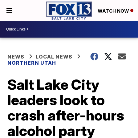
WATCH NOW
NEWS
LOCAL NEWS
NORTHERN UTAH
Salt Lake City
leaders look to
crash after-hours
alcohol party