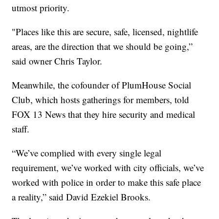
utmost priority.
"Places like this are secure, safe, licensed, nightlife
areas, are the direction that we should be going,”
said owner Chris Taylor.
Meanwhile, the cofounder of PlumHouse Social
Club, which hosts gatherings for members, told
FOX 13 News that they hire security and medical
staff.
“We’ve complied with every single legal
requirement, we’ve worked with city officials, we’ve
worked with police in order to make this safe place
a reality,” said David Ezekiel Brooks.