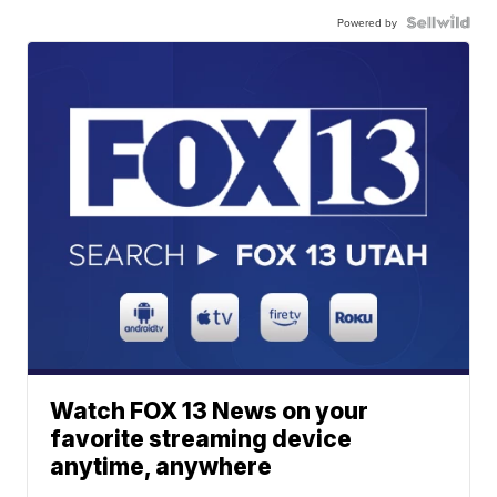
Powered by
Watch FOX 13 News on your
favorite streaming device
anytime, anywhere