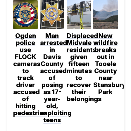
Ogden
Man
Displaced
New
police
arrested
Midvale
wildfire
use
in
residents
breaks
FLOCK
Davis
given
out in
cameras
County
fifteen
Tooele
to
accused
minutes
County
track
of
to
near
driver
posing
recover
Stansbury
accused
as 17-
their
Park
of
year-
belongings
hitting
old,
pedestrian
exploiting
teens