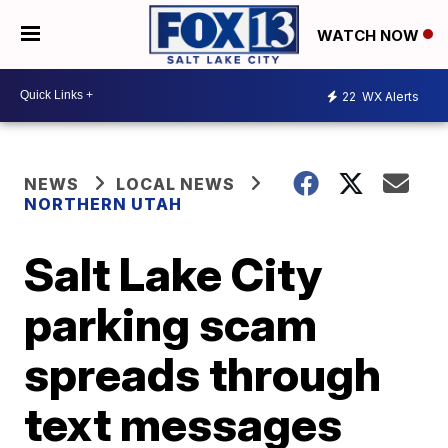
WATCH NOW
22
WX Alerts
NEWS
LOCAL NEWS
NORTHERN UTAH
Salt Lake City
parking scam
spreads through
text messages