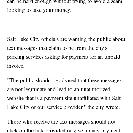
can be hard enough without trying to avoid a scam
looking to take your money.
Salt Lake City officials are warning the public about
text messages that claim to be from the city's
parking services asking for payment for an unpaid
invoice.
"The public should be advised that these messages
are not legitimate and lead to an unauthorized
website that is a payment site unaffiliated with Salt
Lake City or our service provider," the city wrote.
Those who receive the text messages should not
click on the link provided or give up any payment