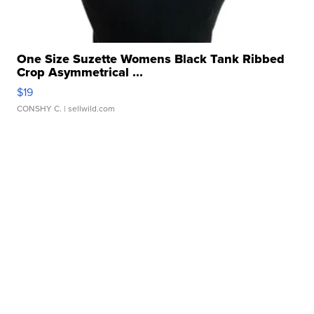
One Size Suzette Womens Black Tank Ribbed
Crop Asymmetrical ...
$19
CONSHY C.
| sellwild.com