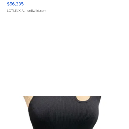
$56,335
LOTLINX A.
| sellwild.com