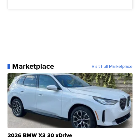
Marketplace
Visit Full Marketplace
2026 BMW X3 30 xDrive