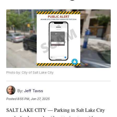
Photo by: City of Salt Lake City
By:
Jeff Tavss
Posted
8:55 PM, Jan 27, 2025
SALT LAKE CITY — Parking in Salt Lake City