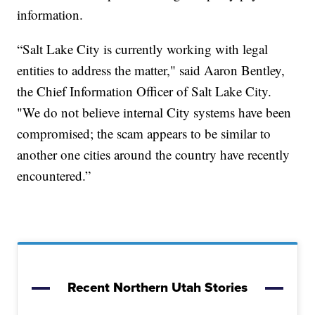
information.
“Salt Lake City is currently working with legal
entities to address the matter," said Aaron Bentley,
the Chief Information Officer of Salt Lake City.
"We do not believe internal City systems have been
compromised; the scam appears to be similar to
another one cities around the country have recently
encountered.”
Recent Northern Utah Stories