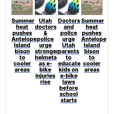
Summer
Utah
Doctors
Summer
heat
doctors
and
heat
pushes
&
police
pushes
Antelope
police
urge
Antelope
Island
urge
Utah
Island
bison
stronger
parents
bison
to
helmets
to
to
cooler
as e-
educate
cooler
areas
bike
kids on
areas
injuries
e-bike
rise
laws
before
school
starts