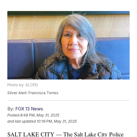
Photo by: SLCPD
Silver Alert: Francisca Torres
By:
FOX 13 News
Posted
8:48 PM, May 31, 2025
and last updated
10:19 PM, May 31, 2025
SALT LAKE CITY — The Salt Lake City Police