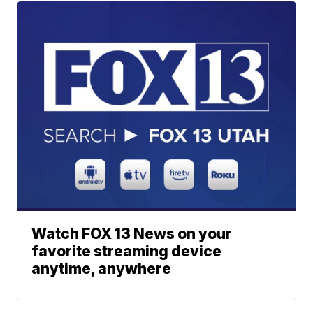
Watch FOX 13 News on your
favorite streaming device
anytime, anywhere