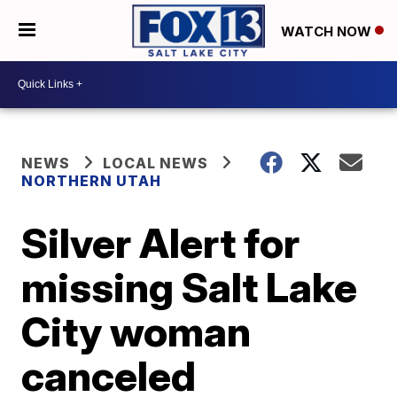
WATCH NOW
NEWS
LOCAL NEWS
NORTHERN UTAH
Silver Alert for
missing Salt Lake
City woman
canceled