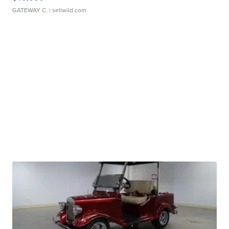
GATEWAY C.
| sellwild.com