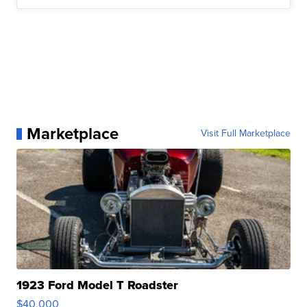
Marketplace
Visit Full Marketplace
1923 Ford Model T Roadster
$40,000