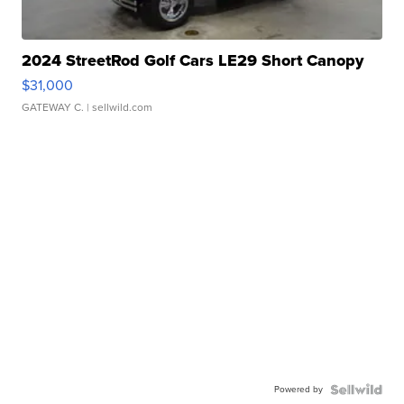
2024 StreetRod Golf Cars LE29 Short Canopy
$31,000
GATEWAY C.
| sellwild.com
Powered by