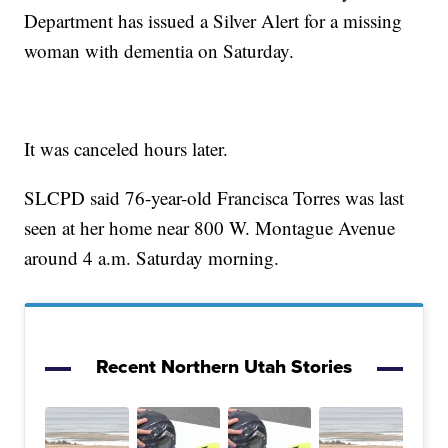
Department has issued a Silver Alert for a missing
woman with dementia on Saturday.
It was canceled hours later.
SLCPD said 76-year-old Francisca Torres was last
seen at her home near 800 W. Montague Avenue
around 4 a.m. Saturday morning.
Recent Northern Utah Stories