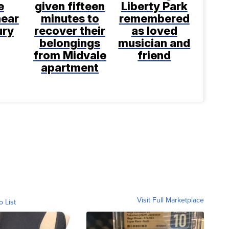
e
given fifteen
Liberty Park
near
minutes to
remembered
ury
recover their
as loved
belongings
musician and
from Midvale
friend
apartment
Visit Full Marketplace
o List