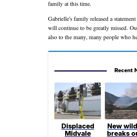
family at this time.
Gabrielle's family released a statemen
will continue to be greatly missed. Ou
also to the many, many people who hel
Recent N
Displaced
New wild
Midvale
breaks ou