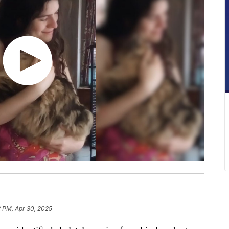
2 PM, Apr 30, 2025