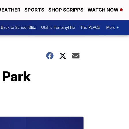
EATHER
SPORTS
SHOP SCRIPPS
WATCH NOW
Back to School Blitz
Utah's Fentanyl Fix
The PLACE
More +
 Park