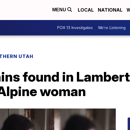
LOCAL
NATIONAL
W
MENU
FOX 13 Investigates
We're Listening
THERN UTAH
ins found in Lambert
s Alpine woman