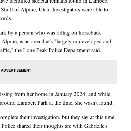
e identified skeletal remains found in Lambert
Shull of Alpine, Utah. Investigators were able to
cords.
ark by a person who was riding on horseback
 Alpine, is an area that's "largely undeveloped and
traffic," the Lone Peak Police Department said.
missing from her home in January 2024, and while
around Lambert Park at the time, she wasn't found.
omplete their investigation, but they say at this time,
. Police shared their thoughts are with Gabrielle's