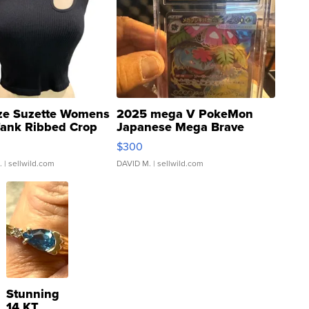
ze Suzette Womens
2025 mega V PokeMon
Tank Ribbed Crop
Japanese Mega Brave
rical ...
076/063 Super Rare H...
$300
.
| sellwild.com
DAVID M.
| sellwild.com
Stunning
14 KT