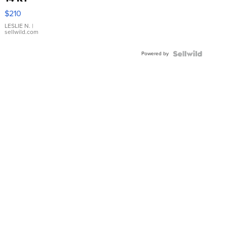
Yellow
$210
Gold Ring
with Pear
LESLIE N.
|
sellwild.com
Shaped
Blue
Powered by
Topaz ...