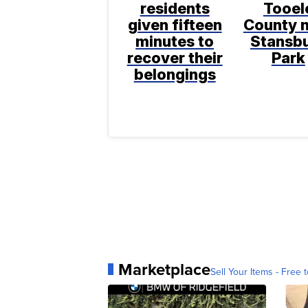
residents
Tooel
given fifteen
County 
minutes to
Stansb
recover their
Park
belongings
Marketplace
Sell Your Items - Free t