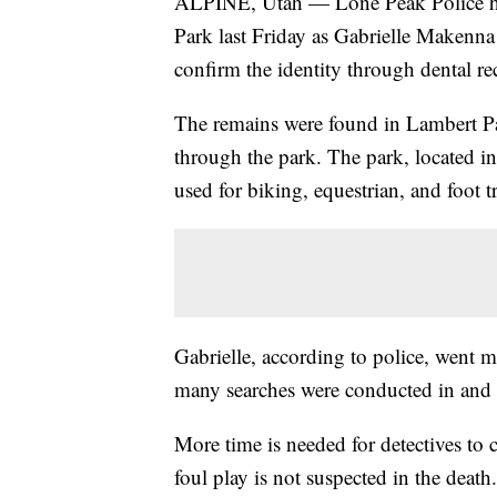
ALPINE, Utah — Lone Peak Police hav
Park last Friday as Gabrielle Makenna 
confirm the identity through dental re
The remains were found in Lambert P
through the park. The park, located in
used for biking, equestrian, and foot 
Gabrielle, according to police, went 
many searches were conducted in and 
More time is needed for detectives to c
foul play is not suspected in the death