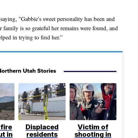
t saying, "Gabbie’s sweet personality has been and
r family is so grateful her remains were found, and
ped in trying to find her.”
orthern Utah Stories
fire
Displaced
Victim of
t in
residents
shooting in