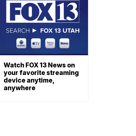
Watch FOX 13 News on
your favorite streaming
device anytime,
anywhere