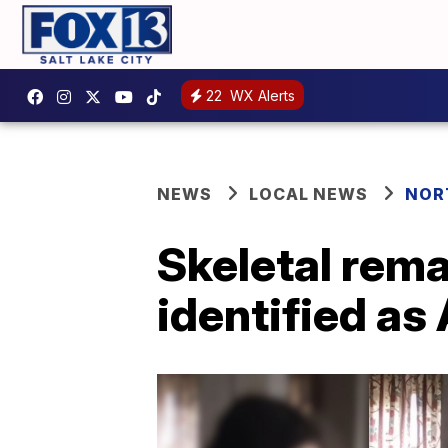
22
WX Alerts
NEWS
LOCAL NEWS
NOR
Skeletal rema
identified a