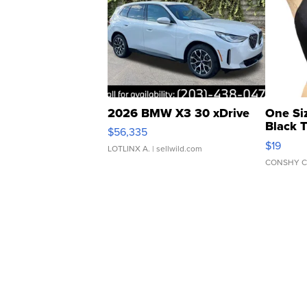
2026 BMW X3 30 xDrive
One Si
Black 
$56,335
Asymmet
$19
LOTLINX A.
| sellwild.com
CONSHY C