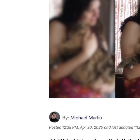
By:
Michael Martin
Posted
12:38 PM, Apr 30, 2025
and last updated
1:1