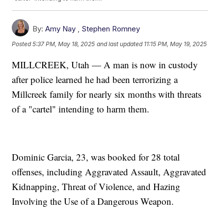
By:
Amy Nay
,
Stephen Romney
Posted
5:37 PM, May 18, 2025
and last updated
11:15 PM, May 19, 2025
MILLCREEK, Utah — A man is now in custody
after police learned he had been terrorizing a
Millcreek family for nearly six months with threats
of a "cartel" intending to harm them.
Dominic Garcia, 23, was booked for 28 total
offenses, including Aggravated Assault, Aggravated
Kidnapping, Threat of Violence, and Hazing
Involving the Use of a Dangerous Weapon.