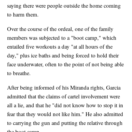
saying there were people outside the home coming
to harm them.
Over the course of the ordeal, one of the family
members was subjected to a "boot camp," which
entailed five workouts a day "at all hours of the
day," plus ice baths and being forced to hold their
face underwater, often to the point of not being able
to breathe.
After being informed of his Miranda rights, Garcia
admitted that the claims of cartel involvement were
all a lie, and that he "did not know how to stop it in
fear that they would not like him." He also admitted
to carrying the gun and putting the relative through
the boot camp.