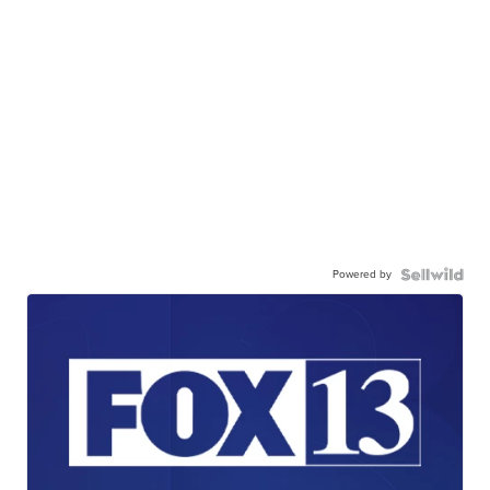
Powered by