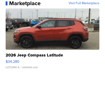
Marketplace
Visit Full Marketplace
2026 Jeep Compass Latitude
$34,280
LOTLINX A.
| sellwild.com