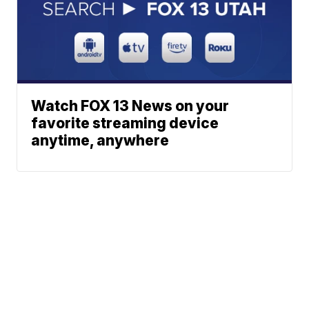
Watch FOX 13 News on your
favorite streaming device
anytime, anywhere