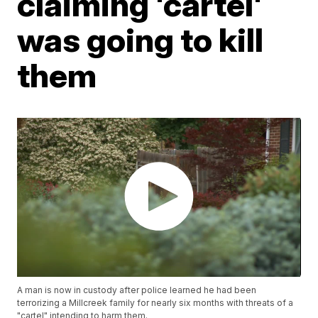
claiming 'cartel'
was going to kill
them
A man is now in custody after police learned he had been
terrorizing a Millcreek family for nearly six months with threats of a
"cartel" intending to harm them.