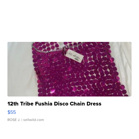
12th Tribe Fushia Disco Chain Dress
$55
ROSE J.
| sellwild.com