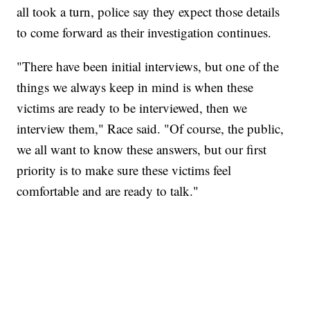
all took a turn, police say they expect those details
to come forward as their investigation continues.
"There have been initial interviews, but one of the
things we always keep in mind is when these
victims are ready to be interviewed, then we
interview them," Race said. "Of course, the public,
we all want to know these answers, but our first
priority is to make sure these victims feel
comfortable and are ready to talk."