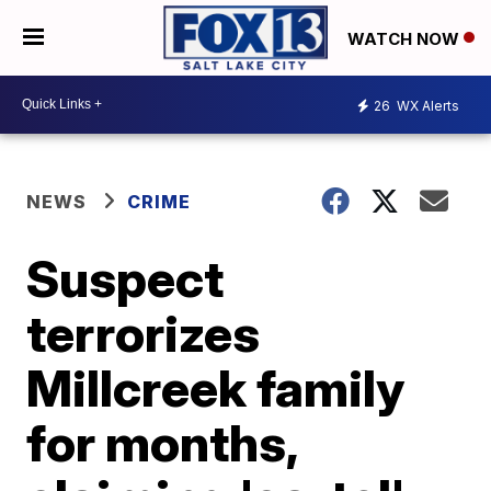
WATCH NOW
26
WX Alerts
NEWS
CRIME
Suspect
terrorizes
Millcreek family
for months,