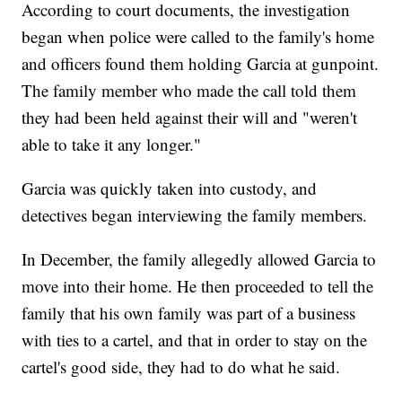
According to court documents, the investigation
began when police were called to the family's home
and officers found them holding Garcia at gunpoint.
The family member who made the call told them
they had been held against their will and "weren't
able to take it any longer."
Garcia was quickly taken into custody, and
detectives began interviewing the family members.
In December, the family allegedly allowed Garcia to
move into their home. He then proceeded to tell the
family that his own family was part of a business
with ties to a cartel, and that in order to stay on the
cartel's good side, they had to do what he said.