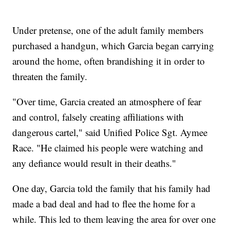
Under pretense, one of the adult family members
purchased a handgun, which Garcia began carrying
around the home, often brandishing it in order to
threaten the family.
"Over time, Garcia created an atmosphere of fear
and control, falsely creating affiliations with
dangerous cartel," said Unified Police Sgt. Aymee
Race. "He claimed his people were watching and
any defiance would result in their deaths."
One day, Garcia told the family that his family had
made a bad deal and had to flee the home for a
while. This led to them leaving the area for over one