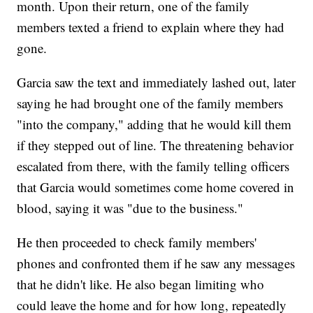
month. Upon their return, one of the family
members texted a friend to explain where they had
gone.
Garcia saw the text and immediately lashed out, later
saying he had brought one of the family members
"into the company," adding that he would kill them
if they stepped out of line. The threatening behavior
escalated from there, with the family telling officers
that Garcia would sometimes come home covered in
blood, saying it was "due to the business."
He then proceeded to check family members'
phones and confronted them if he saw any messages
that he didn't like. He also began limiting who
could leave the home and for how long, repeatedly