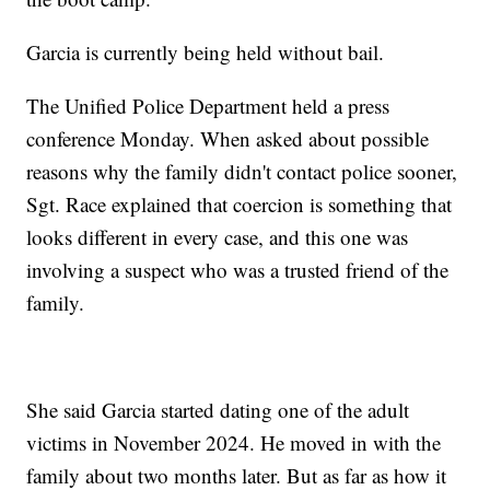
Garcia is currently being held without bail.
The Unified Police Department held a press
conference Monday. When asked about possible
reasons why the family didn't contact police sooner,
Sgt. Race explained that coercion is something that
looks different in every case, and this one was
involving a suspect who was a trusted friend of the
family.
She said Garcia started dating one of the adult
victims in November 2024. He moved in with the
family about two months later. But as far as how it