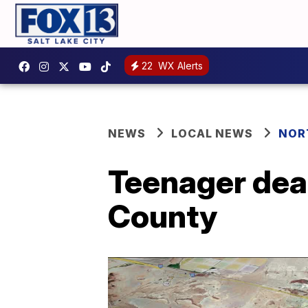
22
WX Alerts
NEWS
LOCAL NEWS
NOR
Teenager dead
County