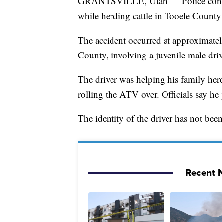
GRANTSVILLE, Utah — Police confirm 
while herding cattle in Tooele County
The accident occurred at approximatel
County, involving a juvenile male dr
The driver was helping his family herd
rolling the ATV over. Officials say he
The identity of the driver has not been 
Recent N