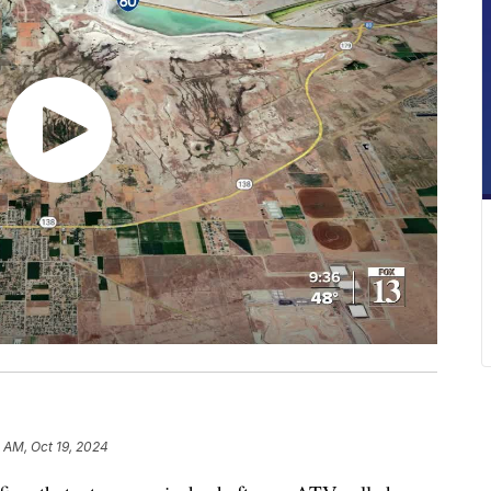
5 AM, Oct 19, 2024