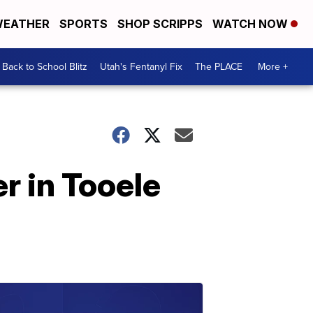
EATHER
SPORTS
SHOP SCRIPPS
WATCH NOW
Back to School Blitz
Utah's Fentanyl Fix
The PLACE
More +
r in Tooele