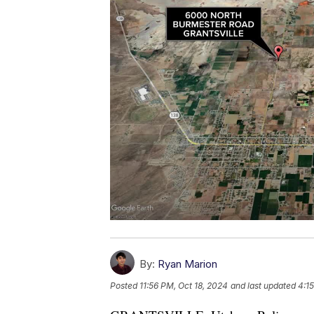
By:
Ryan Marion
Posted
11:56 PM, Oct 18, 2024
and last updated
4:1