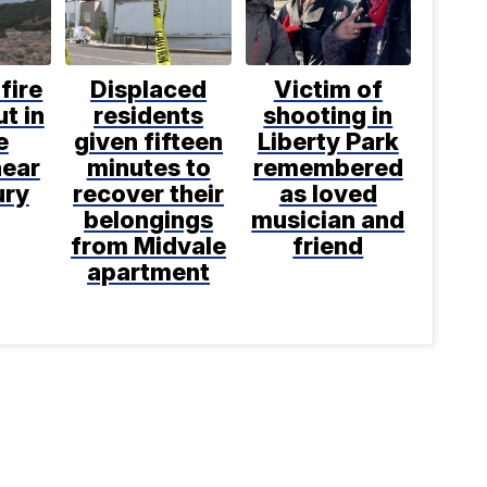
fire
Displaced
Victim of
t in
residents
shooting in
e
given fifteen
Liberty Park
near
minutes to
remembered
ury
recover their
as loved
belongings
musician and
from Midvale
friend
apartment