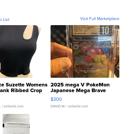
Visit Full Marketplace
o List
ze Suzette Womens
2025 mega V PokeMon
Tank Ribbed Crop
Japanese Mega Brave
rical ...
076/063 Super Rare H...
$300
.
| sellwild.com
DAVID M.
| sellwild.com