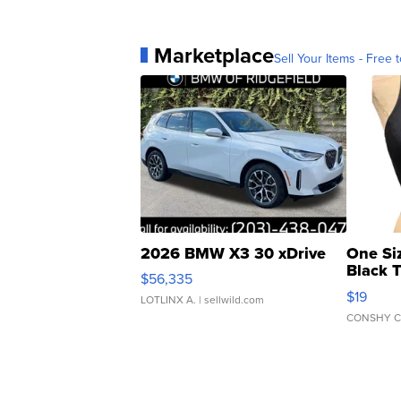
Marketplace
Sell Your Items - Free t
2026 BMW X3 30 xDrive
One Si
Black 
$56,335
Asymmet
$19
LOTLINX A.
| sellwild.com
CONSHY C