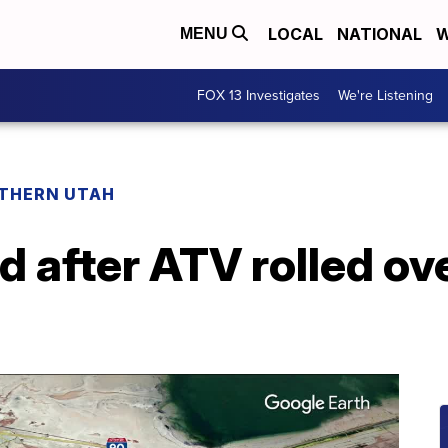
LOCAL
NATIONAL
W
MENU
FOX 13 Investigates
We're Listening
THERN UTAH
 after ATV rolled ove