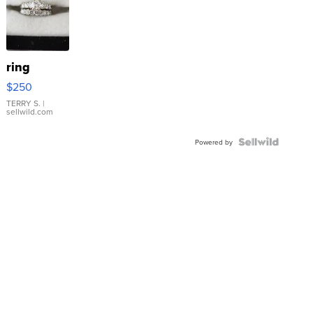
ring
$250
TERRY S.
|
sellwild.com
Powered by