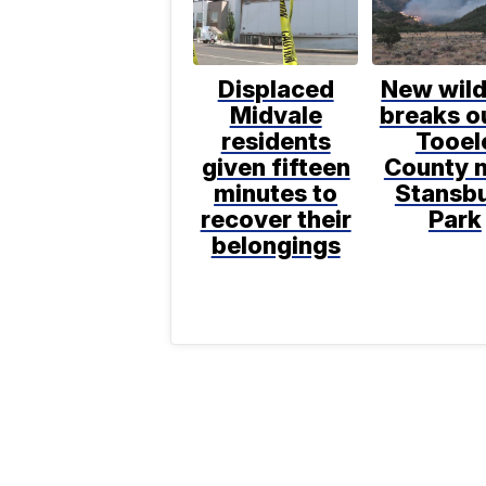
Displaced
New wild
Midvale
breaks ou
residents
Tooel
given fifteen
County 
minutes to
Stansb
recover their
Park
belongings