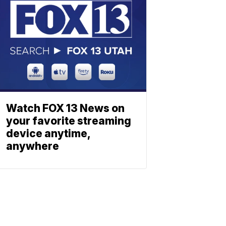
Watch FOX 13 News on
your favorite streaming
device anytime,
anywhere