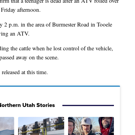
that a teenager is dead after an ATV rolled over
 Friday afternoon.
y 2 p.m. in the area of Burmester Road in Tooele
iving an ATV.
ing the cattle when he lost control of the vehicle,
 passed away on the scene.
released at this time.
orthern Utah Stories