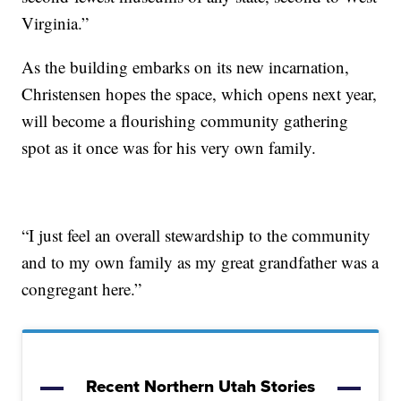
Virginia.”
As the building embarks on its new incarnation,
Christensen hopes the space, which opens next year,
will become a flourishing community gathering
spot as it once was for his very own family.
“I just feel an overall stewardship to the community
and to my own family as my great grandfather was a
congregant here.”
Recent Northern Utah Stories