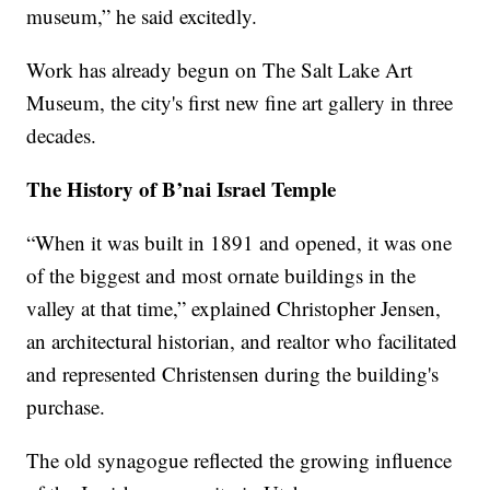
museum,” he said excitedly.
Work has already begun on The Salt Lake Art
Museum, the city's first new fine art gallery in three
decades.
The History of B’nai Israel Temple
“When it was built in 1891 and opened, it was one
of the biggest and most ornate buildings in the
valley at that time,” explained Christopher Jensen,
an architectural historian, and realtor who facilitated
and represented Christensen during the building's
purchase.
The old synagogue reflected the growing influence