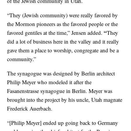
of the Jewish community in Utah.
“They (Jewish community) were really favored by
the Mormon pioneers as the favored people or the
“
favored gentiles at the time,” Jensen added.
They
did a lot of business here in the valley and it really
gave them a place to worship, congregate and be a
community.”
The synagogue was designed by Berlin architect
Philip Meyer who modeled it after the
Fasanenstrasse synagogue in Berlin. Meyer was
brought into the project by his uncle, Utah magnate
Frederick Auerbach.
“[Philip Meyer] ended up going back to Germany