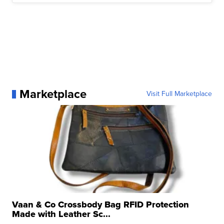
Marketplace
Visit Full Marketplace
Vaan & Co Crossbody Bag RFID Protection
Made with Leather Sc...