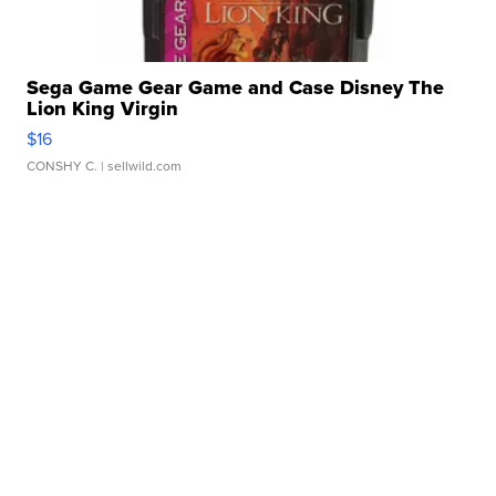
Sega Game Gear Game and Case Disney The
Lion King Virgin
$16
CONSHY C.
| sellwild.com