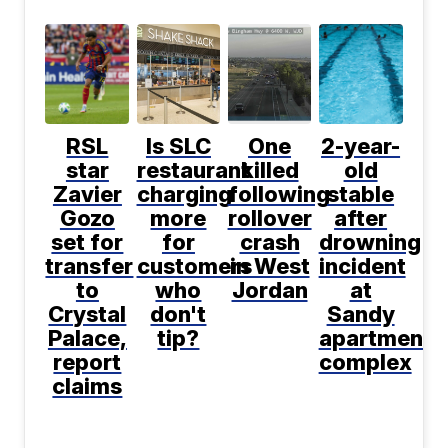
RSL
Is SLC
One
2-year-
star
restaurant
killed
old
Zavier
charging
following
stable
Gozo
more
rollover
after
set for
for
crash
drowning
transfer
customers
in West
incident
to
who
Jordan
at
Crystal
don't
Sandy
Palace,
tip?
apartment
report
complex
claims