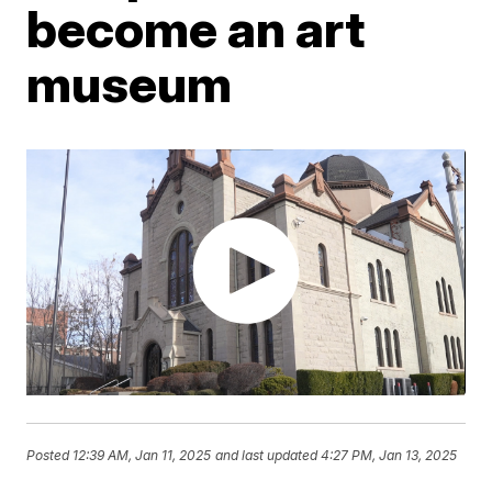
become an art
museum
Posted
12:39 AM, Jan 11, 2025
and last updated
4:27 PM, Jan 13, 2025