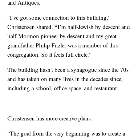
and Antiques.
“I’ve got some connection to this building,”
“
Christensen shared.
I’m half-Jewish by descent and
half-Mormon pioneer by descent and my great
grandfather Philip Fitzler was a member of this
congregation. So it feels full circle.”
The building hasn't been a synagogue since the 70s
and has taken on many lives in the decades since,
including a school, office space, and restaurant.
Christensen has more creative plans.
“The goal from the very beginning was to create a