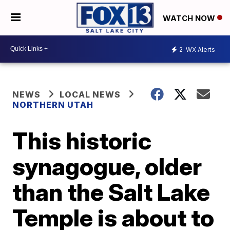
WATCH NOW
2
WX Alerts
NEWS
LOCAL NEWS
NORTHERN UTAH
This historic
synagogue, older
than the Salt Lake
Temple is about to