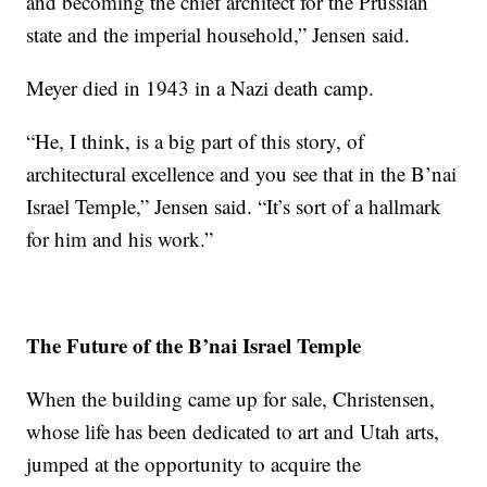
and becoming the chief architect for the Prussian
state and the imperial household,” Jensen said.
Meyer died in 1943 in a Nazi death camp.
“He, I think, is a big part of this story, of
architectural excellence and you see that in the B’nai
Israel Temple,” Jensen said. “It’s sort of a hallmark
for him and his work.”
The Future of the B’nai Israel Temple
When the building came up for sale, Christensen,
whose life has been dedicated to art and Utah arts,
jumped at the opportunity to acquire the