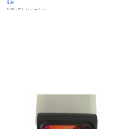
$34
CONSHY C.
| sellwild.com