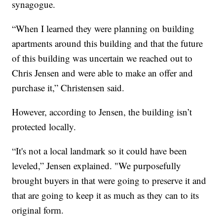
synagogue.
“When I learned they were planning on building
apartments around this building and that the future
of this building was uncertain we reached out to
Chris Jensen and were able to make an offer and
purchase it,” Christensen said.
However, according to Jensen, the building isn’t
protected locally.
“It's not a local landmark so it could have been
leveled,” Jensen explained. "We purposefully
brought buyers in that were going to preserve it and
that are going to keep it as much as they can to its
original form.