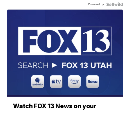
Powered by
Watch FOX 13 News on your
favorite streaming device
anytime, anywhere