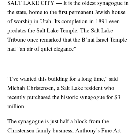
SALT LAKE CITY — It is the oldest synagogue in
the state, home to the first permanent Jewish house
of worship in Utah. Its completion in 1891 even
predates the Salt Lake Temple. The Salt Lake
Tribune once remarked that the B’nai Israel Temple
had “an air of quiet elegance"
“I’ve wanted this building for a long time,” said
Michah Christensen, a Salt Lake resident who
recently purchased the historic synagogue for $3
million.
The synagogue is just half a block from the
Christensen family business, Anthony’s Fine Art