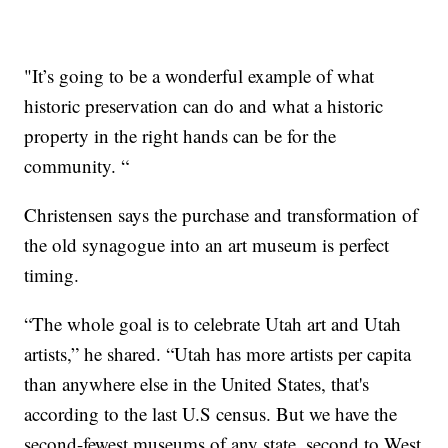
"It’s going to be a wonderful example of what
historic preservation can do and what a historic
property in the right hands can be for the
community. “
Christensen says the purchase and transformation of
the old synagogue into an art museum is perfect
timing.
“The whole goal is to celebrate Utah art and Utah
artists,” he shared. “Utah has more artists per capita
than anywhere else in the United States, that's
according to the last U.S census. But we have the
second-fewest museums of any state, second to West