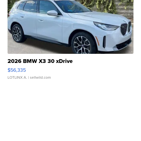
2026 BMW X3 30 xDrive
$56,335
LOTLINX A.
| sellwild.com