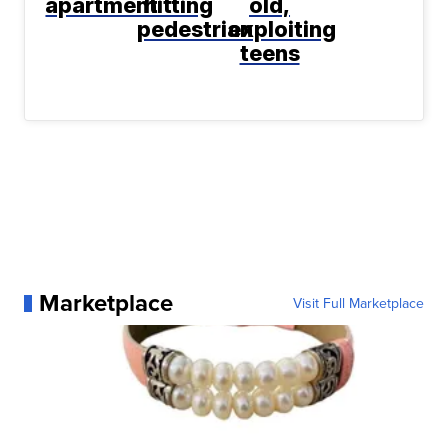
apartment
hitting
old,
pedestrian
exploiting
teens
Marketplace
Visit Full Marketplace