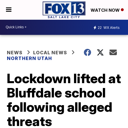
WATCH NOW
22
WX Alerts
NEWS
LOCAL NEWS
NORTHERN UTAH
Lockdown lifted at
Bluffdale school
following alleged
threats