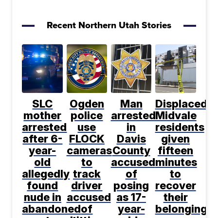
Recent Northern Utah Stories
SLC
Ogden
Man
Displaced
mother
police
arrested
Midvale
arrested
use
in
residents
after 6-
FLOCK
Davis
given
year-
cameras
County
fifteen
old
to
accused
minutes
allegedly
track
of
to
found
driver
posing
recover
nude in
accused
as 17-
their
abandoned
of
year-
belongings