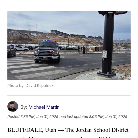
Photo by: David Kilpatrick
By:
Michael Martin
Posted
7:36 PM, Jan 31, 2025
and last updated
8:03 PM, Jan 31, 2025
BLUFFDALE, Utah — The Jordan School District