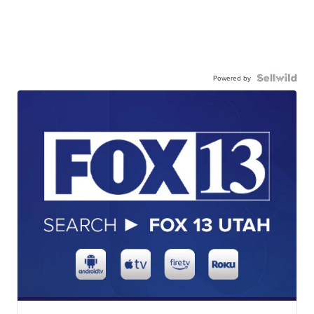
Powered by