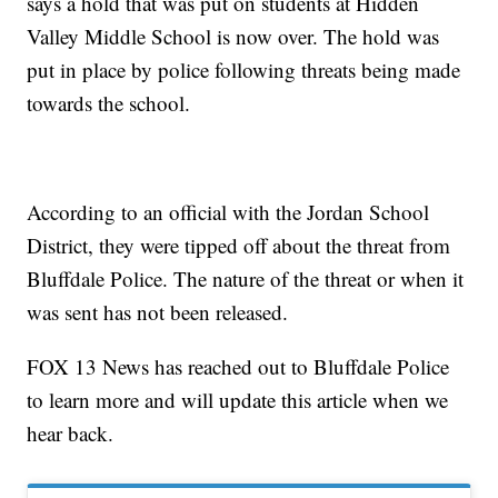
says a hold that was put on students at Hidden
Valley Middle School is now over. The hold was
put in place by police following threats being made
towards the school.
According to an official with the Jordan School
District, they were tipped off about the threat from
Bluffdale Police. The nature of the threat or when it
was sent has not been released.
FOX 13 News has reached out to Bluffdale Police
to learn more and will update this article when we
hear back.