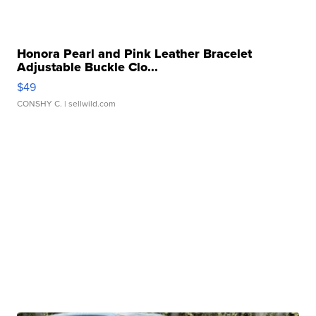
Honora Pearl and Pink Leather Bracelet
Adjustable Buckle Clo...
$49
CONSHY C.
| sellwild.com