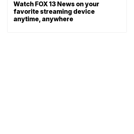
Watch FOX 13 News on your
favorite streaming device
anytime, anywhere