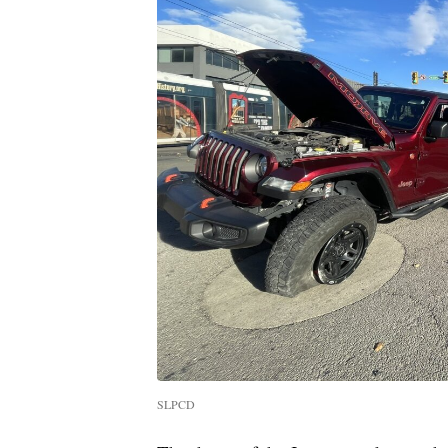
SLPCD