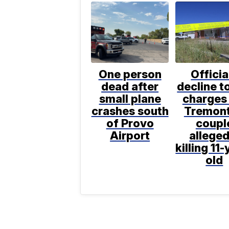
One person
Officia
dead after
decline to
small plane
charges 
crashes south
Tremon
of Provo
coupl
Airport
alleged
killing 11-
old