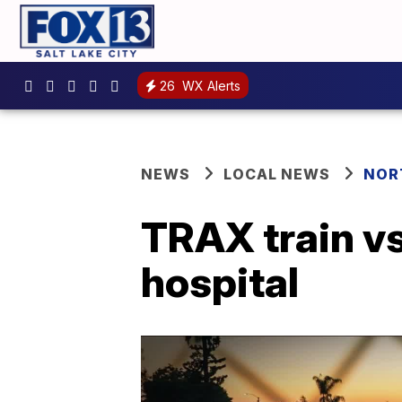
26
WX Alerts
NEWS
LOCAL NEWS
NOR
TRAX train vs
hospital