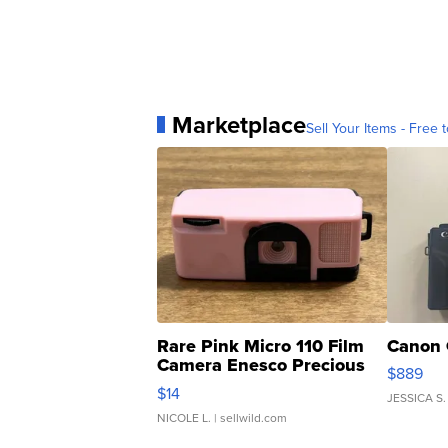
Marketplace
Sell Your Items - Free t
Rare Pink Micro 110 Film
Canon 
Camera Enesco Precious
$889
Moments TD4
$14
JESSICA S.
NICOLE L.
| sellwild.com