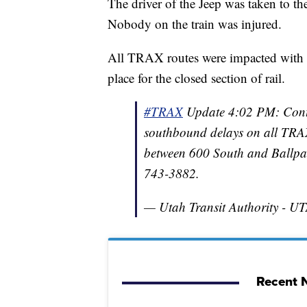
The driver of the Jeep was taken to th
Nobody on the train was injured.
All TRAX routes were impacted with de
place for the closed section of rail.
#TRAX
Update 4:02 PM: Contin
southbound delays on all TRAX
between 600 South and Ballpar
743-3882.
— Utah Transit Authority - 
Recent N