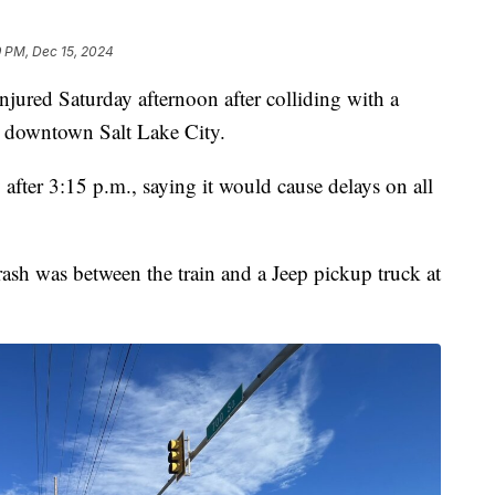
9 PM, Dec 15, 2024
ed Saturday afternoon after colliding with a
n downtown Salt Lake City.
after 3:15 p.m., saying it would cause delays on all
rash was between the train and a Jeep pickup truck at