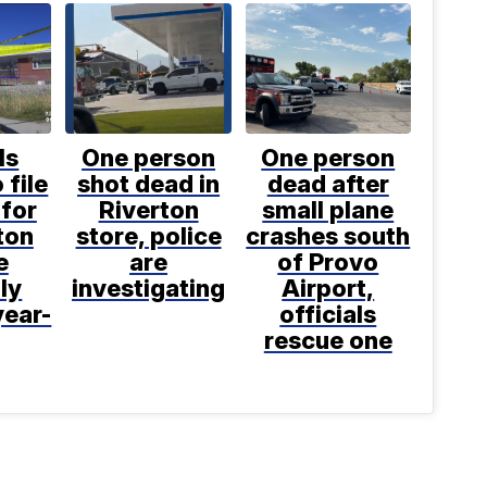
ls
One person
One person
 file
shot dead in
dead after
for
Riverton
small plane
ton
store, police
crashes south
e
are
of Provo
ly
investigating
Airport,
year-
officials
rescue one