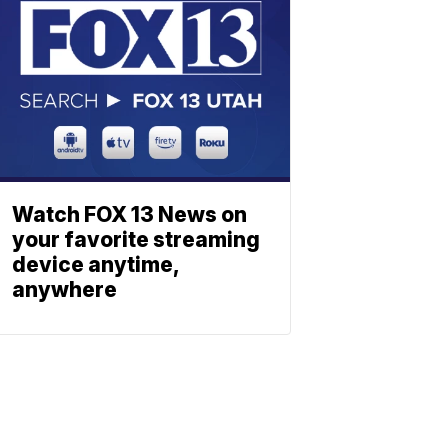
Watch FOX 13 News on
your favorite streaming
device anytime,
anywhere