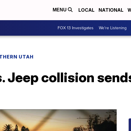
LOCAL
NATIONAL
W
MENU
FOX 13 Investigates
We're Listening
THERN UTAH
. Jeep collision sends