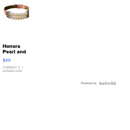
Honora
Pearl and
Pink
$49
Leather
Bracelet
CONSHY C.
|
sellwild.com
Adjustable
Buckle
Powered by
Clo...