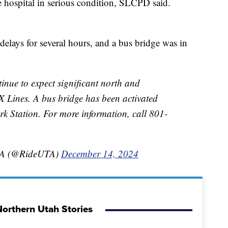
e hospital in serious condition, SLCPD said.
lays for several hours, and a bus bridge was in
ue to expect significant north and
 Lines. A bus bridge has been activated
k Station. For more information, call 801-
UTA (@RideUTA)
December 14, 2024
orthern Utah Stories