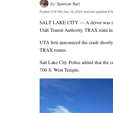
By:
Spencer Burt
Posted
11:15 PM, Dec 14, 2024
and last updated
9:1
SALT LAKE CITY — A driver was injur
Utah Transit Authority TRAX train i
UTA first announced the crash shortly 
TRAX routes.
Salt Lake City Police added that the c
700 S. West Temple.