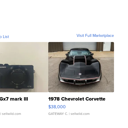
Visit Full Marketplace
o List
Gx7 mark III
1978 Chevrolet Corvette
$38,000
| sellwild.com
GATEWAY C.
| sellwild.com