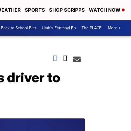
EATHER
SPORTS
SHOP SCRIPPS
WATCH NOW
Back to School Blitz
Utah's Fentanyl Fix
The PLACE
More +
 driver to