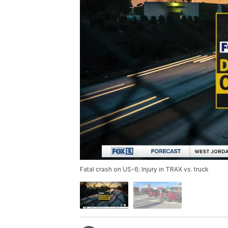
Fatal crash on US-6; Injury in TRAX vs. truck