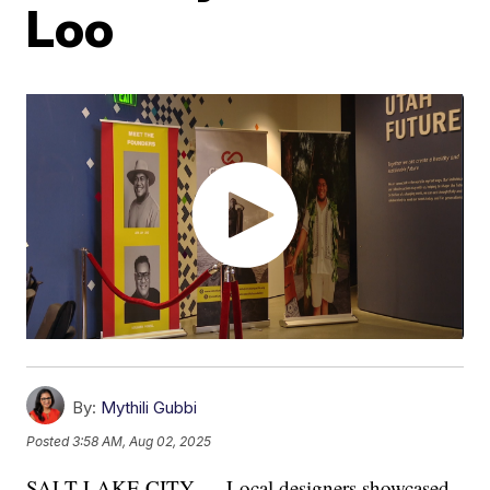
Loo
By:
Mythili Gubbi
Posted
3:58 AM, Aug 02, 2025
SALT LAKE CITY — Local designers showcased