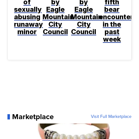
of
by
by
fifth
sexually
Eagle
Eagle
bear
abusing
Mountain
Mountain
encountere
runaway
City
City
in the
minor
Council
Council
past
week
Marketplace
Visit Full Marketplace