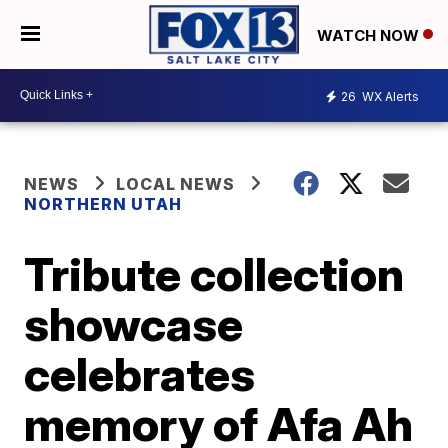
WATCH NOW
26
WX Alerts
NEWS
LOCAL NEWS
NORTHERN UTAH
Tribute collection
showcase
celebrates
memory of Afa Ah