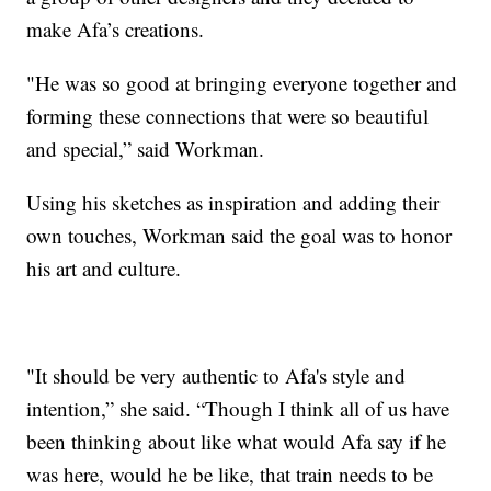
make Afa’s creations.
"He was so good at bringing everyone together and
forming these connections that were so beautiful
and special,” said Workman.
Using his sketches as inspiration and adding their
own touches, Workman said the goal was to honor
his art and culture.
"It should be very authentic to Afa's style and
intention,” she said. “Though I think all of us have
been thinking about like what would Afa say if he
was here, would he be like, that train needs to be