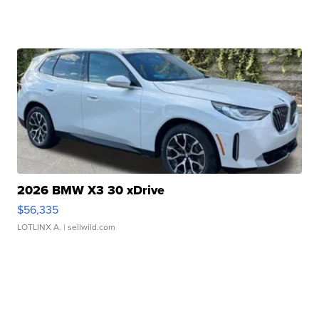
2026 BMW X3 30 xDrive
$56,335
LOTLINX A.
| sellwild.com