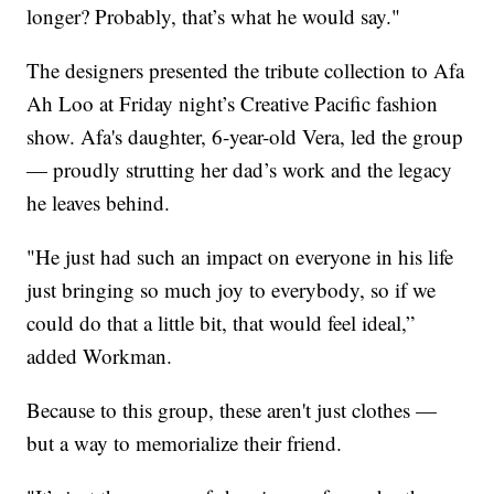
longer? Probably, that’s what he would say."
The designers presented the tribute collection to Afa
Ah Loo at Friday night’s Creative Pacific fashion
show. Afa's daughter, 6-year-old Vera, led the group
— proudly strutting her dad’s work and the legacy
he leaves behind.
"He just had such an impact on everyone in his life
just bringing so much joy to everybody, so if we
could do that a little bit, that would feel ideal,”
added Workman.
Because to this group, these aren't just clothes —
but a way to memorialize their friend.