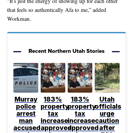
"It’s just the energy of showing up for each other
that feels so authentically Afa to me,” added
Workman.
Recent Northern Utah Stories
Murray
183%
183%
Utah
police
property
property
officials
arrest
tax
tax
urge
man
increase
increase
caution
accused
approved
approved
after