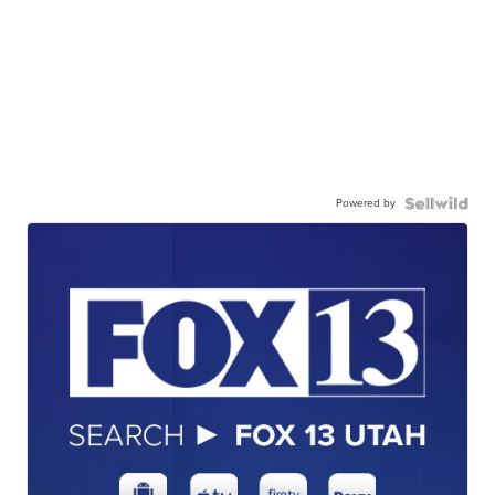
Powered by