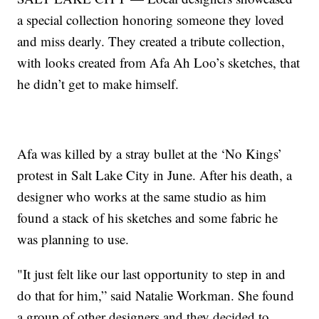
a special collection honoring someone they loved
and miss dearly. They created a tribute collection,
with looks created from Afa Ah Loo’s sketches, that
he didn’t get to make himself.
Afa was killed by a stray bullet at the ‘No Kings’
protest in Salt Lake City in June. After his death, a
designer who works at the same studio as him
found a stack of his sketches and some fabric he
was planning to use.
"It just felt like our last opportunity to step in and
do that for him,” said Natalie Workman. She found
a group of other designers and they decided to