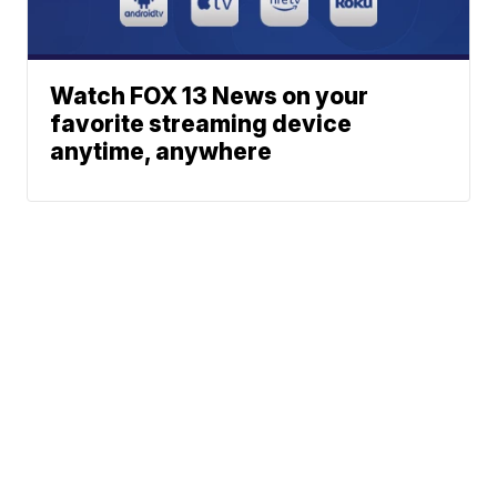
Watch FOX 13 News on your
favorite streaming device
anytime, anywhere