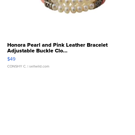
Honora Pearl and Pink Leather Bracelet
Adjustable Buckle Clo...
$49
CONSHY C.
| sellwild.com