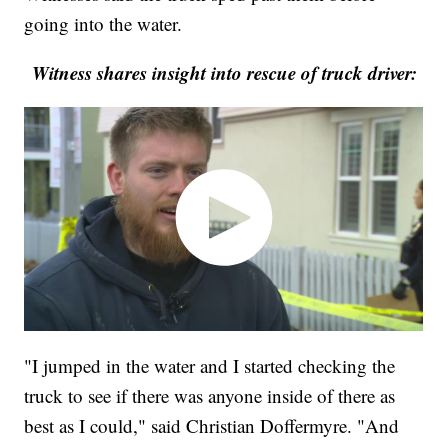
going into the water.
Witness shares insight into rescue of truck driver:
"I jumped in the water and I started checking the
truck to see if there was anyone inside of there as
best as I could," said Christian Doffermyre. "And