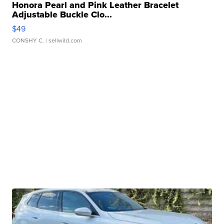
Honora Pearl and Pink Leather Bracelet
Adjustable Buckle Clo...
$49
CONSHY C.
| sellwild.com