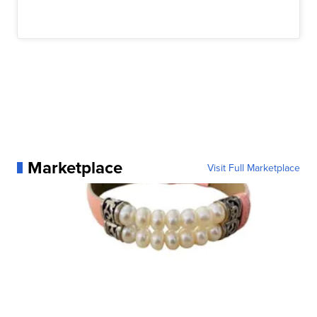
Marketplace
Visit Full Marketplace