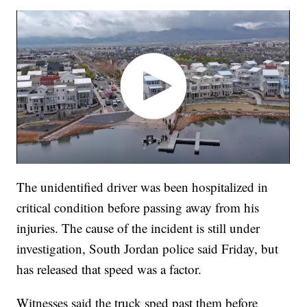
The unidentified driver was been hospitalized in
critical condition before passing away from his
injuries. The cause of the incident is still under
investigation, South Jordan police said Friday, but
has released that speed was a factor.
Witnesses said the truck sped past them before