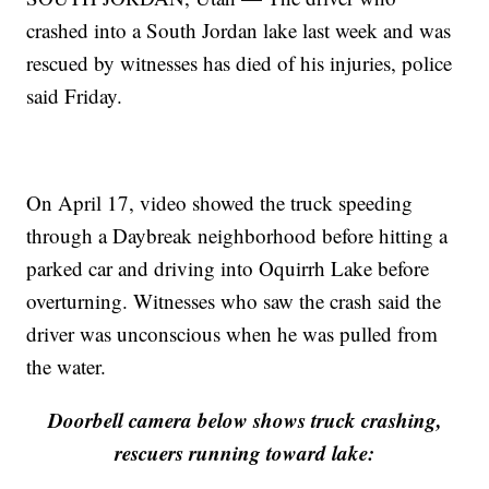
crashed into a South Jordan lake last week and was
rescued by witnesses has died of his injuries, police
said Friday.
On April 17, video showed the truck speeding
through a Daybreak neighborhood before hitting a
parked car and driving into Oquirrh Lake before
overturning. Witnesses who saw the crash said the
driver was unconscious when he was pulled from
the water.
Doorbell camera below shows truck crashing,
rescuers running toward lake: