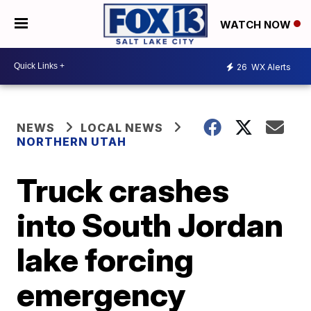
WATCH NOW
26
WX Alerts
NEWS
LOCAL NEWS
NORTHERN UTAH
Truck crashes
into South Jordan
lake forcing
emergency