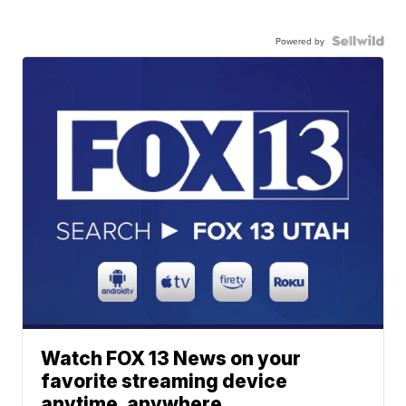
Powered by
Watch FOX 13 News on your
favorite streaming device
anytime, anywhere