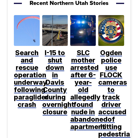
Recent Northern Utah Stories
Search
I-15 to
SLC
Ogden
and
shut
mother
police
rescue
down
arrested
use
operation
in
after 6-
FLOCK
underway
Davis
year-
cameras
following
County
old
to
paraglider
during
allegedly
track
crash
overnight
found
driver
closure
nude in
accused
abandoned
of
apartment
hitting
pedestrian