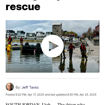
rescue
By:
Jeff Tavss
Posted
9:22 PM, Apr 17, 2025
and last updated
8:35 PM, Apr 25, 2025
SOUTH JORDAN, Utah — The driver who