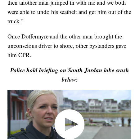
then another man jumped in with me and we both
were able to undo his seatbelt and get him out of the
truck."
Once Doffermyre and the other man brought the
unconscious driver to shore, other bystanders gave
him CPR.
Police hold briefing on South Jordan lake crash
below: