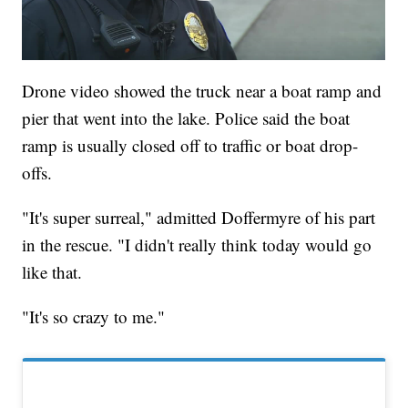
Drone video showed the truck near a boat ramp and
pier that went into the lake. Police said the boat
ramp is usually closed off to traffic or boat drop-
offs.
"It's super surreal," admitted Doffermyre of his part
in the rescue. "I didn't really think today would go
like that.
"It's so crazy to me."