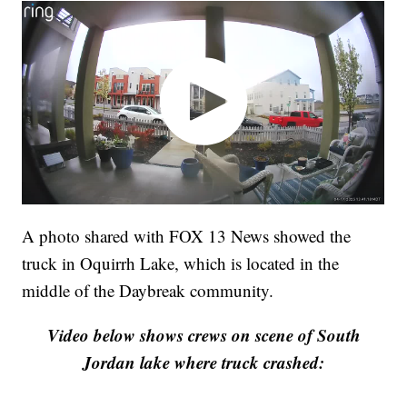
A photo shared with FOX 13 News showed the
truck in Oquirrh Lake, which is located in the
middle of the Daybreak community.
Video below shows crews on scene of South
Jordan lake where truck crashed: