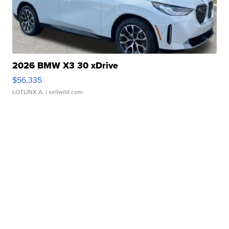
2026 BMW X3 30 xDrive
$56,335
LOTLINX A.
| sellwild.com