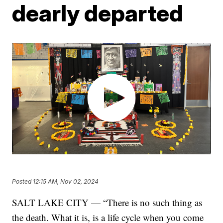
dearly departed
Posted
12:15 AM, Nov 02, 2024
SALT LAKE CITY — “There is no such thing as
the death. What it is, is a life cycle when you come