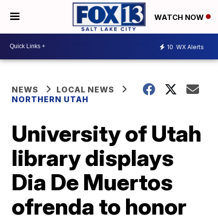
WATCH NOW
10
WX Alerts
NEWS
LOCAL NEWS
NORTHERN UTAH
University of Utah
library displays
Dia De Muertos
ofrenda to honor