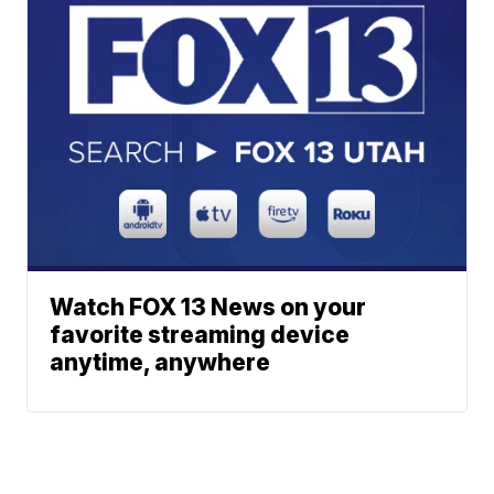
Watch FOX 13 News on your
favorite streaming device
anytime, anywhere