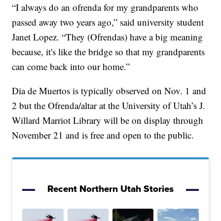
“I always do an ofrenda for my grandparents who
passed away two years ago,” said university student
Janet Lopez. “They (Ofrendas) have a big meaning
because, it's like the bridge so that my grandparents
can come back into our home.”
Dia de Muertos is typically observed on Nov. 1 and
2 but the Ofrenda/altar at the University of Utah’s J.
Willard Marriot Library will be on display through
November 21 and is free and open to the public.
Recent Northern Utah Stories