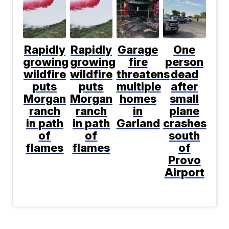
Rapidly
Rapidly
Garage
One
growing
growing
fire
person
wildfire
wildfire
threatens
dead
puts
puts
multiple
after
Morgan
Morgan
homes
small
ranch
ranch
in
plane
in path
in path
Garland
crashes
of
of
south
flames
flames
of
Provo
Airport