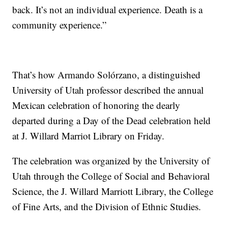
back. It’s not an individual experience. Death is a
community experience.”
That’s how Armando Solórzano, a distinguished
University of Utah professor described the annual
Mexican celebration of honoring the dearly
departed during a Day of the Dead celebration held
at J. Willard Marriot Library on Friday.
The celebration was organized by the University of
Utah through the College of Social and Behavioral
Science, the J. Willard Marriott Library, the College
of Fine Arts, and the Division of Ethnic Studies.