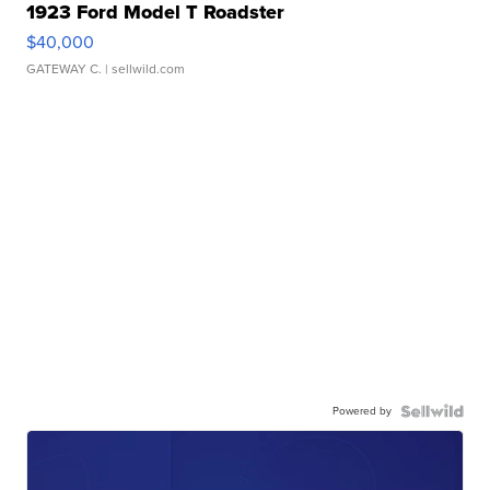
1923 Ford Model T Roadster
$40,000
GATEWAY C.
| sellwild.com
Powered by