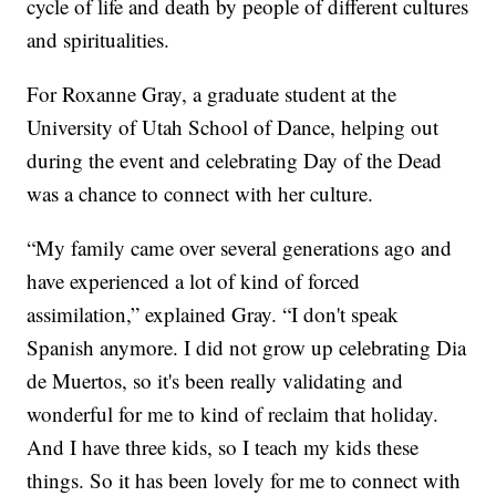
cycle of life and death by people of different cultures
and spiritualities.
For Roxanne Gray, a graduate student at the
University of Utah School of Dance, helping out
during the event and celebrating Day of the Dead
was a chance to connect with her culture.
“My family came over several generations ago and
have experienced a lot of kind of forced
assimilation,” explained Gray. “I don't speak
Spanish anymore. I did not grow up celebrating Dia
de Muertos, so it's been really validating and
wonderful for me to kind of reclaim that holiday.
And I have three kids, so I teach my kids these
things. So it has been lovely for me to connect with