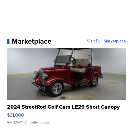
Marketplace
Visit Full Marketplace
2024 StreetRod Golf Cars LE29 Short Canopy
$31,000
GATEWAY C.
| sellwild.com