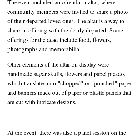
The event included an ofrenda or altar, where
community members were invited to share a photo
of their departed loved ones. The altar is a way to
share an offering with the dearly departed. Some
offerings for the dead include food, flowers,
photographs and memorabilia.
Other elements of the altar on display were
handmade sugar skulls, flowers and papel picado,
which translates into "chopped" or "punched" paper
and banners made out of paper or plastic panels that
are cut with intricate designs.
At the event, there was also a panel session on the