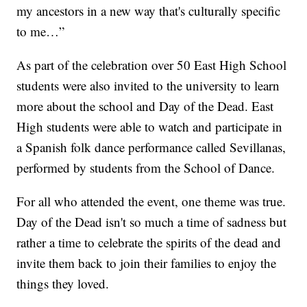
my ancestors in a new way that's culturally specific
to me…”
As part of the celebration over 50 East High School
students were also invited to the university to learn
more about the school and Day of the Dead. East
High students were able to watch and participate in
a Spanish folk dance performance called Sevillanas,
performed by students from the School of Dance.
For all who attended the event, one theme was true.
Day of the Dead isn't so much a time of sadness but
rather a time to celebrate the spirits of the dead and
invite them back to join their families to enjoy the
things they loved.