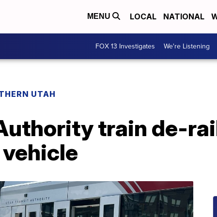
LOCAL
NATIONAL
W
MENU
FOX 13 Investigates
We're Listening
THERN UTAH
Authority train de-rai
 vehicle