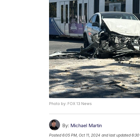
Photo by: FOX 13 News
By:
Michael Martin
Posted
6:05 PM, Oct 11, 2024
and last updated
6:30