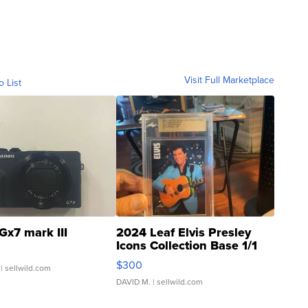
Visit Full Marketplace
o List
Gx7 mark III
2024 Leaf Elvis Presley
Icons Collection Base 1/1
SSP Clear ...
$300
| sellwild.com
DAVID M.
| sellwild.com