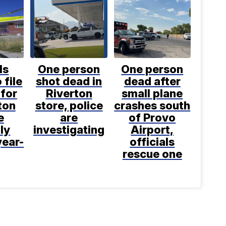
ls
One person
One person
 file
shot dead in
dead after
for
Riverton
small plane
ton
store, police
crashes south
e
are
of Provo
ly
investigating
Airport,
year-
officials
rescue one