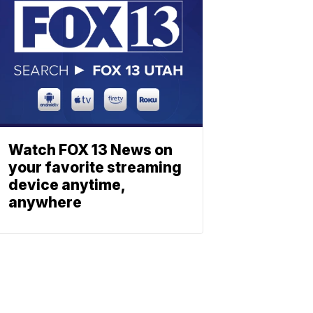
Watch FOX 13 News on
your favorite streaming
device anytime,
anywhere