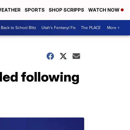
EATHER
SPORTS
SHOP SCRIPPS
WATCH NOW
Back to School Blitz
Utah's Fentanyl Fix
The PLACE
More +
led following