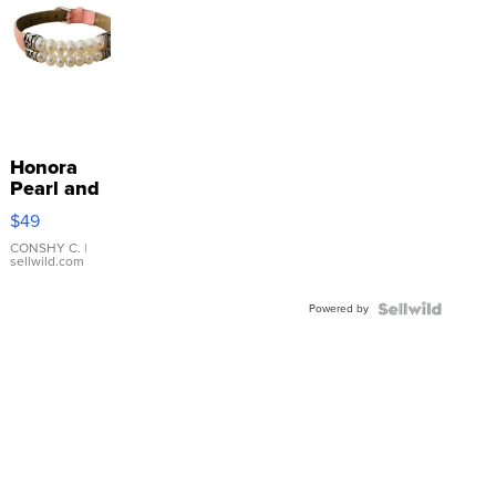
Honora
Pearl and
Pink
$49
Leather
Bracelet
CONSHY C.
|
sellwild.com
Adjustable
Buckle
Powered by
Clo...