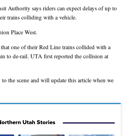
uthority says riders can expect delays of up to
r trains colliding with a vehicle.
hion Place West.
hat one of their Red Line trains collided with a
n to de-rail. UTA first reported the collision at
o the scene and will update this article when we
orthern Utah Stories