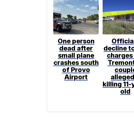
One person
Officia
dead after
decline to
small plane
charges 
crashes south
Tremon
of Provo
coupl
Airport
alleged
killing 11-
old