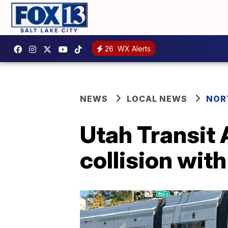
26
WX Alerts
NEWS
LOCAL NEWS
NOR
Utah Transit 
collision with