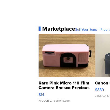
Marketplace
Sell Your Items - Free t
Rare Pink Micro 110 Film
Canon 
Camera Enesco Precious
$889
Moments TD4
$14
JESSICA S.
NICOLE L.
| sellwild.com