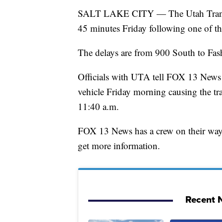
SALT LAKE CITY — The Utah Transit A
45 minutes Friday following one of thei
The delays are from 900 South to Fas
Officials with UTA tell FOX 13 News t
vehicle Friday morning causing the trai
11:40 a.m.
FOX 13 News has a crew on their way t
get more information.
Recent N