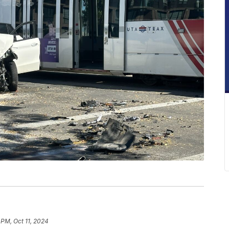
 PM, Oct 11, 2024