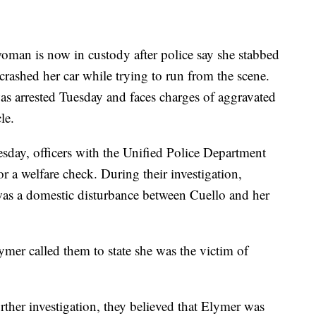
s now in custody after police say she stabbed
rashed her car while trying to run from the scene.
as arrested Tuesday and faces charges of aggravated
le.
day, officers with the Unified Police Department
r a welfare check. During their investigation,
 was a domestic disturbance between Cuello and her
lymer called them to state she was the victim of
urther investigation, they believed that Elymer was