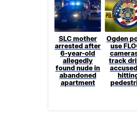
SLC mother
Ogden po
arrested after
use FL
6-year-old
cameras
allegedly
track dr
found nude in
accused
abandoned
hittin
apartment
pedestr