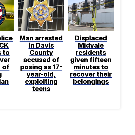
lice
Man arrested
Displaced
OCK
in Davis
Midvale
 to
County
residents
iver
accused of
given fifteen
 of
posing as 17-
minutes to
g
year-old,
recover their
ian
exploiting
belongings
teens