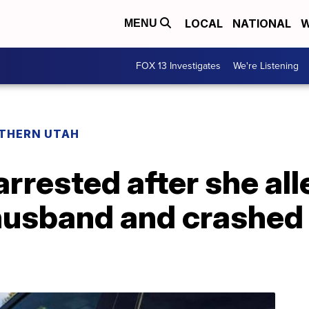
LOCAL
NATIONAL
W
MENU
FOX 13 Investigates
We're Listening
THERN UTAH
rested after she all
husband and crashed 