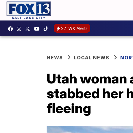
22
WX Alerts
NEWS
LOCAL NEWS
NOR
Utah woman ar
stabbed her 
fleeing