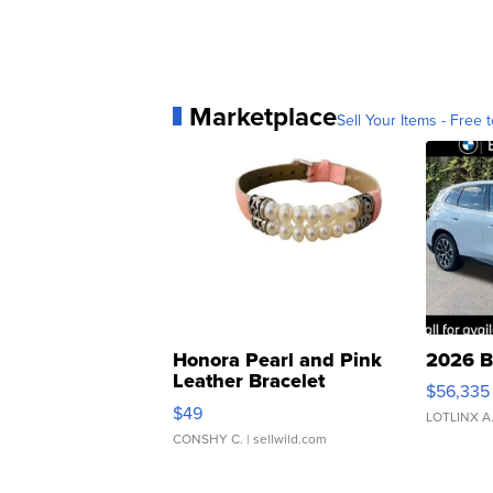
Marketplace
Sell Your Items - Free t
Honora Pearl and Pink
2026 B
Leather Bracelet
$56,335
Adjustable Buckle Clo...
$49
LOTLINX A
CONSHY C.
| sellwild.com