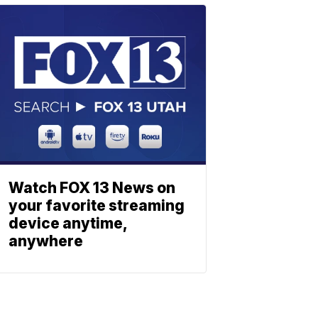
Watch FOX 13 News on
your favorite streaming
device anytime,
anywhere