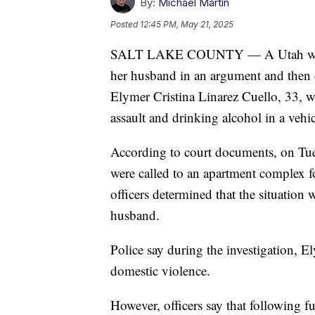
By:
Michael Martin
Posted
12:45 PM, May 21, 2025
SALT LAKE COUNTY — A Utah woman i
her husband in an argument and then c
Elymer Cristina Linarez Cuello, 33, w
assault and drinking alcohol in a vehic
According to court documents, on Tues
were called to an apartment complex fo
officers determined that the situation
husband.
Police say during the investigation, E
domestic violence.
However, officers say that following f