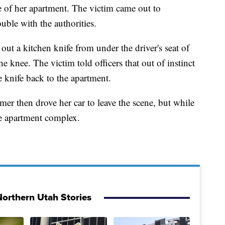
e of her apartment. The victim came out to
uble with the authorities.
out a kitchen knife from under the driver's seat of
he knee. The victim told officers that out of instinct
 knife back to the apartment.
lymer then drove her car to leave the scene, but while
he apartment complex.
orthern Utah Stories