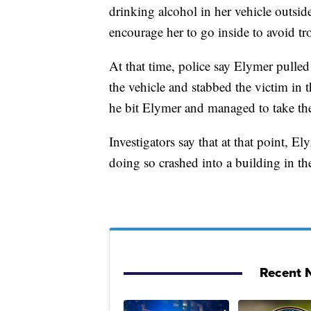
drinking alcohol in her vehicle outsid
encourage her to go inside to avoid tro
At that time, police say Elymer pulled 
the vehicle and stabbed the victim in t
he bit Elymer and managed to take the
Investigators say that at that point, E
doing so crashed into a building in t
Recent N