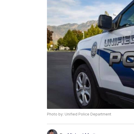
Photo by: Unified Police Department