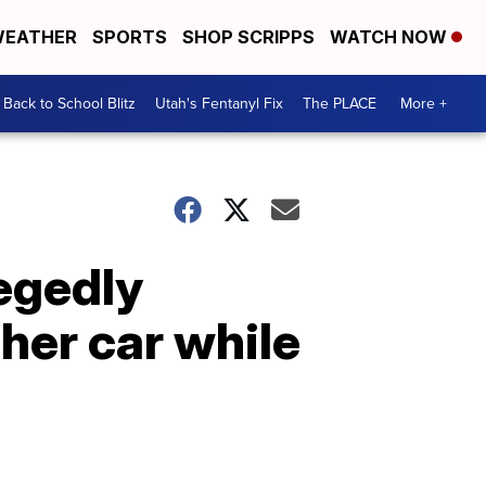
EATHER
SPORTS
SHOP SCRIPPS
WATCH NOW
Back to School Blitz
Utah's Fentanyl Fix
The PLACE
More +
egedly
her car while