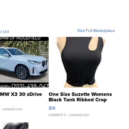
Visit Full Marketplace
o List
MW X3 30 xDrive
One Size Suzette Womens
Black Tank Ribbed Crop
Asymmetrical ...
$19
.
| sellwild.com
CONSHY C.
| sellwild.com