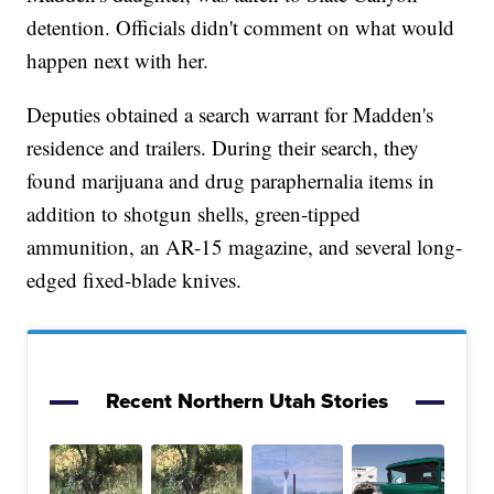
detention. Officials didn't comment on what would
happen next with her.
Deputies obtained a search warrant for Madden's
residence and trailers. During their search, they
found marijuana and drug paraphernalia items in
addition to shotgun shells, green-tipped
ammunition, an AR-15 magazine, and several long-
edged fixed-blade knives.
Recent Northern Utah Stories