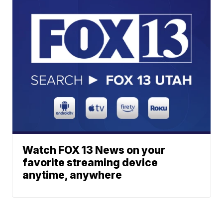
Watch FOX 13 News on your
favorite streaming device
anytime, anywhere