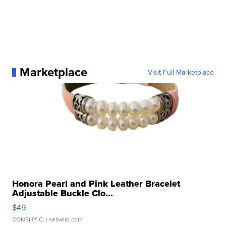
Marketplace
Visit Full Marketplace
Honora Pearl and Pink Leather Bracelet
Adjustable Buckle Clo...
$49
CONSHY C.
| sellwild.com