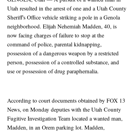
Utah resulted in the arrest of one and a Utah County
Sheriff's Office vehicle striking a pole in a Genola
neighborhood. Elijah Nehemiah Madden, 40, is
now facing charges of failure to stop at the
command of police, parental kidnapping,
possession of a dangerous weapon by a restricted
person, possession of a controlled substance, and
use or possession of drug paraphernalia.
According to court documents obtained by FOX 13
News, on Monday deputies with the Utah County
Fugitive Investigation Team located a wanted man,
Madden, in an Orem parking lot. Madden,