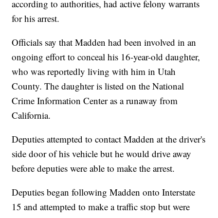
according to authorities, had active felony warrants
for his arrest.
Officials say that Madden had been involved in an
ongoing effort to conceal his 16-year-old daughter,
who was reportedly living with him in Utah
County. The daughter is listed on the National
Crime Information Center as a runaway from
California.
Deputies attempted to contact Madden at the driver's
side door of his vehicle but he would drive away
before deputies were able to make the arrest.
Deputies began following Madden onto Interstate
15 and attempted to make a traffic stop but were