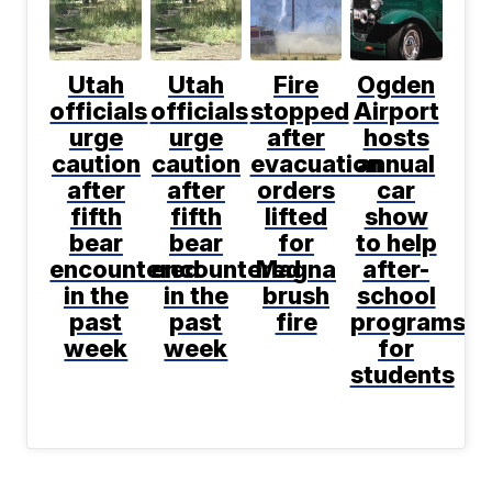
Utah
Utah
Fire
Ogden
officials
officials
stopped
Airport
urge
urge
after
hosts
caution
caution
evacuation
annual
after
after
orders
car
fifth
fifth
lifted
show
bear
bear
for
to help
encountered
encountered
Magna
after-
in the
in the
brush
school
past
past
fire
programs
week
week
for
students