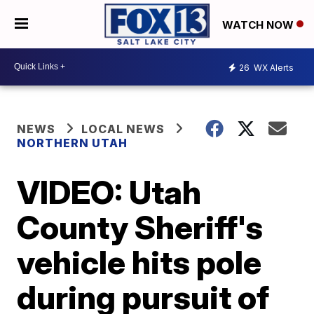
WATCH NOW
26
WX Alerts
NEWS
LOCAL NEWS
NORTHERN UTAH
VIDEO: Utah
County Sheriff's
vehicle hits pole
during pursuit of