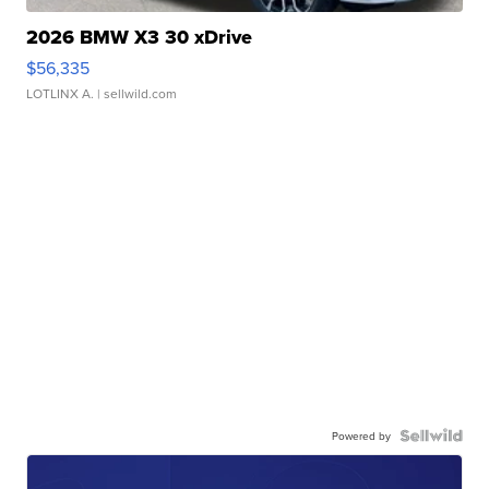
2026 BMW X3 30 xDrive
$56,335
LOTLINX A.
| sellwild.com
Powered by