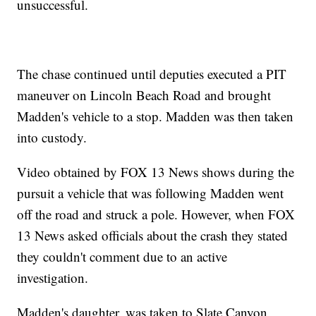
unsuccessful.
The chase continued until deputies executed a PIT
maneuver on Lincoln Beach Road and brought
Madden's vehicle to a stop. Madden was then taken
into custody.
Video obtained by FOX 13 News shows during the
pursuit a vehicle that was following Madden went
off the road and struck a pole. However, when FOX
13 News asked officials about the crash they stated
they couldn't comment due to an active
investigation.
Madden's daughter, was taken to Slate Canyon