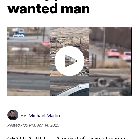
wanted man
By:
Michael Martin
Posted
7:30 PM, Jan 14, 2025
GENOLA, Utah — A pursuit of a wanted man in