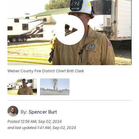
Weber County Fire District Chief Britt Clark
By:
Spencer Burt
Posted
12:56 AM, Sep 02, 2024
and last updated
1:41 AM, Sep 02, 2024