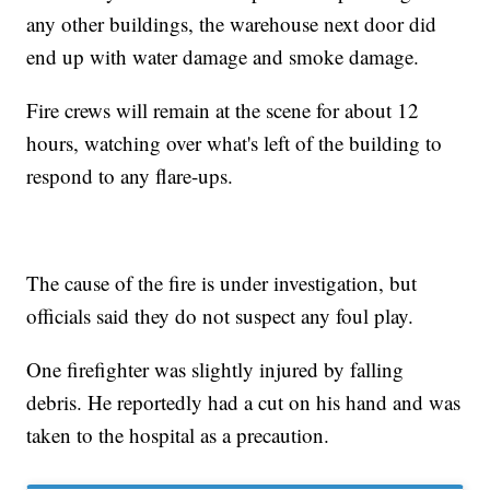
any other buildings, the warehouse next door did
end up with water damage and smoke damage.
Fire crews will remain at the scene for about 12
hours, watching over what's left of the building to
respond to any flare-ups.
The cause of the fire is under investigation, but
officials said they do not suspect any foul play.
One firefighter was slightly injured by falling
debris. He reportedly had a cut on his hand and was
taken to the hospital as a precaution.