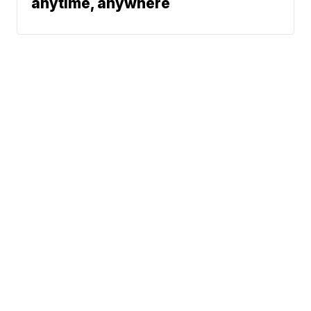
anytime, anywhere