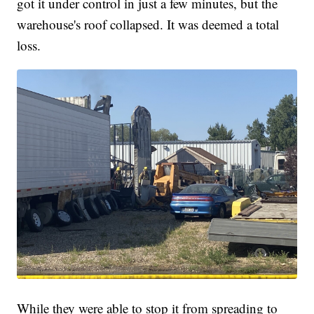
got it under control in just a few minutes, but the
warehouse's roof collapsed. It was deemed a total
loss.
While they were able to stop it from spreading to