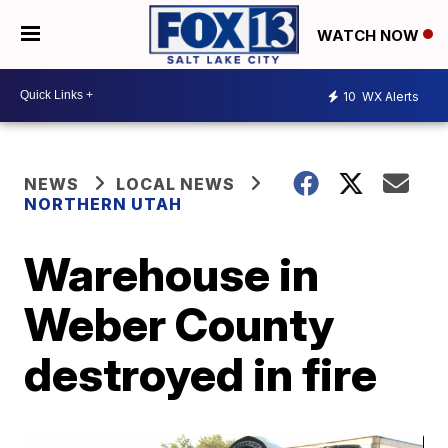
WATCH NOW
10
WX Alerts
NEWS
LOCAL NEWS
NORTHERN UTAH
Warehouse in
Weber County
destroyed in fire