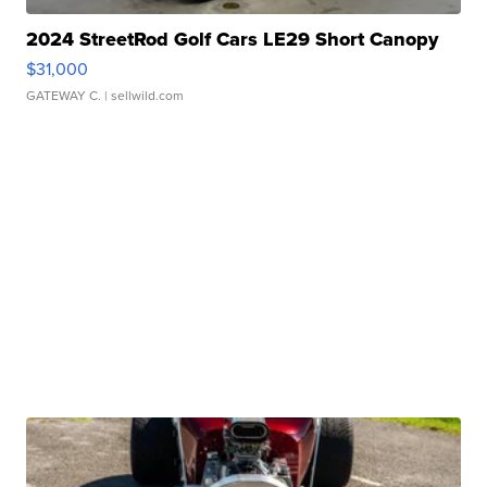
2024 StreetRod Golf Cars LE29 Short Canopy
$31,000
GATEWAY C.
| sellwild.com