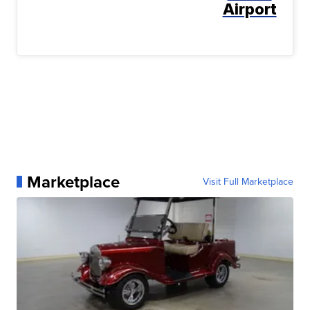
Airport
Marketplace
Visit Full Marketplace