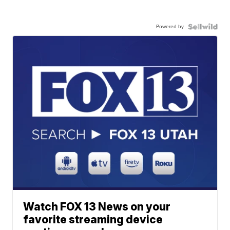
Powered by
Watch FOX 13 News on your
favorite streaming device