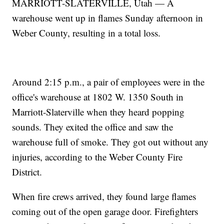
MARRIOTT-SLATERVILLE, Utah — A
warehouse went up in flames Sunday afternoon in
Weber County, resulting in a total loss.
Around 2:15 p.m., a pair of employees were in the
office's warehouse at 1802 W. 1350 South in
Marriott-Slaterville when they heard popping
sounds. They exited the office and saw the
warehouse full of smoke. They got out without any
injuries, according to the Weber County Fire
District.
When fire crews arrived, they found large flames
coming out of the open garage door. Firefighters