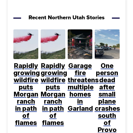
Recent Northern Utah Stories
Rapidly
Rapidly
Garage
One
growing
growing
fire
person
wildfire
wildfire
threatens
dead
puts
puts
multiple
after
Morgan
Morgan
homes
small
ranch
ranch
in
plane
in path
in path
Garland
crashes
of
of
south
flames
flames
of
Provo