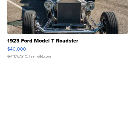
1923 Ford Model T Roadster
$40,000
GATEWAY C.
| sellwild.com