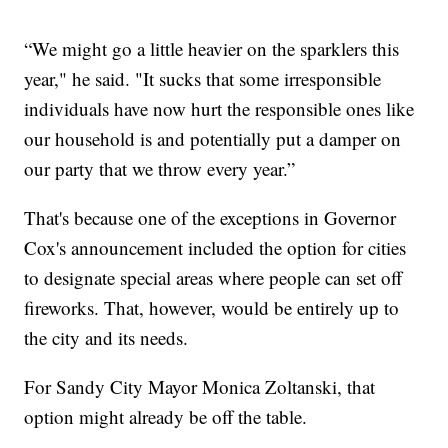
“We might go a little heavier on the sparklers this
year," he said. "It sucks that some irresponsible
individuals have now hurt the responsible ones like
our household is and potentially put a damper on
our party that we throw every year.”
That's because one of the exceptions in Governor
Cox's announcement included the option for cities
to designate special areas where people can set off
fireworks. That, however, would be entirely up to
the city and its needs.
For Sandy City Mayor Monica Zoltanski, that
option might already be off the table.