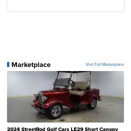
Marketplace
Visit Full Marketplace
2024 StreetRod Golf Cars LE29 Short Canopy