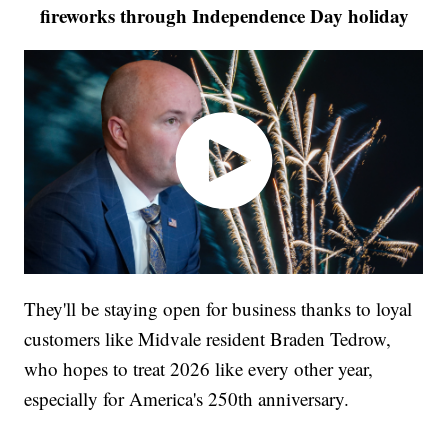
fireworks through Independence Day holiday
They'll be staying open for business thanks to loyal
customers like Midvale resident Braden Tedrow,
who hopes to treat 2026 like every other year,
especially for America's 250th anniversary.