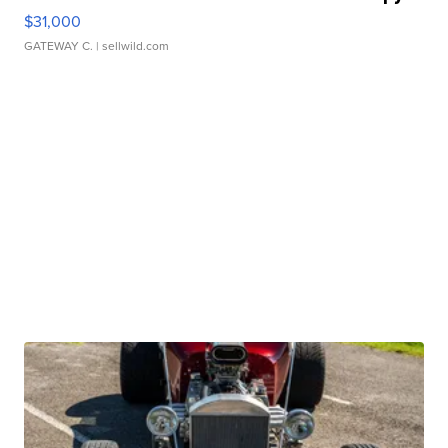
$31,000
GATEWAY C.
| sellwild.com