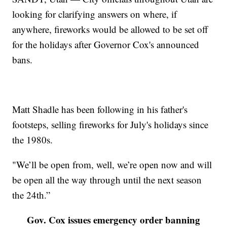
looking for clarifying answers on where, if
anywhere, fireworks would be allowed to be set off
for the holidays after Governor Cox's announced
bans.
Matt Shadle has been following in his father's
footsteps, selling fireworks for July's holidays since
the 1980s.
"We’ll be open from, well, we’re open now and will
be open all the way through until the next season
the 24th.”
Gov. Cox issues emergency order banning