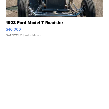
1923 Ford Model T Roadster
$40,000
GATEWAY C.
| sellwild.com