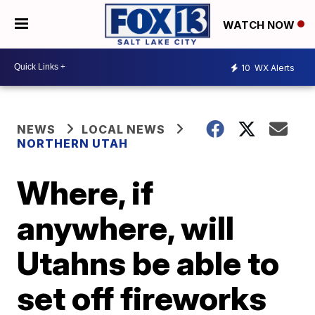
WATCH NOW
10
WX Alerts
NEWS
LOCAL NEWS
NORTHERN UTAH
Where, if
anywhere, will
Utahns be able to
set off fireworks