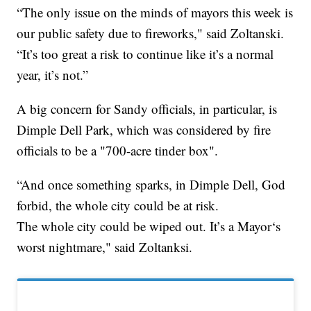
“The only issue on the minds of mayors this week is
our public safety due to fireworks," said Zoltanski.
“It’s too great a risk to continue like it’s a normal
year, it’s not.”
A big concern for Sandy officials, in particular, is
Dimple Dell Park, which was considered by fire
officials to be a "700-acre tinder box".
“And once something sparks, in Dimple Dell, God
forbid, the whole city could be at risk.
The whole city could be wiped out. It’s a Mayor‘s
worst nightmare," said Zoltanksi.