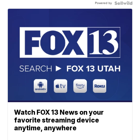
Powered by
Watch FOX 13 News on your
favorite streaming device
anytime, anywhere