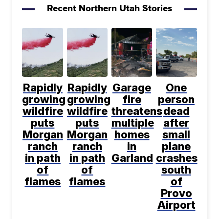
Recent Northern Utah Stories
Rapidly
Rapidly
Garage
One
growing
growing
fire
person
wildfire
wildfire
threatens
dead
puts
puts
multiple
after
Morgan
Morgan
homes
small
ranch
ranch
in
plane
in path
in path
Garland
crashes
of
of
south
flames
flames
of
Provo
Airport