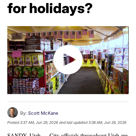
for holidays?
By:
Scott McKane
Posted
3:37 AM, Jun 26, 2026
and last updated
3:38 AM, Jun 26, 2026
SANDY, Utah — City officials throughout Utah are