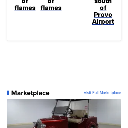
of
of
south
flames
flames
of
Provo
Airport
Marketplace
Visit Full Marketplace