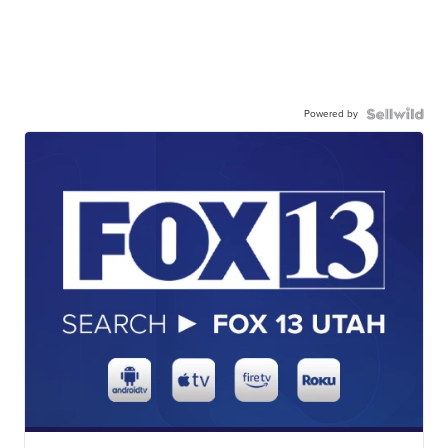
Powered by