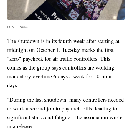
FOX 13 News
The shutdown is in its fourth week after starting at
midnight on October 1. Tuesday marks the first
"zero" paycheck for air traffic controllers. This
comes as the group says controllers are working
mandatory overtime 6 days a week for 10-hour
days.
"During the last shutdown, many controllers needed
to work a second job to pay their bills, leading to
significant stress and fatigue," the association wrote
in a release.