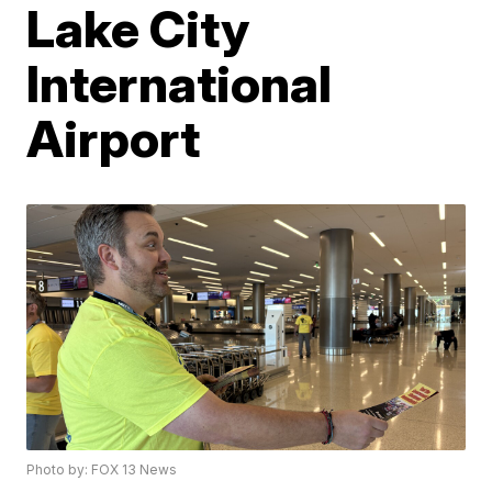
Lake City
International
Airport
Photo by: FOX 13 News