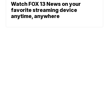
Watch FOX 13 News on your
favorite streaming device
anytime, anywhere