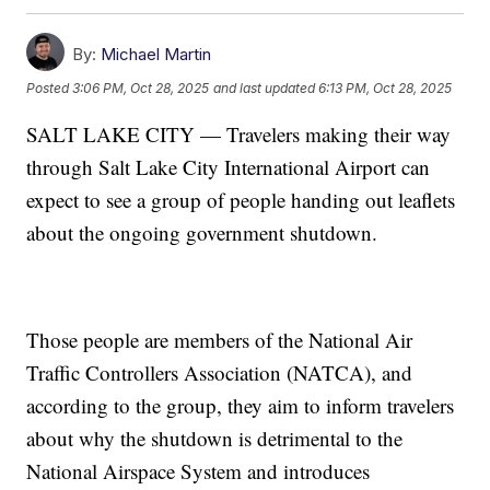
By:
Michael Martin
Posted
3:06 PM, Oct 28, 2025
and last updated
6:13 PM, Oct 28, 2025
SALT LAKE CITY — Travelers making their way
through Salt Lake City International Airport can
expect to see a group of people handing out leaflets
about the ongoing government shutdown.
Those people are members of the National Air
Traffic Controllers Association (NATCA), and
according to the group, they aim to inform travelers
about why the shutdown is detrimental to the
National Airspace System and introduces