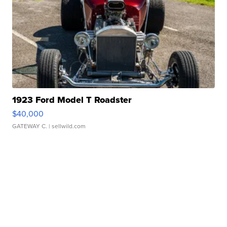
1923 Ford Model T Roadster
$40,000
GATEWAY C.
| sellwild.com