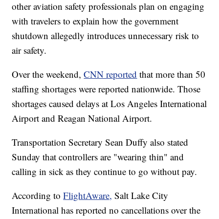
other aviation safety professionals plan on engaging
with travelers to explain how the government
shutdown allegedly introduces unnecessary risk to
air safety.
Over the weekend,
CNN reported
that more than 50
staffing shortages were reported nationwide. Those
shortages caused delays at Los Angeles International
Airport and Reagan National Airport.
Transportation Secretary Sean Duffy also stated
Sunday that controllers are "wearing thin" and
calling in sick as they continue to go without pay.
According to
FlightAware,
Salt Lake City
International has reported no cancellations over the