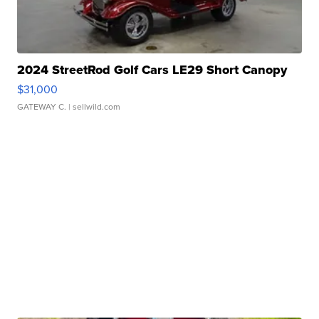
2024 StreetRod Golf Cars LE29 Short Canopy
$31,000
GATEWAY C.
| sellwild.com