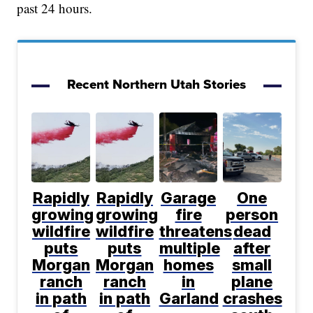
past 24 hours.
Recent Northern Utah Stories
Rapidly
Rapidly
Garage
One
growing
growing
fire
person
wildfire
wildfire
threatens
dead
puts
puts
multiple
after
Morgan
Morgan
homes
small
ranch
ranch
in
plane
in path
in path
Garland
crashes