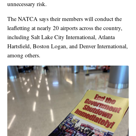
unnecessary risk.
The NATCA says their members will conduct the
leafletting at nearly 20 airports across the country,
including Salt Lake City International, Atlanta
Hartsfield, Boston Logan, and Denver International,
among others.