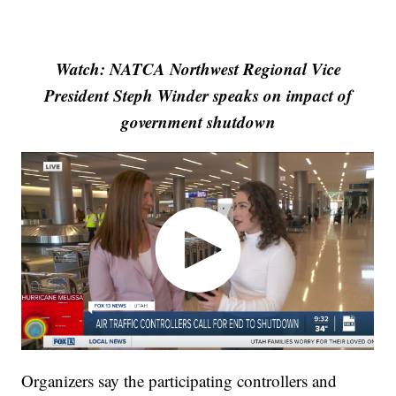
Watch: NATCA Northwest Regional Vice
President Steph Winder speaks on impact of
government shutdown
Organizers say the participating controllers and