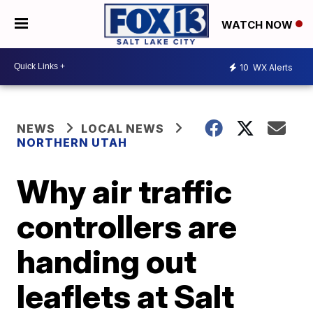
WATCH NOW
10
WX Alerts
NEWS
LOCAL NEWS
NORTHERN UTAH
Why air traffic
controllers are
handing out
leaflets at Salt