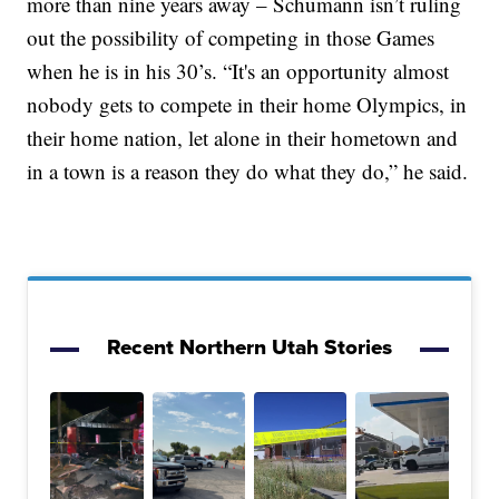
more than nine years away – Schumann isn’t ruling
out the possibility of competing in those Games
when he is in his 30’s. “It's an opportunity almost
nobody gets to compete in their home Olympics, in
their home nation, let alone in their hometown and
in a town is a reason they do what they do,” he said.
Recent Northern Utah Stories