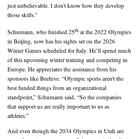
just unbelievable. I don't know how they develop
those skills.”
th
Schumann, who finished 25
at the 2022 Olympics
in Beijing, now has his sights set on the 2026
Winter Games scheduled for Italy. He’ll spend much
of this upcoming winter training and competing in
Europe. He appreciates the assistance from his
sponsors like Beehive. “Olympic sports aren't the
best funded things from an organizational
standpoint,” Schumann said. “So the companies
that support us are really important to us as
athletes.”
And even though the 2034 Olympics in Utah are