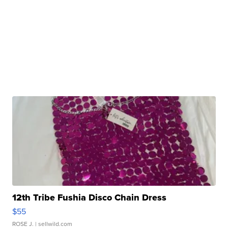
12th Tribe Fushia Disco Chain Dress
$55
ROSE J.
| sellwild.com