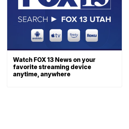
Watch FOX 13 News on your
favorite streaming device
anytime, anywhere