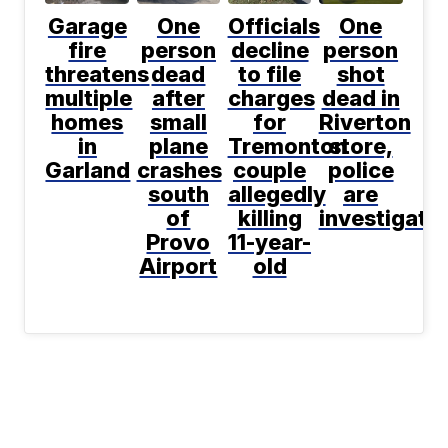
Garage
One
Officials
One
fire
person
decline
person
threatens
dead
to file
shot
multiple
after
charges
dead in
homes
small
for
Riverton
in
plane
Tremonton
store,
Garland
crashes
couple
police
south
allegedly
are
of
killing
investigati
Provo
11-year-
Airport
old