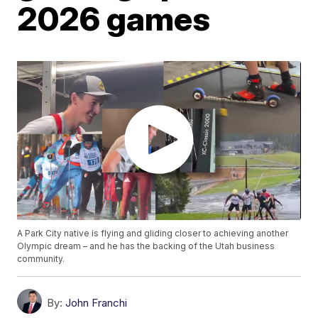
2026 games
A Park City native is flying and gliding closer to achieving another
Olympic dream – and he has the backing of the Utah business
community.
By:
John Franchi