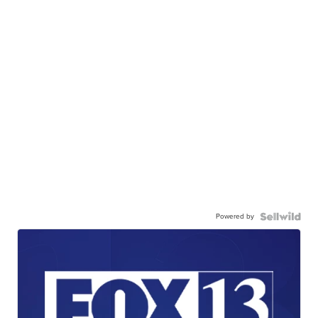
Powered by