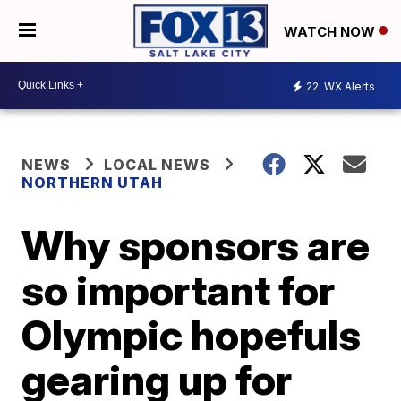
WATCH NOW
22
WX Alerts
NEWS
LOCAL NEWS
NORTHERN UTAH
Why sponsors are
so important for
Olympic hopefuls
gearing up for