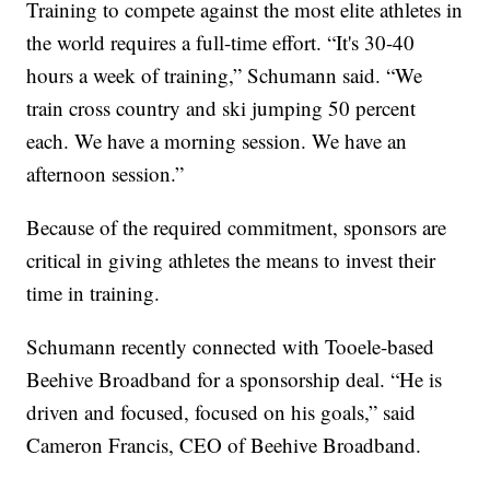
Training to compete against the most elite athletes in
the world requires a full-time effort. “It's 30-40
hours a week of training,” Schumann said. “We
train cross country and ski jumping 50 percent
each. We have a morning session. We have an
afternoon session.”
Because of the required commitment, sponsors are
critical in giving athletes the means to invest their
time in training.
Schumann recently connected with Tooele-based
Beehive Broadband for a sponsorship deal. “He is
driven and focused, focused on his goals,” said
Cameron Francis, CEO of Beehive Broadband.