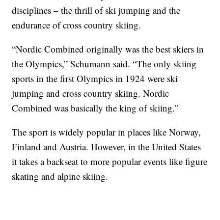
disciplines – the thrill of ski jumping and the
endurance of cross country skiing.
“Nordic Combined originally was the best skiers in
the Olympics,” Schumann said. “The only skiing
sports in the first Olympics in 1924 were ski
jumping and cross country skiing. Nordic
Combined was basically the king of skiing.”
The sport is widely popular in places like Norway,
Finland and Austria. However, in the United States
it takes a backseat to more popular events like figure
skating and alpine skiing.