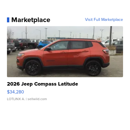
Marketplace
Visit Full Marketplace
2026 Jeep Compass Latitude
$34,280
LOTLINX A.
| sellwild.com