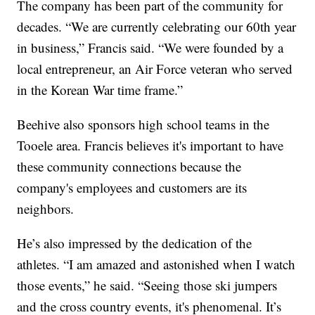
The company has been part of the community for
decades. “We are currently celebrating our 60th year
in business,” Francis said. “We were founded by a
local entrepreneur, an Air Force veteran who served
in the Korean War time frame.”
Beehive also sponsors high school teams in the
Tooele area. Francis believes it's important to have
these community connections because the
company's employees and customers are its
neighbors.
He’s also impressed by the dedication of the
athletes. “I am amazed and astonished when I watch
those events,” he said. “Seeing those ski jumpers
and the cross country events, it's phenomenal. It’s