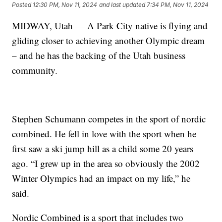
Posted
12:30 PM, Nov 11, 2024
and last updated
7:34 PM, Nov 11, 2024
MIDWAY, Utah — A Park City native is flying and
gliding closer to achieving another Olympic dream
– and he has the backing of the Utah business
community.
Stephen Schumann competes in the sport of nordic
combined. He fell in love with the sport when he
first saw a ski jump hill as a child some 20 years
ago. “I grew up in the area so obviously the 2002
Winter Olympics had an impact on my life,” he
said.
Nordic Combined is a sport that includes two