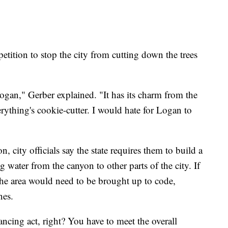
etition to stop the city from cutting down the trees
 Logan," Gerber explained. "It has its charm from the
rything's cookie-cutter. I would hate for Logan to
 city officials say the state requires them to build a
 water from the canyon to other parts of the city. If
 the area would need to be brought up to code,
nes.
lancing act, right? You have to meet the overall