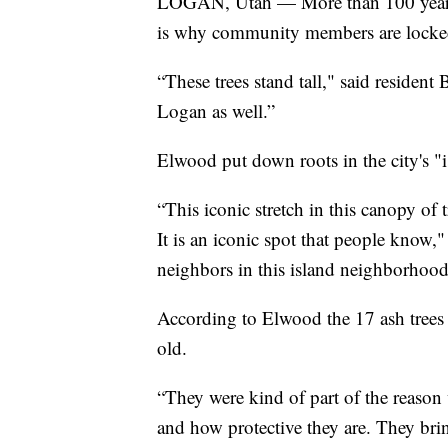
LOGAN, Utah — More than 100 years 
is why community members are locked in
“These trees stand tall," said resident 
Logan as well.”
Elwood put down roots in the city's "
“This iconic stretch in this canopy of
It is an iconic spot that people know,"
neighbors in this island neighborhood, 
According to Elwood the 17 ash trees
old.
“They were kind of part of the reason 
and how protective they are. They bring