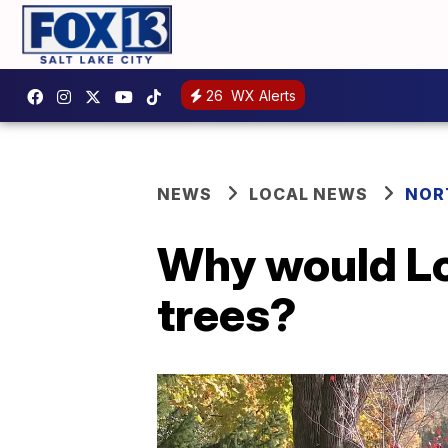
26
WX Alerts
NEWS
LOCAL NEWS
NOR
Why would Lo
trees?