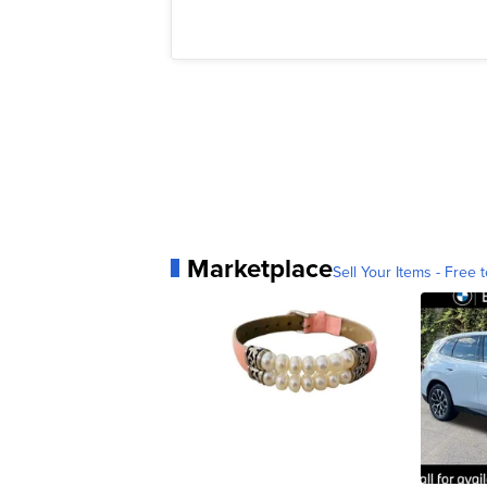
Marketplace
Sell Your Items - Free t