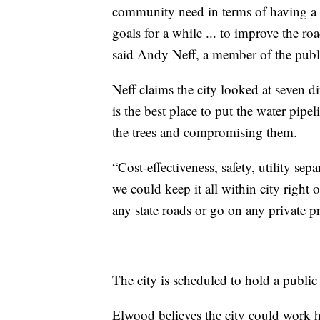
community need in terms of having a co
goals for a while ... to improve the ro
said Andy Neff, a member of the publ
Neff claims the city looked at seven d
is the best place to put the water pipe
the trees and compromising them.
“Cost-effectiveness, safety, utility se
we could keep it all within city right
any state roads or go on any private p
The city is scheduled to hold a public
Elwood believes the city could work ha