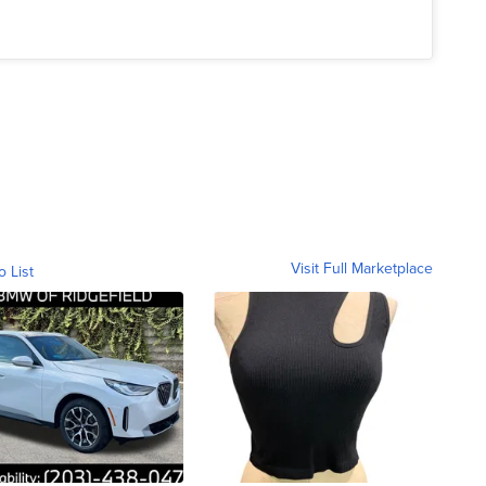
Visit Full Marketplace
o List