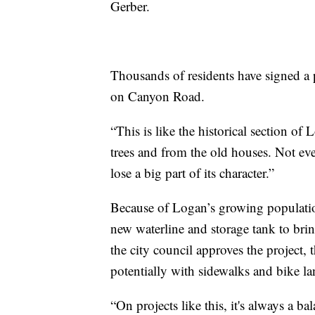
Gerber.
Thousands of residents have signed a p
on Canyon Road.
“This is like the historical section of
trees and from the old houses. Not eve
lose a big part of its character.”
Because of Logan’s growing population,
new waterline and storage tank to bring
the city council approves the project,
potentially with sidewalks and bike la
“On projects like this, it's always a ba