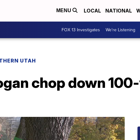
LOCAL
NATIONAL
W
MENU
FOX 13 Investigates
We're Listening
THERN UTAH
gan chop down 100-