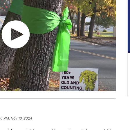
30 PM, Nov 13, 2024