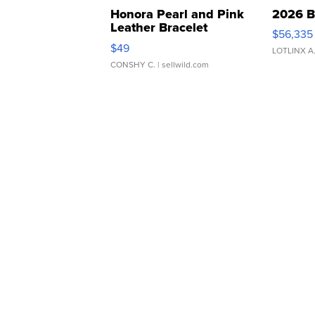
Honora Pearl and Pink
2026 B
Leather Bracelet
$56,335
Adjustable Buckle Clo...
$49
LOTLINX A
CONSHY C.
| sellwild.com