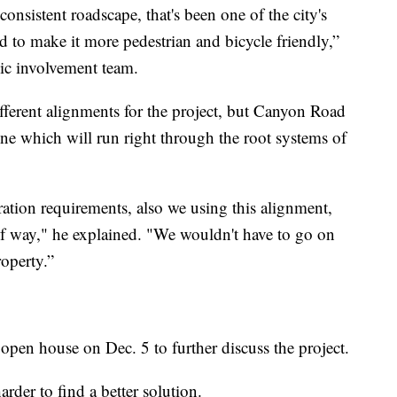
nsistent roadscape, that's been one of the city's
ad to make it more pedestrian and bicycle friendly,”
ic involvement team.
ifferent alignments for the project, but Canyon Road
line which will run right through the root systems of
paration requirements, also we using this alignment,
 of way," he explained. "We wouldn't have to go on
roperty.”
 open house on Dec. 5 to further discuss the project.
rder to find a better solution.