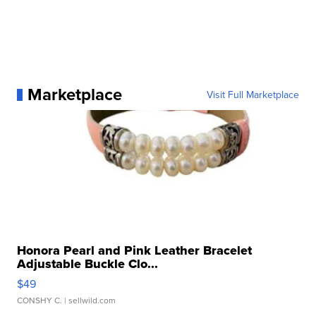
Marketplace
Visit Full Marketplace
Honora Pearl and Pink Leather Bracelet
Adjustable Buckle Clo...
$49
CONSHY C.
| sellwild.com