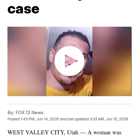
case
By:
FOX 13 News
Posted
1:43 PM, Jun 14, 2026
and last updated
3:33 AM, Jun 15, 2026
WEST VALLEY CITY, Utah — A woman was