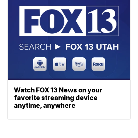
Watch FOX 13 News on your
favorite streaming device
anytime, anywhere