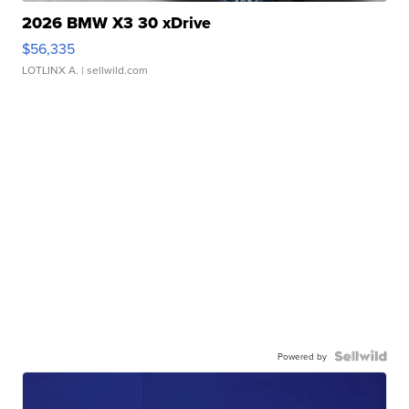
2026 BMW X3 30 xDrive
$56,335
LOTLINX A.
| sellwild.com
Powered by