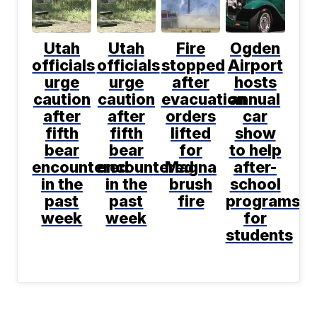
Utah
Utah
Fire
Ogden
officials
officials
stopped
Airport
urge
urge
after
hosts
caution
caution
evacuation
annual
after
after
orders
car
fifth
fifth
lifted
show
bear
bear
for
to help
encountered
encountered
Magna
after-
in the
in the
brush
school
past
past
fire
programs
week
week
for
students