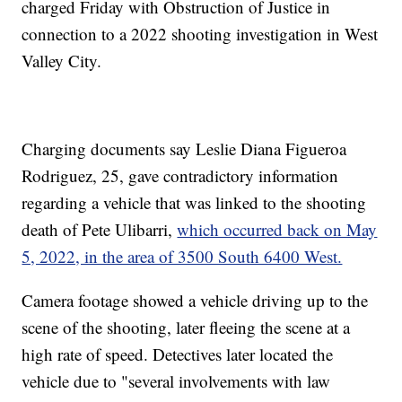
charged Friday with Obstruction of Justice in
connection to a 2022 shooting investigation in West
Valley City.
Charging documents say Leslie Diana Figueroa
Rodriguez, 25, gave contradictory information
regarding a vehicle that was linked to the shooting
death of Pete Ulibarri,
which occurred back on May
5, 2022, in the area of 3500 South 6400 West.
Camera footage showed a vehicle driving up to the
scene of the shooting, later fleeing the scene at a
high rate of speed. Detectives later located the
vehicle due to "several involvements with law