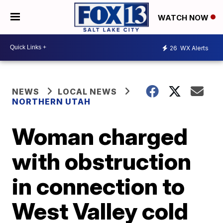
WATCH NOW
26
WX Alerts
NEWS
LOCAL NEWS
NORTHERN UTAH
Woman charged
with obstruction
in connection to
West Valley cold