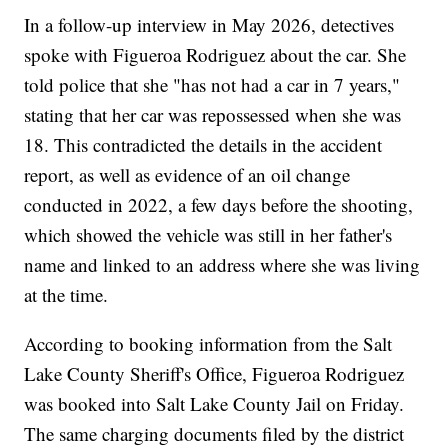
In a follow-up interview in May 2026, detectives
spoke with Figueroa Rodriguez about the car. She
told police that she "has not had a car in 7 years,"
stating that her car was repossessed when she was
18. This contradicted the details in the accident
report, as well as evidence of an oil change
conducted in 2022, a few days before the shooting,
which showed the vehicle was still in her father's
name and linked to an address where she was living
at the time.
According to booking information from the Salt
Lake County Sheriff's Office, Figueroa Rodriguez
was booked into Salt Lake County Jail on Friday.
The same charging documents filed by the district