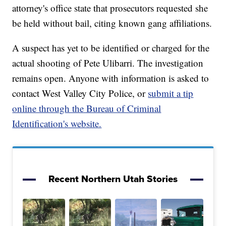
attorney's office state that prosecutors requested she
be held without bail, citing known gang affiliations.
A suspect has yet to be identified or charged for the
actual shooting of Pete Ulibarri. The investigation
remains open. Anyone with information is asked to
contact West Valley City Police, or
submit a tip
online through the Bureau of Criminal
Identification's website.
Recent Northern Utah Stories