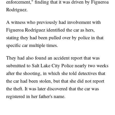
enforcement," finding that it was driven by Figueroa
Rodriguez.
A witness who previously had involvement with
Figueroa Rodriguez identified the car as hers,
stating they had been pulled over by police in that
specific car multiple times.
They had also found an accident report that was
submitted to Salt Lake City Police nearly two weeks
after the shooting, in which she told detectives that
the car had been stolen, but that she did not report
the theft. It was later discovered that the car was
registered in her father's name.