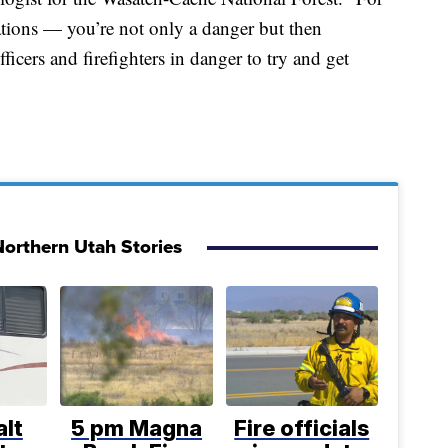
ations — you’re not only a danger but then
ficers and firefighters in danger to try and get
orthern Utah Stories
lt
5 pm Magna
Fire officials