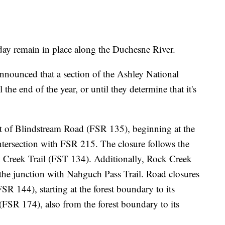
ay remain in place along the Duchesne River.
nnounced that a section of the Ashley National
 the end of the year, or until they determine that it's
st of Blindstream Road (FSR 135), beginning at the
intersection with FSR 215. The closure follows the
ck Creek Trail (FST 134). Additionally, Rock Creek
t the junction with Nahguch Pass Trail. Road closures
 144), starting at the forest boundary to its
SR 174), also from the forest boundary to its