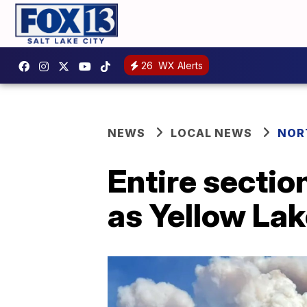
26
WX Alerts
NEWS
LOCAL NEWS
NOR
Entire section
as Yellow Lak