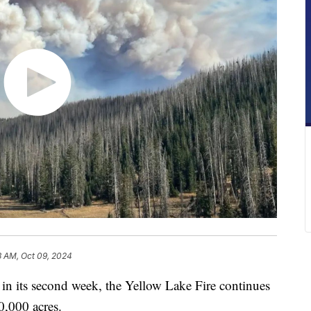
3 AM, Oct 09, 2024
s second week, the Yellow Lake Fire continues
0,000 acres.