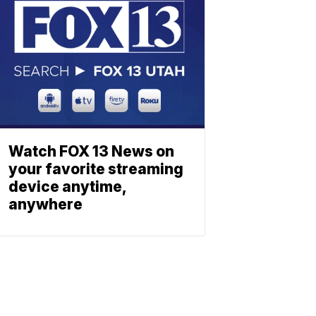
Watch FOX 13 News on
your favorite streaming
device anytime,
anywhere