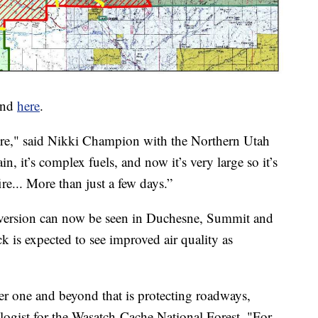
ound
here
.
fire," said Nikki Champion with the Northern Utah
in, it’s complex fuels, and now it’s very large so it’s
ire... More than just a few days.”
nversion can now be seen in Duchesne, Summit and
 is expected to see improved air quality as
ber one and beyond that is protecting roadways,
cologist for the Wasatch-Cache National Forest. "For