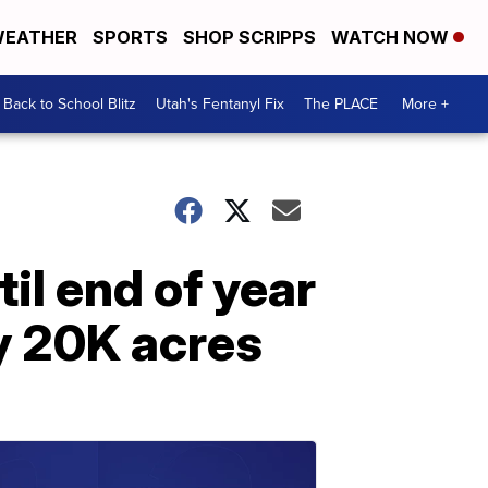
EATHER
SPORTS
SHOP SCRIPPS
WATCH NOW
Back to School Blitz
Utah's Fentanyl Fix
The PLACE
More +
til end of year
ly 20K acres