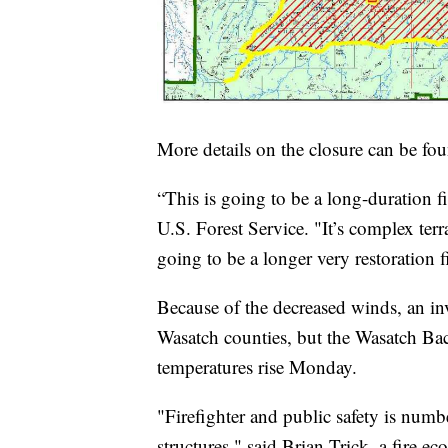
More details on the closure can be f
“This is going to be a long-duration 
U.S. Forest Service. "It’s complex terra
going to be a longer very restoration f
Because of the decreased winds, an i
Wasatch counties, but the Wasatch Back
temperatures rise Monday.
"Firefighter and public safety is num
structures," said Brian Trick, a fire e