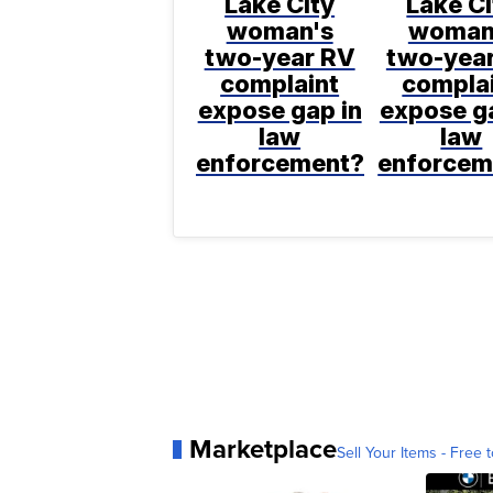
Lake City
Lake Ci
woman's
woman
two-year RV
two-yea
complaint
compla
expose gap in
expose ga
law
law
enforcement?
enforcem
Marketplace
Sell Your Items - Free t