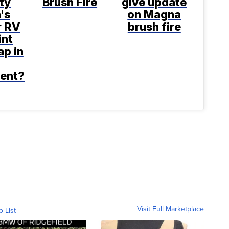
ty
Brush Fire
give update
's
on Magna
r RV
brush fire
int
p in
ent?
Visit Full Marketplace
o List