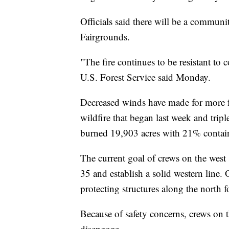
Officials said there will be a commu
Fairgrounds.
"The fire continues to be resistant to
U.S. Forest Service said Monday.
Decreased winds have made for more f
wildfire that began last week and tripl
burned 19,903 acres with 21% contai
The current goal of crews on the west s
35 and establish a solid western line.
protecting structures along the north 
Because of safety concerns, crews on t
disengage.