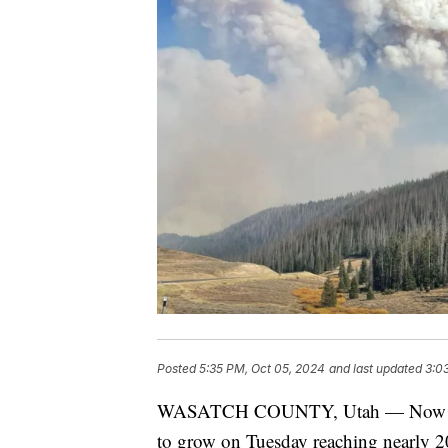
Posted
5:35 PM, Oct 05, 2024
and last updated
3:0
WASATCH COUNTY, Utah — Now in it
to grow on Tuesday reaching nearly 2