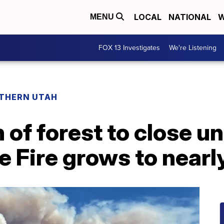
LOCAL
NATIONAL
W
MENU
FOX 13 Investigates
We're Listening
THERN UTAH
 of forest to close un
e Fire grows to near