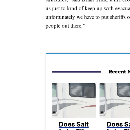
us just to kind of keep up with evacu
unfortunately we have to put sheriffs of
people out there."
Recent N
Does Salt
Does Sa