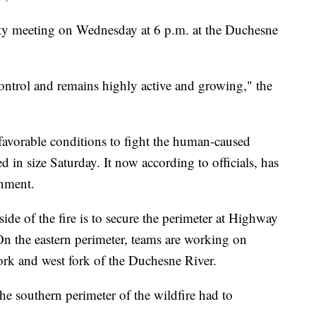
nity meeting on Wednesday at 6 p.m. at the Duchesne
 control and remains highly active and growing," the
avorable conditions to fight the human-caused
ed in size Saturday. It now according to officials, has
nment.
ide of the fire is to secure the perimeter at Highway
 On the eastern perimeter, teams are working on
fork and west fork of the Duchesne River.
he southern perimeter of the wildfire had to