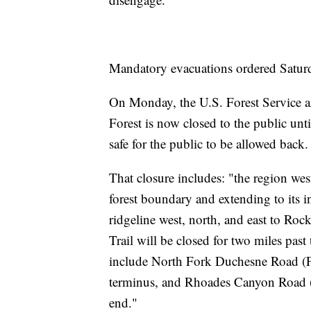
Mandatory evacuations ordered Saturd
On Monday, the U.S. Forest Service a
Forest is now closed to the public until
safe for the public to be allowed back.
That closure includes: "the region we
forest boundary and extending to its 
ridgeline west, north, and east to Ro
Trail will be closed for two miles pas
include North Fork Duchesne Road (FSR
terminus, and Rhoades Canyon Road (F
end."