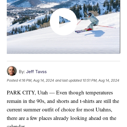
By:
Jeff Tavss
Posted
4:16 PM, Aug 14, 2024
and last updated
10:51 PM, Aug 14, 2024
PARK CITY, Utah — Even though temperatures
remain in the 90s, and shorts and t-shirts are still the
current summer outfit of choice for most Utahns,
there are a few places already looking ahead on the
calendar.