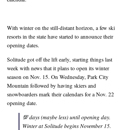
With winter on the still-distant horizon, a few ski
resorts in the state have started to announce their
opening dates.
Solitude got off the lift early, starting things last
week with news that it plans to open its winter
season on Nov. 15. On Wednesday, Park City
Mountain followed by having skiers and
snowboarders mark their calendars for a Nov. 22
opening date.
💯 days (maybe less) until opening day.
Winter at Solitude begins November 15.