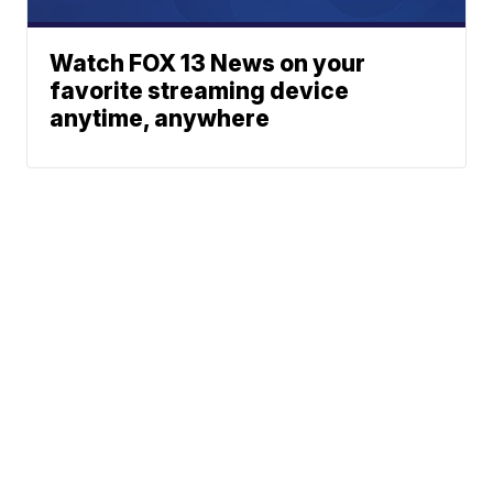
Watch FOX 13 News on your
favorite streaming device
anytime, anywhere