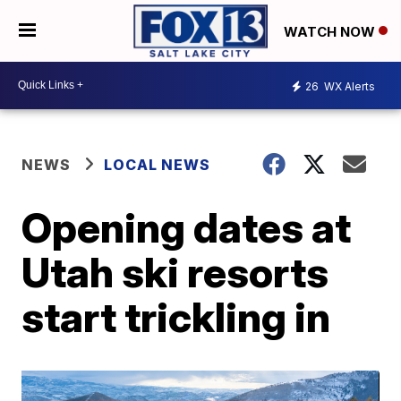
WATCH NOW
26
WX Alerts
NEWS
LOCAL NEWS
Opening dates at
Utah ski resorts
start trickling in