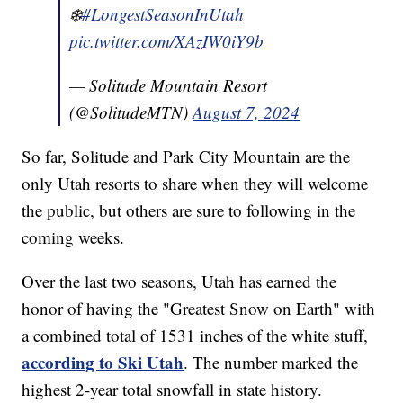
❄️
#LongestSeasonInUtah
pic.twitter.com/XAzIW0iY9b
— Solitude Mountain Resort
(@SolitudeMTN)
August 7, 2024
So far, Solitude and Park City Mountain are the
only Utah resorts to share when they will welcome
the public, but others are sure to following in the
coming weeks.
Over the last two seasons, Utah has earned the
honor of having the "Greatest Snow on Earth" with
a combined total of 1531 inches of the white stuff,
according to Ski Utah
. The number marked the
highest 2-year total snowfall in state history.