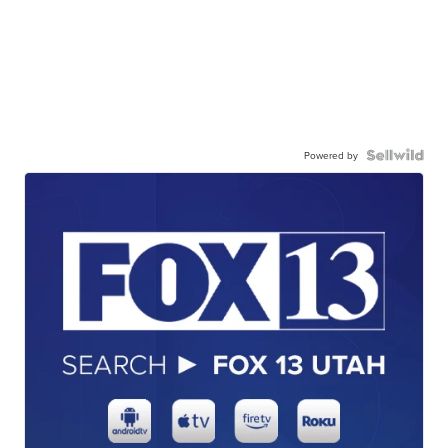
Powered by