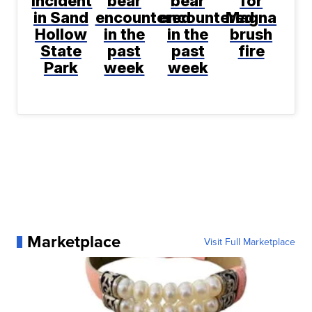
incident
bear
bear
for
in Sand
encountered
encountered
Magna
Hollow
in the
in the
brush
State
past
past
fire
Park
week
week
Marketplace
Visit Full Marketplace