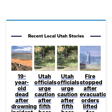
Recent Local Utah Stories
19-
Utah
Utah
Fire
year-
officials
officials
stopped
old
urge
urge
after
dead
caution
caution
evacuation
after
after
after
orders
drowning
fifth
fifth
lifted