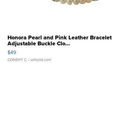
Honora Pearl and Pink Leather Bracelet
Adjustable Buckle Clo...
$49
CONSHY C.
| sellwild.com