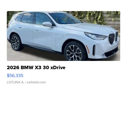
2026 BMW X3 30 xDrive
$56,335
LOTLINX A.
| sellwild.com