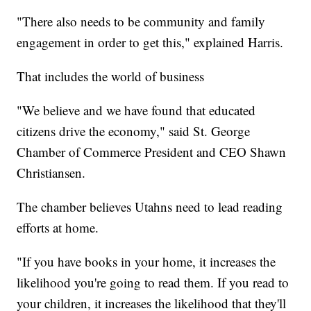
"There also needs to be community and family
engagement in order to get this," explained Harris.
That includes the world of business
"We believe and we have found that educated
citizens drive the economy," said St. George
Chamber of Commerce President and CEO Shawn
Christiansen.
The chamber believes Utahns need to lead reading
efforts at home.
"If you have books in your home, it increases the
likelihood you're going to read them. If you read to
your children, it increases the likelihood that they'll