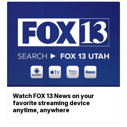
Watch FOX 13 News on your
favorite streaming device
anytime, anywhere