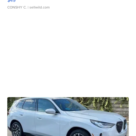
$49
CONSHY C.
| sellwild.com