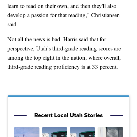
learn to read on their own, and then they'll also
develop a passion for that reading," Christiansen
said.
Not all the news is bad. Harris said that for
perspective, Utah’s third-grade reading scores are
among the top eight in the nation, where overall,
third-grade reading proficiency is at 33 percent.
Recent Local Utah Stories