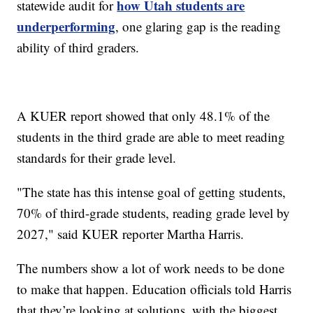
how Utah students are
statewide audit for
underperforming
, one glaring gap is the reading
ability of third graders.
A KUER report showed that only 48.1% of the
students in the third grade are able to meet reading
standards for their grade level.
"The state has this intense goal of getting students,
70% of third-grade students, reading grade level by
2027," said KUER reporter Martha Harris.
The numbers show a lot of work needs to be done
to make that happen. Education officials told Harris
that they’re looking at solutions, with the biggest