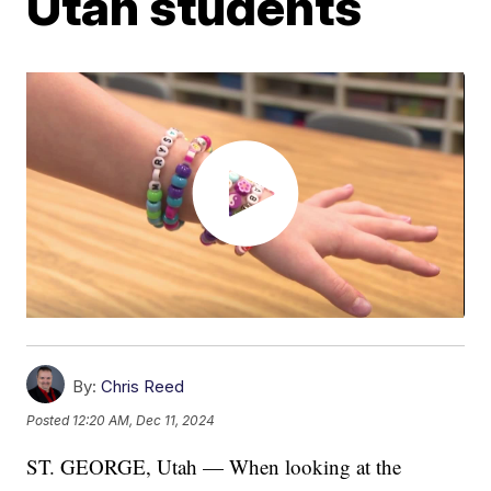
Utah students
By:
Chris Reed
Posted
12:20 AM, Dec 11, 2024
ST. GEORGE, Utah — When looking at the