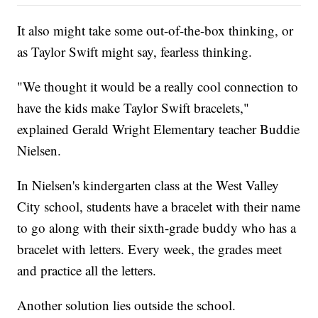
It also might take some out-of-the-box thinking, or
as Taylor Swift might say, fearless thinking.
"We thought it would be a really cool connection to
have the kids make Taylor Swift bracelets,"
explained Gerald Wright Elementary teacher Buddie
Nielsen.
In Nielsen's kindergarten class at the West Valley
City school, students have a bracelet with their name
to go along with their sixth-grade buddy who has a
bracelet with letters. Every week, the grades meet
and practice all the letters.
Another solution lies outside the school.