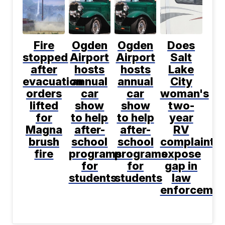
Fire
Ogden
Ogden
Does
stopped
Airport
Airport
Salt
after
hosts
hosts
Lake
evacuation
annual
annual
City
orders
car
car
woman's
lifted
show
show
two-
for
to help
to help
year
Magna
after-
after-
RV
brush
school
school
complaint
fire
programs
programs
expose
for
for
gap in
students
students
law
enforcemen