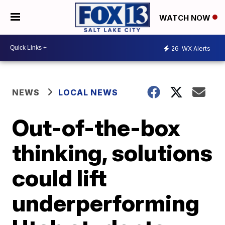
WATCH NOW
26
WX Alerts
NEWS
LOCAL NEWS
Out-of-the-box
thinking, solutions
could lift
underperforming