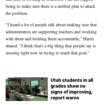
being to make sure there is a unified plan to attack
the problem.
"I heard a lot of people talk about making sure that
administrators are supporting teachers and working
with them and holding them accountable," Harris
shared. "I think that's a big thing that people say is
missing right now in trying to reach that goal."
Utah students in all
grades show no
signs of improving,
report warns