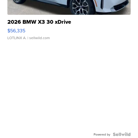
2026 BMW X3 30 xDrive
$56,335
LOTLINX A.
| sellwild.com
Powered by