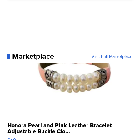
Marketplace
Visit Full Marketplace
Honora Pearl and Pink Leather Bracelet
Adjustable Buckle Clo...