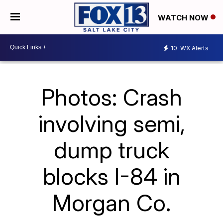
WATCH NOW
10
WX Alerts
Photos: Crash
involving semi,
dump truck
blocks I-84 in
Morgan Co.