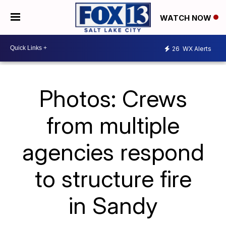
WATCH NOW
26
WX Alerts
Photos: Crews
from multiple
agencies respond
to structure fire
in Sandy