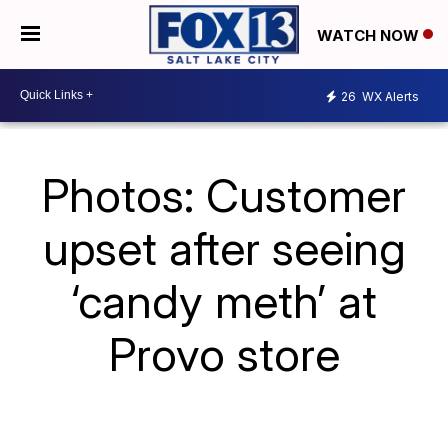
WATCH NOW
26
WX Alerts
Photos: Customer
upset after seeing
‘candy meth’ at
Provo store