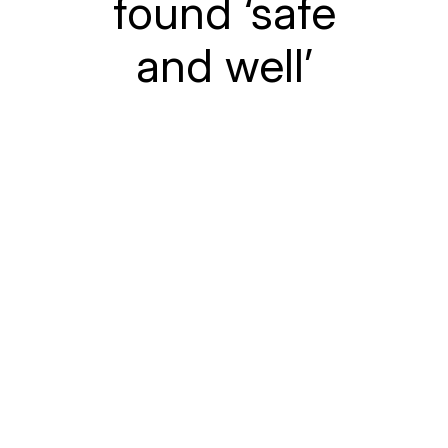
found ‘safe
and well’