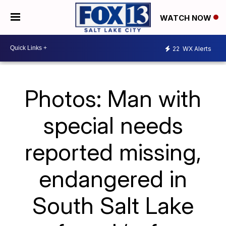
WATCH NOW
22
WX Alerts
Photos: Man with
special needs
reported missing,
endangered in
South Salt Lake