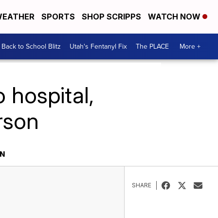
EATHER
SPORTS
SHOP SCRIPPS
WATCH NOW
Back to School Blitz
Utah's Fentanyl Fix
The PLACE
More +
 hospital,
rson
ON
SHARE