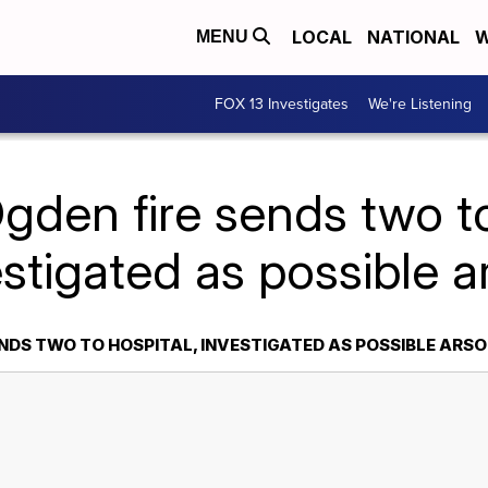
LOCAL
NATIONAL
W
MENU
FOX 13 Investigates
We're Listening
gden fire sends two to
estigated as possible a
NDS TWO TO HOSPITAL, INVESTIGATED AS POSSIBLE ARS