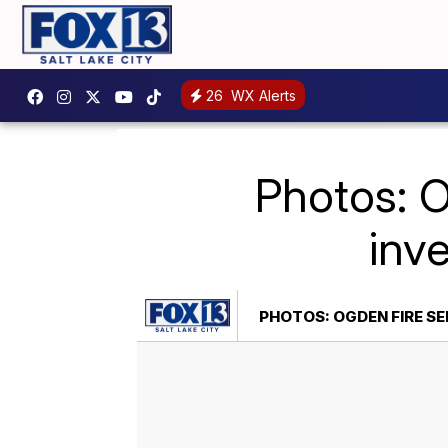
26
WX Alerts
Photos: O
inv
PHOTOS: OGDEN FIRE SE