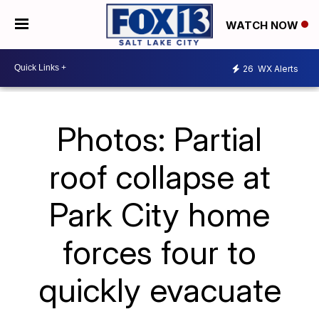
WATCH NOW
26
WX Alerts
Photos: Partial
roof collapse at
Park City home
forces four to
quickly evacuate