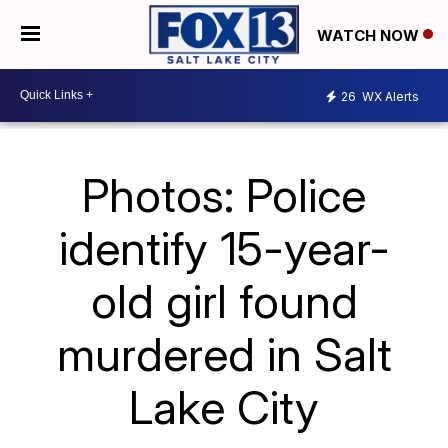
WATCH NOW
26
WX Alerts
Photos: Police
identify 15-year-
old girl found
murdered in Salt
Lake City