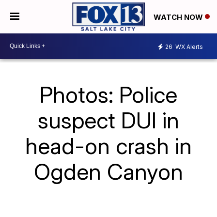
WATCH NOW
26
WX Alerts
Photos: Police
suspect DUI in
head-on crash in
Ogden Canyon