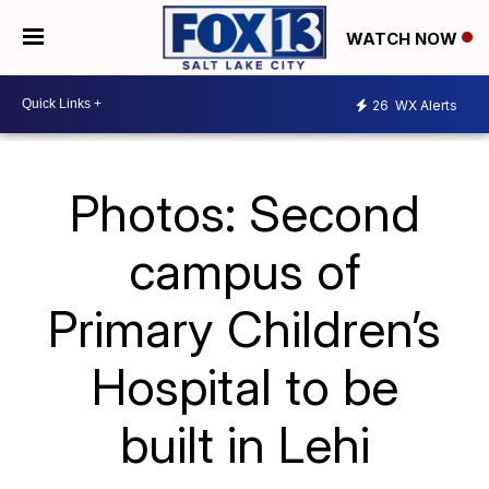
WATCH NOW
26
WX Alerts
Photos: Second
campus of
Primary Children’s
Hospital to be
built in Lehi