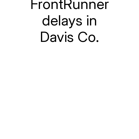
FrontRunner
delays in
Davis Co.