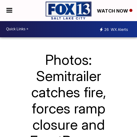
WATCH NOW
26
WX Alerts
Photos:
Semitrailer
catches fire,
forces ramp
closure and