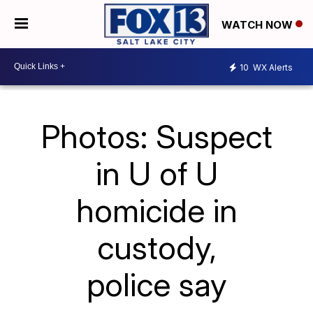
WATCH NOW
10
WX Alerts
Photos: Suspect
in U of U
homicide in
custody,
police say