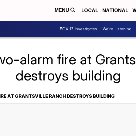
LOCAL
NATIONAL
W
MENU
FOX 13 Investigates
We're Listening
o-alarm fire at Grants
destroys building
RE AT GRANTSVILLE RANCH DESTROYS BUILDING