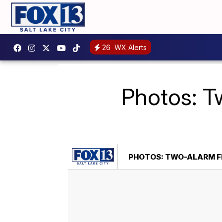
26
WX Alerts
Photos: Tw
PHOTOS: TWO-ALARM FI