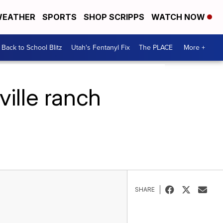
EATHER
SPORTS
SHOP SCRIPPS
WATCH NOW
Back to School Blitz
Utah's Fentanyl Fix
The PLACE
More +
ville ranch
SHARE