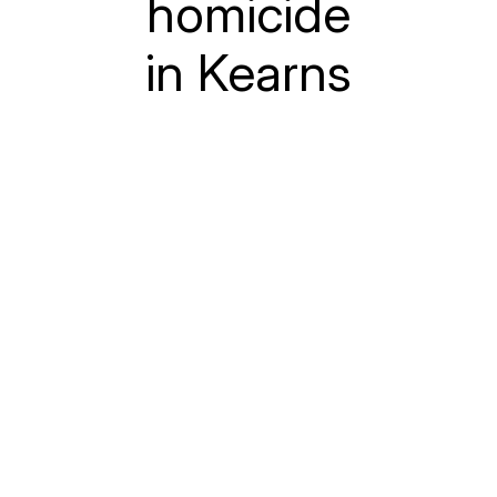
homicide
in Kearns