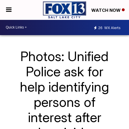
WATCH NOW
26
WX Alerts
Photos: Unified
Police ask for
help identifying
persons of
interest after