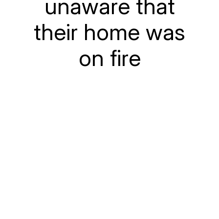
unaware that
their home was
on fire