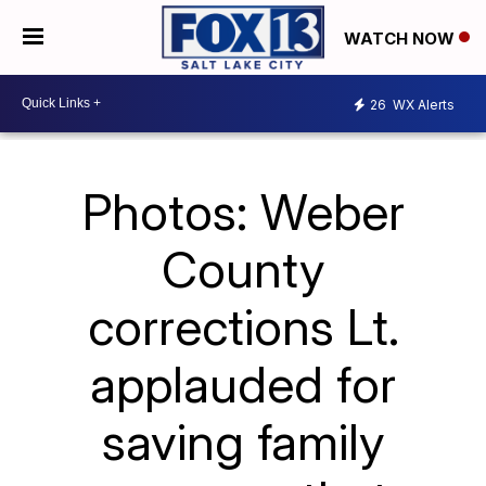
WATCH NOW
26
WX Alerts
Photos: Weber
County
corrections Lt.
applauded for
saving family