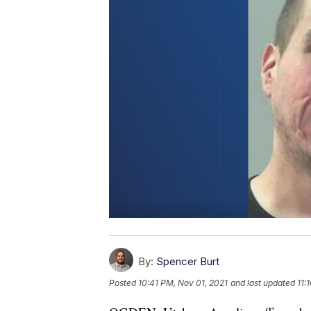
By:
Spencer Burt
Posted
10:41 PM, Nov 01, 2021
and last updated
11: