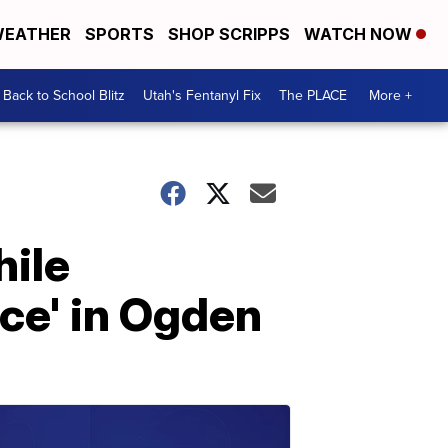
EATHER
SPORTS
SHOP SCRIPPS
WATCH NOW
Back to School Blitz
Utah's Fentanyl Fix
The PLACE
More +
hile
ce' in Ogden