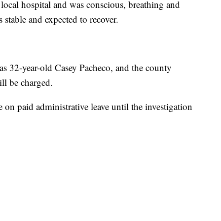
 local hospital and was conscious, breathing and
s stable and expected to recover.
 as 32-year-old Casey Pacheco, and the county
ill be charged.
 on paid administrative leave until the investigation