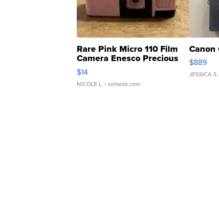
Rare Pink Micro 110 Film
Canon 
Camera Enesco Precious
$889
Moments TD4
$14
JESSICA S.
NICOLE L.
| sellwild.com