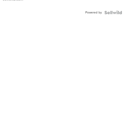
Adjustable
Buckle
Powered by
Clo...