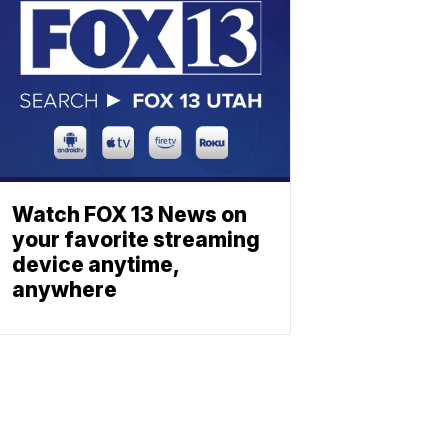
Watch FOX 13 News on
your favorite streaming
device anytime,
anywhere