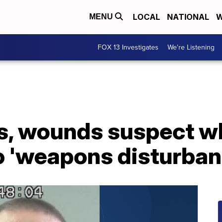
LOCAL
NATIONAL
W
MENU
FOX 13 Investigates
We're Listening
ts, wounds suspect w
o 'weapons disturban