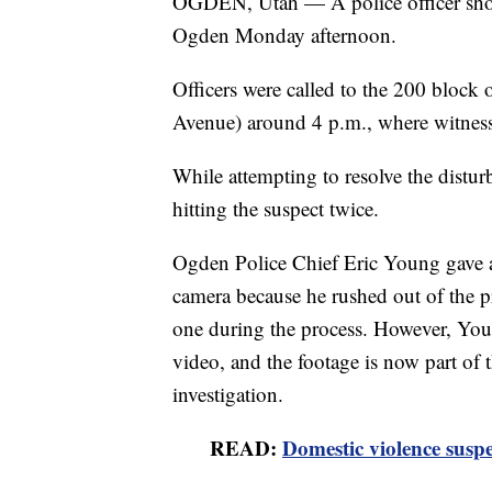
OGDEN, Utah — A police officer shot 
Ogden Monday afternoon.
Officers were called to the 200 block
Avenue) around 4 p.m., where witnesse
While attempting to resolve the disturb
hitting the suspect twice.
Ogden Police Chief Eric Young gave an
camera because he rushed out of the p
one during the process. However, Youn
video, and the footage is now part of
investigation.
READ:
Domestic violence suspe