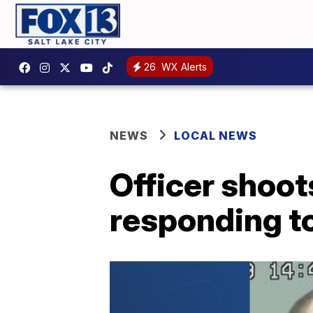
26
WX Alerts
NEWS
LOCAL NEWS
Officer shoo
responding t