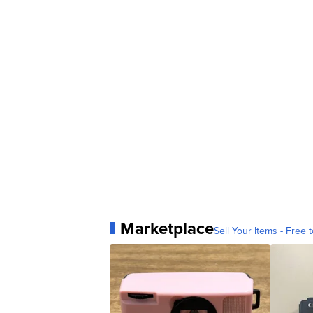
Marketplace
Sell Your Items - Free t