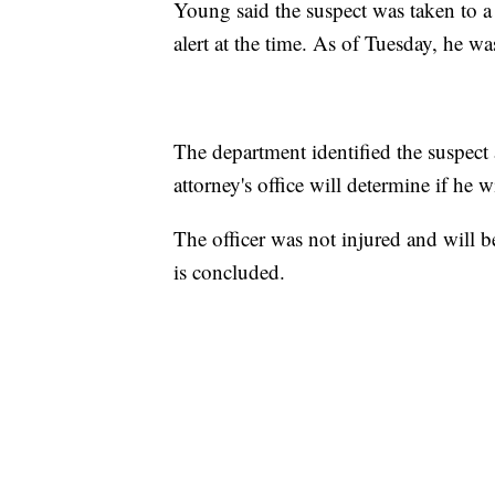
Young said the suspect was taken to a
alert at the time. As of Tuesday, he wa
The department identified the suspect
attorney's office will determine if he w
The officer was not injured and will be
is concluded.