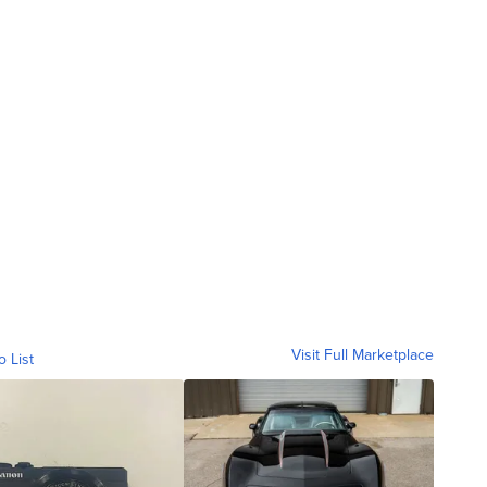
Visit Full Marketplace
o List