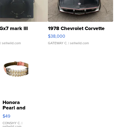
Gx7 mark III
1978 Chevrolet Corvette
$38,000
| sellwild.com
GATEWAY C.
| sellwild.com
Honora
Pearl and
Pink
$49
Leather
Bracelet
CONSHY C.
|
sellwild.com