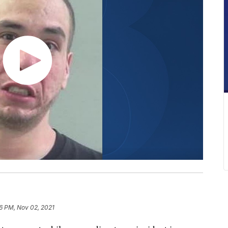
16 PM, Nov 02, 2021