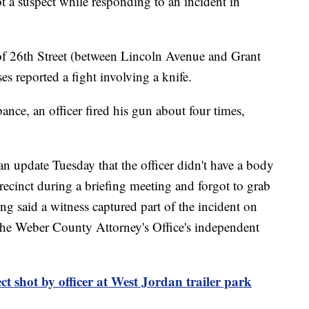
a suspect while responding to an incident in
 of 26th Street (between Lincoln Avenue and Grant
s reported a fight involving a knife.
ance, an officer fired his gun about four times,
 update Tuesday that the officer didn't have a body
recinct during a briefing meeting and forgot to grab
g said a witness captured part of the incident on
 the Weber County Attorney's Office's independent
ct shot by officer at West Jordan trailer park