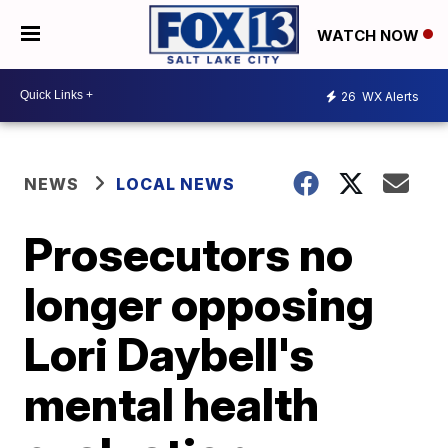
WATCH NOW
26
WX Alerts
NEWS
LOCAL NEWS
Prosecutors no
longer opposing
Lori Daybell's
mental health