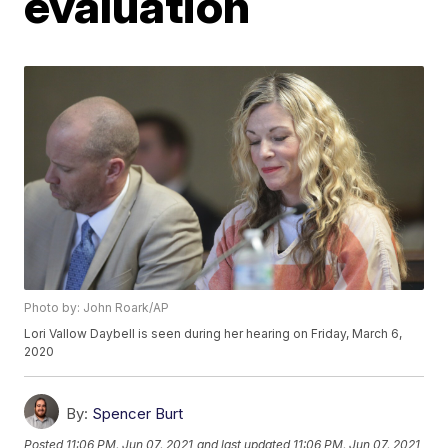
evaluation
Photo by: John Roark/AP
Lori Vallow Daybell is seen during her hearing on Friday, March 6,
2020
By:
Spencer Burt
Posted
11:06 PM, Jun 07, 2021
and last updated
11:06 PM, Jun 07, 2021