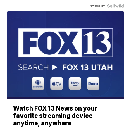
Powered by
Watch FOX 13 News on your
favorite streaming device
anytime, anywhere