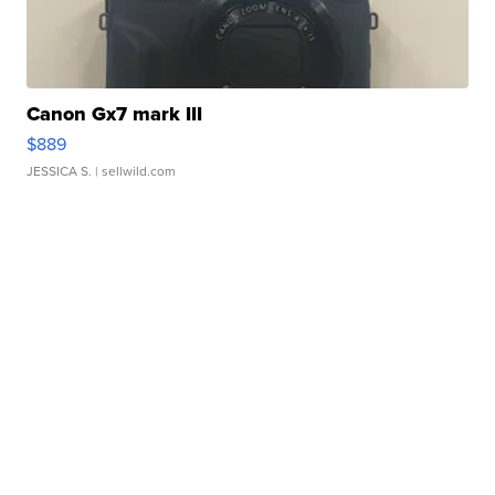
Canon Gx7 mark III
$889
JESSICA S.
| sellwild.com