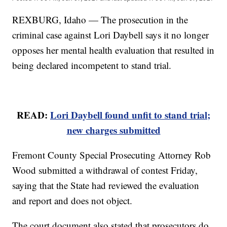
REXBURG, Idaho — The prosecution in the
criminal case against Lori Daybell says it no longer
opposes her mental health evaluation that resulted in
being declared incompetent to stand trial.
READ:
Lori Daybell found unfit to stand trial;
new charges submitted
Fremont County Special Prosecuting Attorney Rob
Wood submitted a withdrawal of contest Friday,
saying that the State had reviewed the evaluation
and report and does not object.
The court document also stated that prosecutors do