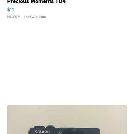
Precious Moments TD4
$14
NICOLE L.
| sellwild.com