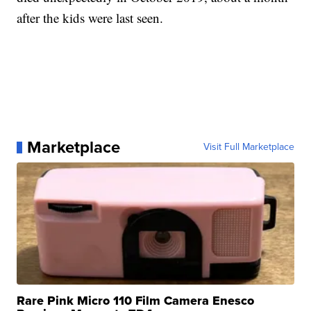
after the kids were last seen.
Marketplace
Visit Full Marketplace
Rare Pink Micro 110 Film Camera Enesco