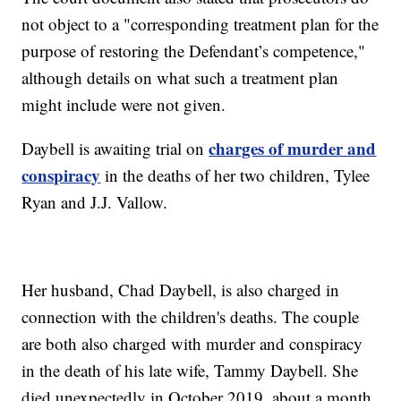
not object to a "corresponding treatment plan for the
purpose of restoring the Defendant’s competence,"
although details on what such a treatment plan
might include were not given.
charges of murder and
Daybell is awaiting trial on
conspiracy
in the deaths of her two children, Tylee
Ryan and J.J. Vallow.
Her husband, Chad Daybell, is also charged in
connection with the children's deaths. The couple
are both also charged with murder and conspiracy
in the death of his late wife, Tammy Daybell. She
died unexpectedly in October 2019, about a month