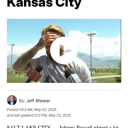
Kansas City
By:
Jeff Rhineer
Posted
3:03 AM, May 02, 2025
and last updated
5:12 PM, May 02, 2025
SALT LAKE CITY — Johnny Russell played a lot