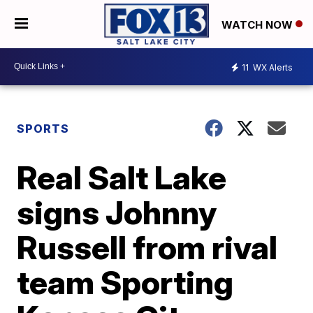
WATCH NOW
11
WX Alerts
SPORTS
Real Salt Lake
signs Johnny
Russell from rival
team Sporting