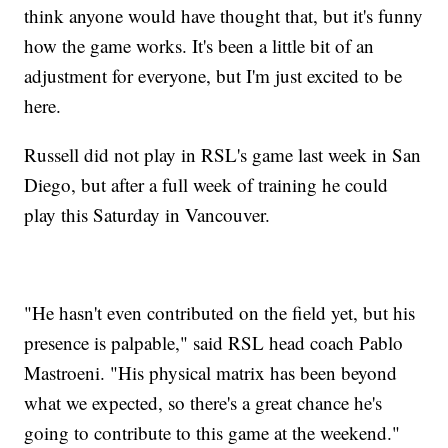
think anyone would have thought that, but it's funny
how the game works. It's been a little bit of an
adjustment for everyone, but I'm just excited to be
here.
Russell did not play in RSL's game last week in San
Diego, but after a full week of training he could
play this Saturday in Vancouver.
"He hasn't even contributed on the field yet, but his
presence is palpable," said RSL head coach Pablo
Mastroeni. "His physical matrix has been beyond
what we expected, so there's a great chance he's
going to contribute to this game at the weekend."