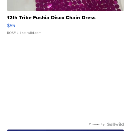
12th Tribe Fushia Disco Chain Dress
$55
ROSE J.
| sellwild.com
Powered by