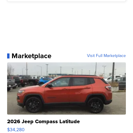
Marketplace
Visit Full Marketplace
2026 Jeep Compass Latitude
$34,280