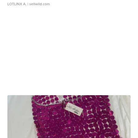
LOTLINX A.
| sellwild.com