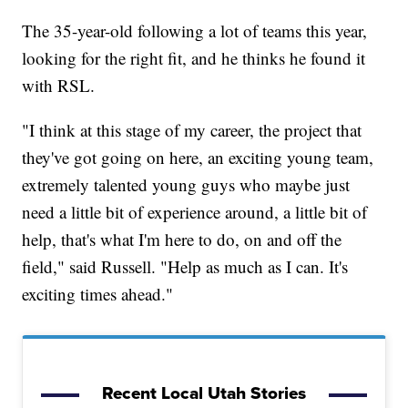
The 35-year-old following a lot of teams this year,
looking for the right fit, and he thinks he found it
with RSL.
"I think at this stage of my career, the project that
they've got going on here, an exciting young team,
extremely talented young guys who maybe just
need a little bit of experience around, a little bit of
help, that's what I'm here to do, on and off the
field," said Russell. "Help as much as I can. It's
exciting times ahead."
Recent Local Utah Stories