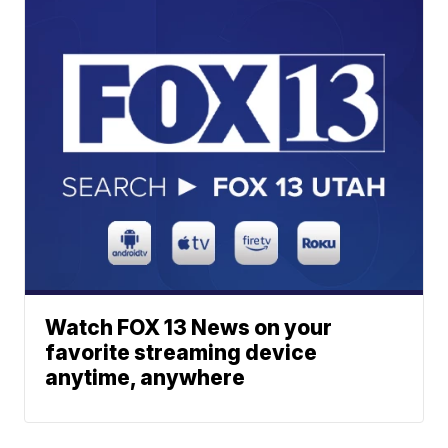
Watch FOX 13 News on your
favorite streaming device
anytime, anywhere