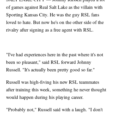
of games against Real Salt Lake as the villain with
Sporting Kansas City. He was the guy RSL fans
loved to hate. But now he's on the other side of the
rivalry after signing as a free agent with RSL.
"I've had experiences here in the past where it's not
been so pleasant," said RSL forward Johnny
Russell. "It's actually been pretty good so far."
Russell was high-fiving his new RSL teammates
after training this week, something he never thought
would happen during his playing career.
"Probably not," Russell said with a laugh. "I don't