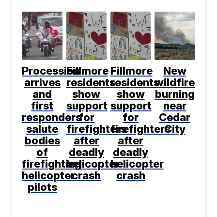
Procession
Fillmore
Fillmore
New
arrives
residents
residents
wildfire
and
show
show
burning
first
support
support
near
responders
for
for
Cedar
salute
firefighters
firefighters
City
bodies
after
after
of
deadly
deadly
firefighting
helicopter
helicopter
helicopter
crash
crash
pilots